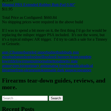
$23.99
Magpul PRS Extended Rubber Butt-Pad 0.80″
$11.95
Total Price as Configured: $660.84
No shipping prices were required in the above build
If I was to spend a bit more on it, the first thing I’d go for would be
replacing the milspec trigger PSA included. It’s not the worst, but
it’s a typical milspec AR trigger. I’d try to catch a sale for a Timney
or Geissele.
ar
ar-15
banner
barreled upper
budget
buds
buds gun
shop
budsgunshop
bushnell
bushnell banner
cheap
complete
lower
fde
lower
magpul
moe
palmetto
palmetto state
armory
precision
primary arms
psa
psa freedom
radical
radical
firearms
rf
rust-oleum
rustoleum
satin dark taupe
scope
upper
Firearms tear-down guides, reviews, and
more.
Search
for:
Recent Posts