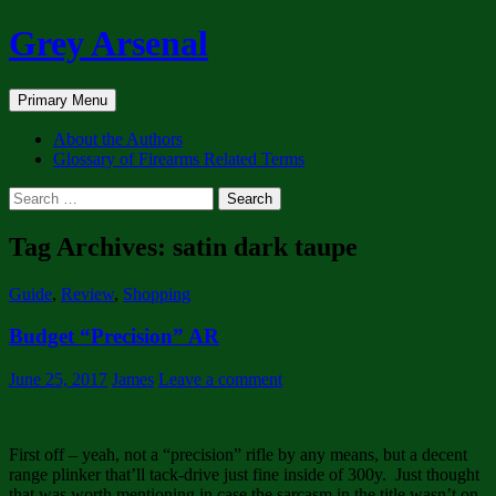
Skip
Grey Arsenal
to
content
Search
Primary Menu
About the Authors
Glossary of Firearms Related Terms
Search
for:
Tag Archives: satin dark taupe
Guide
,
Review
,
Shopping
Budget “Precision” AR
June 25, 2017
James
Leave a comment
First off – yeah, not a “precision” rifle by any means, but a decent
range plinker that’ll tack-drive just fine inside of 300y. Just thought
that was worth mentioning in case the sarcasm in the title wasn’t on-