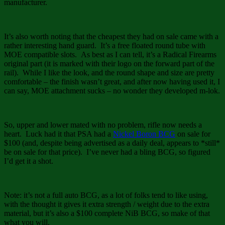
manufacturer.
It’s also worth noting that the cheapest they had on sale came with a
rather interesting hand guard. It’s a free floated round tube with
MOE compatible slots. As best as I can tell, it’s a Radical Firearms
original part (it is marked with their logo on the forward part of the
rail). While I like the look, and the round shape and size are pretty
comfortable – the finish wasn’t great, and after now having used it, I
can say, MOE attachment sucks – no wonder they developed m-lok.
So, upper and lower mated with no problem, rifle now needs a
heart. Luck had it that PSA had a
Nickel Boron BCG
on sale for
$100 (and, despite being advertised as a daily deal, appears to *still*
be on sale for that price). I’ve never had a bling BCG, so figured
I’d get it a shot.
Note: it’s not a full auto BCG, as a lot of folks tend to like using,
with the thought it gives it extra strength / weight due to the extra
material, but it’s also a $100 complete NiB BCG, so make of that
what you will.