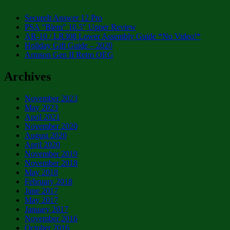
SecureIt Answer 12 Pro
PSA “Blem” 10.5″ Upper Review
AR-10 / LR308 Lower Assembly Guide *No Video!*
Holiday Gift Guide – 2020
Armson Gen II Retro OEG
Archives
November 2023
May 2023
April 2021
November 2020
August 2020
April 2020
November 2019
November 2018
May 2018
February 2018
June 2017
May 2017
January 2017
November 2016
October 2016