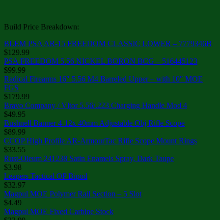
Build Price Breakdown:
BLEM PSA AR-15 FREEDOM CLASSIC LOWER – 7779346B
$129.99
PSA FREEDOM 5.56 NICKEL BORON BCG – 516445123
$99.99
Radical Firearms 16″ 5.56 M4 Barreled Upper – with 10″ MOE
FGS
$179.99
Bravo Company / Vltor 5.56/.223 Charging Handle Mod 4
$49.95
Bushnell Banner 4-12x 40mm Adjustable Obj Rifle Scope
$89.99
CCOP High Profile AR-ArmourTac Rifle Scope Mount Rings
$33.55
Rust-Oleum 241238 Satin Enamels Spray, Dark Taupe
$3.98
Leapers Tactical OP Bipod
$32.97
Magpul MOE Polymer Rail Section – 5 Slot
$4.49
Magpul MOE Fixed Carbine Stock