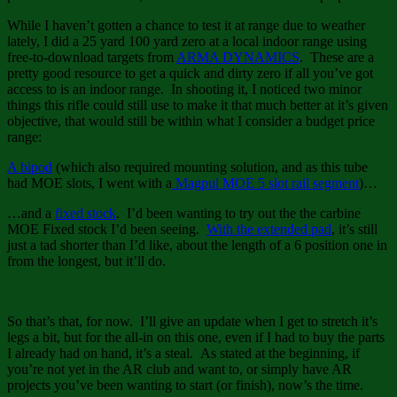
While I haven’t gotten a chance to test it at range due to weather
lately, I did a 25 yard 100 yard zero at a local indoor range using
free-to-download targets from
ARMA DYNAMICS
. These are a
pretty good resource to get a quick and dirty zero if all you’ve got
access to is an indoor range. In shooting it, I noticed two minor
things this rifle could still use to make it that much better at it’s given
objective, that would still be within what I consider a budget price
range:
A bipod
(which also required mounting solution, and as this tube
had MOE slots, I went with a
Magpul MOE 5 slot rail segment
)…
…and a
fixed stock
. I’d been wanting to try out the the carbine
MOE Fixed stock I’d been seeing.
With the extended pad
, it’s still
just a tad shorter than I’d like, about the length of a 6 position one in
from the longest, but it’ll do.
So that’s that, for now. I’ll give an update when I get to stretch it’s
legs a bit, but for the all-in on this one, even if I had to buy the parts
I already had on hand, it’s a steal. As stated at the beginning, if
you’re not yet in the AR club and want to, or simply have AR
projects you’ve been wanting to start (or finish), now’s the time.