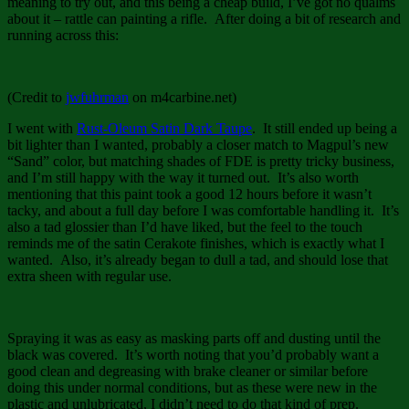
meaning to try out, and this being a cheap build, I’ve got no qualms
about it – rattle can painting a rifle. After doing a bit of research and
running across this:
(Credit to
jwfuhrman
on m4carbine.net)
I went with
Rust-Oleum Satin Dark Taupe
. It still ended up being a
bit lighter than I wanted, probably a closer match to Magpul’s new
“Sand” color, but matching shades of FDE is pretty tricky business,
and I’m still happy with the way it turned out. It’s also worth
mentioning that this paint took a good 12 hours before it wasn’t
tacky, and about a full day before I was comfortable handling it. It’s
also a tad glossier than I’d have liked, but the feel to the touch
reminds me of the satin Cerakote finishes, which is exactly what I
wanted. Also, it’s already began to dull a tad, and should lose that
extra sheen with regular use.
Spraying it was as easy as masking parts off and dusting until the
black was covered. It’s worth noting that you’d probably want a
good clean and degreasing with brake cleaner or similar before
doing this under normal conditions, but as these were new in the
plastic and unlubricated, I didn’t need to do that kind of prep.