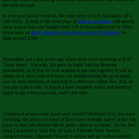
the-nose enough.
In case you haven’t noticed, the entry price of ARs has fallen off a
cliff lately. A look at the front page of
Bud’s Gun Shop
will usually
show you at least one budget entry AR from a maker you’ve either
never seen, or
didn’t think you’d ever see in the AR Market
, for
right around $500.
Remember just a few years ago when these were hovering at $1k?
Good times. Anywho, the price to build ’em has likewise
plummeted, so if you’ve ever wanted to put one together, if you’re
sitting on a closet full of lowers you bought during the great panic,
you’ve been thinking of dabbling in a different caliber like .458, or
you just want to mix ‘n match a new complete lower and barreled
upper to get what you want, now’s the time.
I happened across some good sales around Memorial Day, but since
checking, the prices on some of these have actually stayed at the sale
price, so this info should still be pretty close to accurate. As the first
thing I acquired to kick this off was a Palmetto State Armory
complete lower, I figured I’d keep it simple and go with a barreled