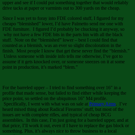
upper and see if I could put something together that would reliably
drive tacks at paper or varmints out to 300 yards on the cheap.
Since I was yet to foray into FDE colored stuff, I figured for my
cheapo “blemished” lower, I’d have Palmetto send me one with
FDE furniture. I figured I’d probably be chucking it anyway, so
why not have a few FDE bits in the parts bin with all the black
stuff. Note on the “blemished” lower – best I could find that
counted as a blemish, was an ever so slight discoloration in the
finish. Most people I know that get these never find the “blemish.”
Unless someone with inside info tells me otherwise, I’ve got to
assume if it gets knocked over, or someone sneezes on it at some
point in production, it’s marked “blem.”
For the barreled upper – I tried to find something over 16″ in a
profile that made sense, but failed to find either while keeping the
price point, so settled on the ubiquitous 16″ M4 profile.
Specifically, I went with what was on sale at
Primary Arms
. I’ve
heard mixed thing about Radical Firearms’ stuff, but most of the
issues are with complete rifles, and typical of cheap BCG
assemblies. In this case, I’m just going for a barreled upper, and at
that price, I’ll work it out, even if I have to replace the gas block or
something. Plus, it’s always nice to throw business to a local