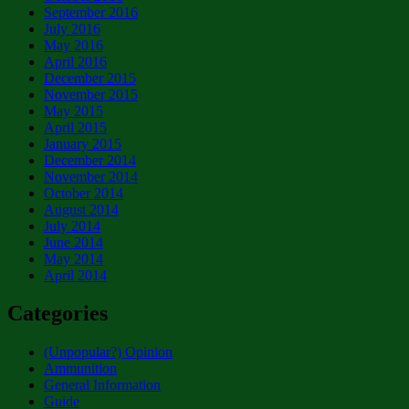
September 2016
July 2016
May 2016
April 2016
December 2015
November 2015
May 2015
April 2015
January 2015
December 2014
November 2014
October 2014
August 2014
July 2014
June 2014
May 2014
April 2014
Categories
(Unpopular?) Opinion
Ammunition
General Information
Guide