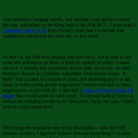
Also needed a charging handle, and figuring I was going to scope
this one, and riding on the bling high of the NiB BCG, I went with a
Gunfighter Mod 4 CH
from Primary Arms that I’d already had
waiting for a project in the parts bin, so in it went.
So that’s it, the rifle now passing function check, it was time to put
some bits and pieces on there to make it capable of what I wanted
out of it. I already had a perfectly decent optic not in use, an older
Bushnell Banner 4-12x40mm Adjustable Dusk/Dawn scope. It
hadn’t had a home in a couple of years, and punching paper at the
range or bulls-eyeing prairie dogs doesn’t require mil-dots or fancy
target turrets, so this will do. I also had a
cheap, but serviceable AR
mount
that would work for said scope. I’ll include both of these, as
well as the charging handle in the final price, but in my case, I didn’t
have to worry about them.
This brings me around to one of my final points – with the FDE
funiture on there, I figured I’d delve into one more thing I’ve been