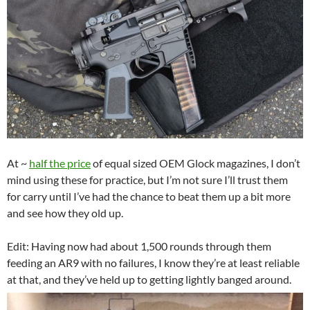
At ~
half the price
of equal sized OEM Glock magazines, I don’t
mind using these for practice, but I’m not sure I’ll trust them
for carry until I’ve had the chance to beat them up a bit more
and see how they old up.
Edit: Having now had about 1,500 rounds through them
feeding an AR9 with no failures, I know they’re at least reliable
at that, and they’ve held up to getting lightly banged around.