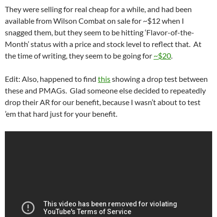
They were selling for real cheap for a while, and had been
available from Wilson Combat on sale for ~$12 when I
snagged them, but they seem to be hitting ‘Flavor-of-the-
Month’ status with a price and stock level to reflect that. At
the time of writing, they seem to be going for
~$20
.
Edit: Also, happened to find
this
showing a drop test between
these and PMAGs. Glad someone else decided to repeatedly
drop their AR for our benefit, because I wasn’t about to test
’em that hard just for your benefit.