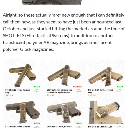
Alright, so these actually *are* new enough that I can definitely
call them new, as they seem to have just been announced last
October and just started hitting the market around the time of
SHOT. ETS (Elite Tactical Systems), in addition to another
translucent polymer AR magazine, brings us translucent
polymer Glock magazines.