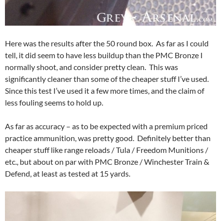
Here was the results after the 50 round box. As far as I could
tell, it did seem to have less buildup than the PMC Bronze I
normally shoot, and consider pretty clean. This was
significantly cleaner than some of the cheaper stuff I’ve used.
Since this test I’ve used it a few more times, and the claim of
less fouling seems to hold up.
As far as accuracy – as to be expected with a premium priced
practice ammunition, was pretty good. Definitely better than
cheaper stuff like range reloads / Tula / Freedom Munitions /
etc., but about on par with PMC Bronze / Winchester Train &
Defend, at least as tested at 15 yards.