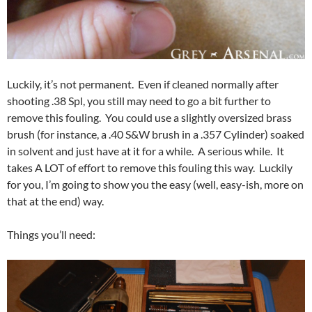
Luckily, it’s not permanent. Even if cleaned normally after
shooting .38 Spl, you still may need to go a bit further to
remove this fouling. You could use a slightly oversized brass
brush (for instance, a .40 S&W brush in a .357 Cylinder) soaked
in solvent and just have at it for a while. A serious while. It
takes A LOT of effort to remove this fouling this way. Luckily
for you, I’m going to show you the easy (well, easy-ish, more on
that at the end) way.
Things you’ll need: