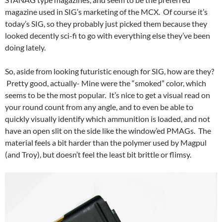
magazine used in SIG’s marketing of the MCX. Of course it’s
today’s SIG, so they probably just picked them because they
looked decently sci-fi to go with everything else they’ve been
doing lately.
So, aside from looking futuristic enough for SIG, how are they?
Pretty good, actually- Mine were the “smoked” color, which
seems to be the most popular. It’s nice to get a visual read on
your round count from any angle, and to even be able to
quickly visually identify which ammunition is loaded, and not
have an open slit on the side like the window’ed PMAGs. The
material feels a bit harder than the polymer used by Magpul
(and Troy), but doesn’t feel the least bit brittle or flimsy.