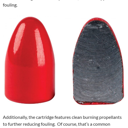
fouling.
Additionally, the cartridge features clean burning propellants
to further reducing fouling. Of course, that’s a common