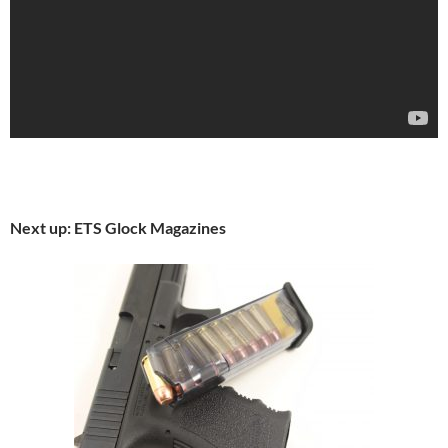
Next up: ETS Glock Magazines