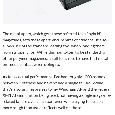
The metal upper, which gets these referred to as “hybrid”
magazines, sets these apart, and inspires confidence. It also
allows use of the standard loading tool when loading them
from stripper clips. While this has gotten to be standard for
other polymer magazines, it still feels nice to have that metal-
on-metal contact when doing so.
As far as actual performance, I’ve had roughly 1000 rounds
between 3 of these and haven’t had a single failure. While
that’s also singing praises to my Windham AR and the Federal
XM193 ammunition being used, not having a single magazine-
related failure over that span, even while trying to be a bit
more rough than usual, reflects well on these.