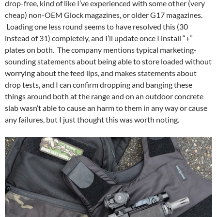
drop-free, kind of like I’ve experienced with some other (very
cheap) non-OEM Glock magazines, or older G17 magazines.
Loading one less round seems to have resolved this (30
instead of 31) completely, and I’ll update once I install “+”
plates on both. The company mentions typical marketing-
sounding statements about being able to store loaded without
worrying about the feed lips, and makes statements about
drop tests, and I can confirm dropping and banging these
things around both at the range and on an outdoor concrete
slab wasn’t able to cause an harm to them in any way or cause
any failures, but I just thought this was worth noting.