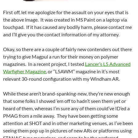
First off, let me apologize for the assault on your eyes that is
the above image. It was created in MS Paint on a laptop via
touchpad. If it has caused any bodily harm, please contact me
and I’ll give you the contact information of my attorney.
Okay, so there are a couple of fairly new contenders out there
trying to give Magpul a run for their money on polymer
magazines. In a recent project, I tested
Lancer’s L5 Advanced
Warfigher Magazine
, or “L5AWM” magazine in it’s most
relevant 30-round configuration with my Windham AR.
While these aren’t brand-spanking-new, they’re new enough
that some folks I showed ’em off to hadn’t seen them yet or
heard of them, whereas I’m sure any of them could’ve ID’ed a
PMAG from a mile away. They have been getting some
attention at SHOT and in other marketing venues, as I’ve been
seeing them pop up in pictures of new ARs or platforms using
STANAG type magazines, and seem to be the preferred