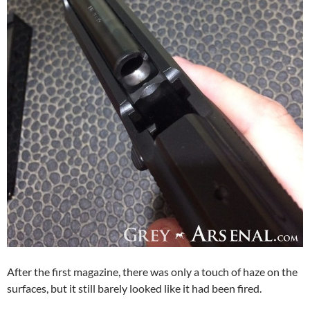
After the first magazine, there was only a touch of haze on the
surfaces, but it still barely looked like it had been fired.