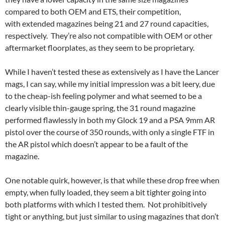
compared to both OEM and ETS, their competition,
with extended magazines being 21 and 27 round capacities,
respectively. They’re also not compatible with OEM or other
aftermarket floorplates, as they seem to be proprietary.
While I haven’t tested these as extensively as I have the Lancer
mags, I can say, while my initial impression was a bit leery, due
to the cheap-ish feeling polymer and what seemed to be a
clearly visible thin-gauge spring, the 31 round magazine
performed flawlessly in both my Glock 19 and a PSA 9mm AR
pistol over the course of 350 rounds, with only a single FTF in
the AR pistol which doesn’t appear to be a fault of the
magazine.
One notable quirk, however, is that while these drop free when
empty, when fully loaded, they seem a bit tighter going into
both platforms with which I tested them. Not prohibitively
tight or anything, but just similar to using magazines that don’t