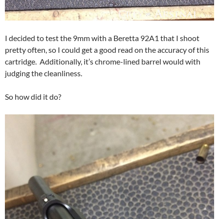
I decided to test the 9mm with a Beretta 92A1 that I shoot
pretty often, so I could get a good read on the accuracy of this
cartridge. Additionally, it’s chrome-lined barrel would with
judging the cleanliness.
So how did it do?