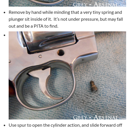
Remove by hand while minding that a very tiny spring and
plunger sit inside of it. It’s not under pressure, but may fall
out and be a PITA to find.
Use spur to open the cylinder action, and slide forward off