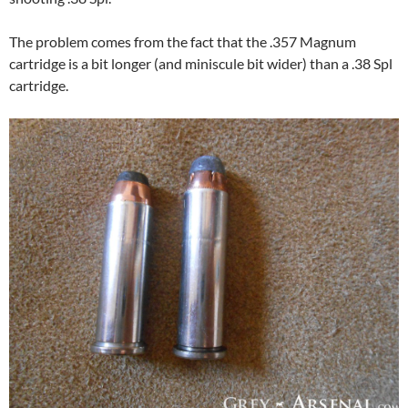
The problem comes from the fact that the .357 Magnum
cartridge is a bit longer (and miniscule bit wider) than a .38 Spl
cartridge.