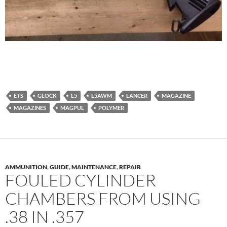
ETS
GLOCK
L5
L5AWM
LANCER
MAGAZINE
MAGAZINES
MAGPUL
POLYMER
AMMUNITION
,
GUIDE
,
MAINTENANCE
,
REPAIR
FOULED CYLINDER
CHAMBERS FROM USING
.38 IN .357