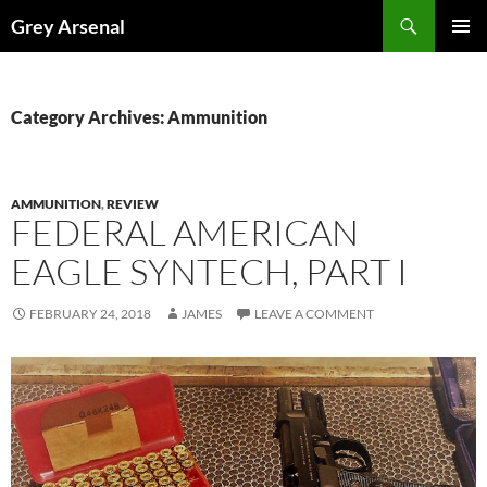
Skip
Search
Grey Arsenal
to
PRIMAR
content
MENU
Category Archives: Ammunition
AMMUNITION
,
REVIEW
FEDERAL AMERICAN
EAGLE SYNTECH, PART I
FEBRUARY 24, 2018
JAMES
LEAVE A COMMENT