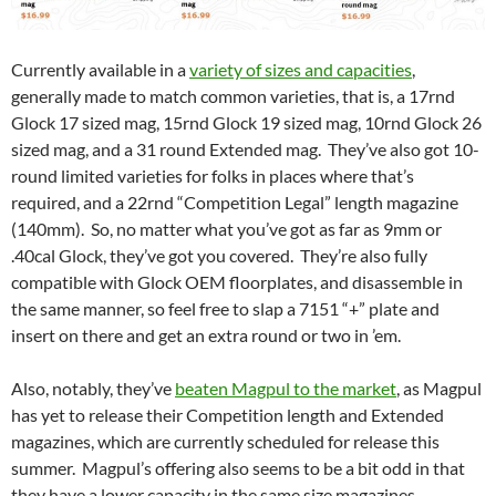
Currently available in a
variety of sizes and capacities
,
generally made to match common varieties, that is, a 17rnd
Glock 17 sized mag, 15rnd Glock 19 sized mag, 10rnd Glock 26
sized mag, and a 31 round Extended mag. They’ve also got 10-
round limited varieties for folks in places where that’s
required, and a 22rnd “Competition Legal” length magazine
(140mm). So, no matter what you’ve got as far as 9mm or
.40cal Glock, they’ve got you covered. They’re also fully
compatible with Glock OEM floorplates, and disassemble in
the same manner, so feel free to slap a 7151 “+” plate and
insert on there and get an extra round or two in ’em.
Also, notably, they’ve
beaten Magpul to the market
, as Magpul
has yet to release their Competition length and Extended
magazines, which are currently scheduled for release this
summer. Magpul’s offering also seems to be a bit odd in that
they have a lower capacity in the same size magazines