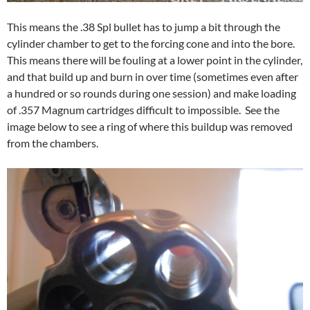
This means the .38 Spl bullet has to jump a bit through the
cylinder chamber to get to the forcing cone and into the bore.
This means there will be fouling at a lower point in the cylinder,
and that build up and burn in over time (sometimes even after
a hundred or so rounds during one session) and make loading
of .357 Magnum cartridges difficult to impossible. See the
image below to see a ring of where this buildup was removed
from the chambers.