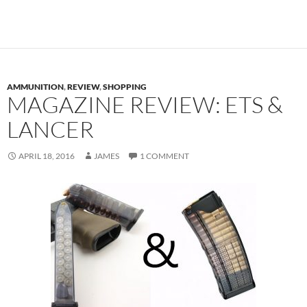
AMMUNITION
,
REVIEW
,
SHOPPING
MAGAZINE REVIEW: ETS &
LANCER
APRIL 18, 2016
JAMES
1 COMMENT