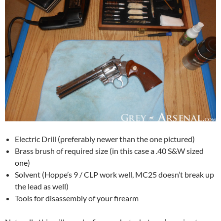
Electric Drill (preferably newer than the one pictured)
Brass brush of required size (in this case a .40 S&W sized
one)
Solvent (Hoppe’s 9 / CLP work well, MC25 doesn’t break up
the lead as well)
Tools for disassembly of your firearm