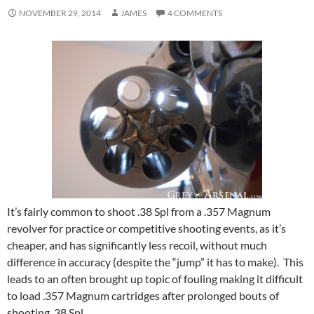
NOVEMBER 29, 2014
JAMES
4 COMMENTS
It’s fairly common to shoot .38 Spl from a .357 Magnum
revolver for practice or competitive shooting events, as it’s
cheaper, and has significantly less recoil, without much
difference in accuracy (despite the “jump” it has to make). This
leads to an often brought up topic of fouling making it difficult
to load .357 Magnum cartridges after prolonged bouts of
shooting .38 Spl.