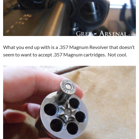
What you end up with is a .357 Magnum Revolver that doesn’t
seem to want to accept .357 Magnum cartridges. Not cool.