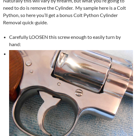
Naturally this will vary by firearm, but what you’re going to
need to do is remove the Cylinder. My sample here is a Colt
Python, so here you’ll get a bonus Colt Python Cylinder
Removal quick-guide.
Carefully LOOSEN this screw enough to easily turn by
hand: