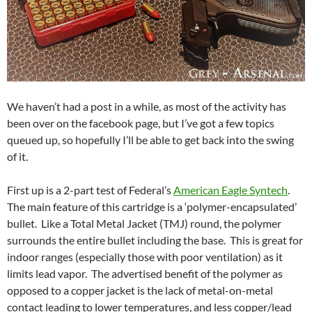
We haven’t had a post in a while, as most of the activity has
been over on the facebook page, but I’ve got a few topics
queued up, so hopefully I’ll be able to get back into the swing
of it.
First up is a 2-part test of Federal’s
American Eagle Syntech
.
The main feature of this cartridge is a ‘polymer-encapsulated’
bullet. Like a Total Metal Jacket (TMJ) round, the polymer
surrounds the entire bullet including the base. This is great for
indoor ranges (especially those with poor ventilation) as it
limits lead vapor. The advertised benefit of the polymer as
opposed to a copper jacket is the lack of metal-on-metal
contact leading to lower temperatures, and less copper/lead