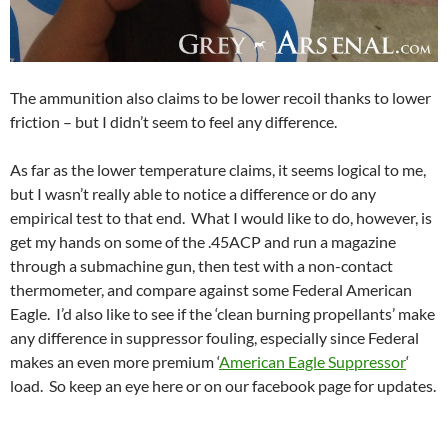
The ammunition also claims to be lower recoil thanks to lower
friction – but I didn’t seem to feel any difference.
As far as the lower temperature claims, it seems logical to me,
but I wasn’t really able to notice a difference or do any
empirical test to that end. What I would like to do, however, is
get my hands on some of the .45ACP and run a magazine
through a submachine gun, then test with a non-contact
thermometer, and compare against some Federal American
Eagle. I’d also like to see if the ‘clean burning propellants’ make
any difference in suppressor fouling, especially since Federal
makes an even more premium ‘
American Eagle Suppressor
‘
load. So keep an eye here or on our facebook page for updates.