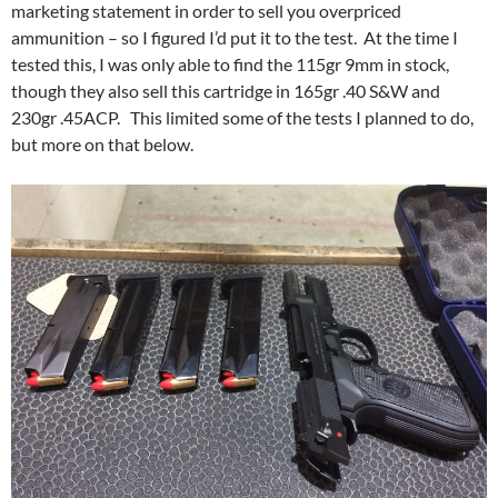
marketing statement in order to sell you overpriced
ammunition – so I figured I’d put it to the test. At the time I
tested this, I was only able to find the 115gr 9mm in stock,
though they also sell this cartridge in 165gr .40 S&W and
230gr .45ACP. This limited some of the tests I planned to do,
but more on that below.