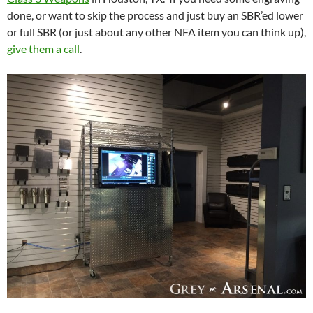
done, or want to skip the process and just buy an SBR’ed lower
or full SBR (or just about any other NFA item you can think up),
give them a call
.