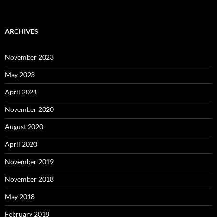
ARCHIVES
November 2023
May 2023
April 2021
November 2020
August 2020
April 2020
November 2019
November 2018
May 2018
February 2018