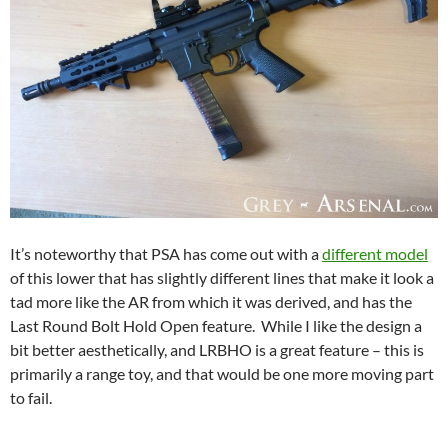
It’s noteworthy that PSA has come out with a
different model
of this lower that has slightly different lines that make it look a
tad more like the AR from which it was derived, and has the
Last Round Bolt Hold Open feature. While I like the design a
bit better aesthetically, and LRBHO is a great feature – this is
primarily a range toy, and that would be one more moving part
to fail.