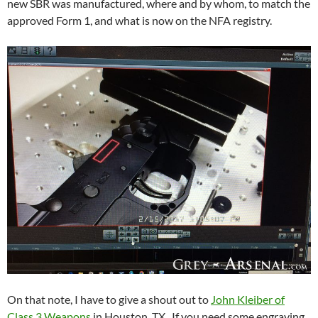
new SBR was manufactured, where and by whom, to match the
approved Form 1, and what is now on the NFA registry.
On that note, I have to give a shout out to
John Kleiber of
Class 3 Weapons
in Houston, TX. If you need some engraving