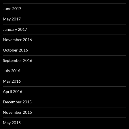
June 2017
May 2017
January 2017
November 2016
October 2016
September 2016
July 2016
May 2016
April 2016
December 2015
November 2015
May 2015