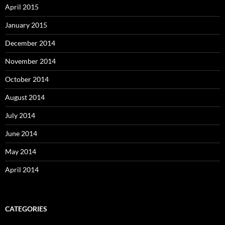
April 2015
January 2015
December 2014
November 2014
October 2014
August 2014
July 2014
June 2014
May 2014
April 2014
CATEGORIES