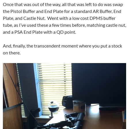
Once that was out of the way, all that was left to do was swap
the Pistol Buffer and End Plate for a standard AR Buffer, End
Plate, and Castle Nut. Went with a low cost DPMS buffer
tube, as I’ve used these a few times before, matching castle nut,
and a PSA End Plate with a QD point.
And, finally, the transcendent moment where you put a stock
on there.