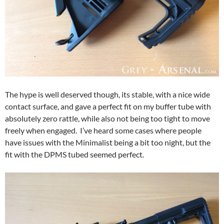
The hype is well deserved though, its stable, with a nice wide
contact surface, and gave a perfect fit on my buffer tube with
absolutely zero rattle, while also not being too tight to move
freely when engaged. I’ve heard some cases where people
have issues with the Minimalist being a bit too night, but the
fit with the DPMS tubed seemed perfect.