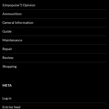
(Unpopular?) Opinion
Ammunition
General Information
Guide
Maintenance
Repair
Review
Shopping
META
Log in
Entries feed