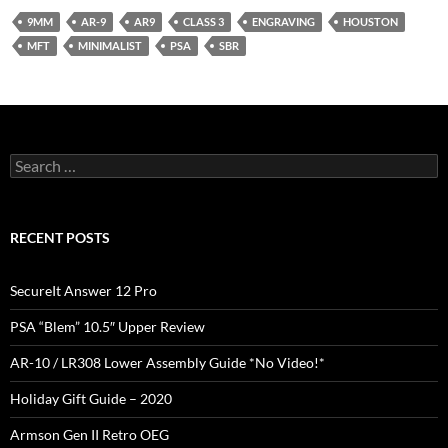
9MM
AR-9
AR9
CLASS 3
ENGRAVING
HOUSTON
MFT
MINIMALIST
PSA
SBR
Search
for:
RECENT POSTS
SecureIt Answer 12 Pro
PSA “Blem” 10.5″ Upper Review
AR-10 / LR308 Lower Assembly Guide *No Video!*
Holiday Gift Guide – 2020
Armson Gen II Retro OEG