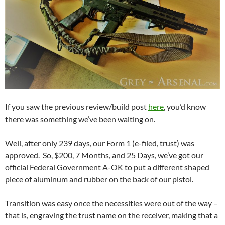
If you saw the previous review/build post
here
, you’d know
there was something we’ve been waiting on.
Well, after only 239 days, our Form 1 (e-filed, trust) was
approved. So, $200, 7 Months, and 25 Days, we’ve got our
official Federal Government A-OK to put a different shaped
piece of aluminum and rubber on the back of our pistol.
Transition was easy once the necessities were out of the way –
that is, engraving the trust name on the receiver, making that a