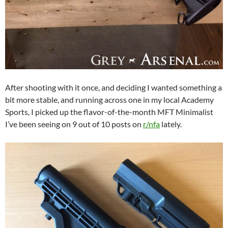
After shooting with it once, and deciding I wanted something a
bit more stable, and running across one in my local Academy
Sports, I picked up the flavor-of-the-month MFT Minimalist
I’ve been seeing on 9 out of 10 posts on
r/nfa
lately.