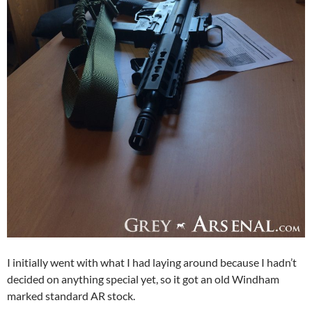
I initially went with what I had laying around because I hadn’t
decided on anything special yet, so it got an old Windham
marked standard AR stock.