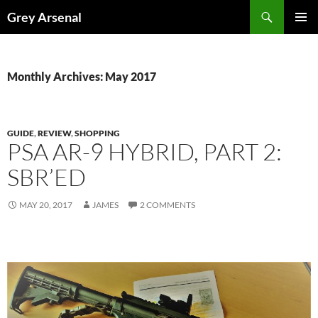
Skip
Search
Grey Arsenal
to
PRIMAR
content
MENU
Monthly Archives: May 2017
GUIDE
,
REVIEW
,
SHOPPING
PSA AR-9 HYBRID, PART 2:
SBR’ED
MAY 20, 2017
JAMES
2 COMMENTS