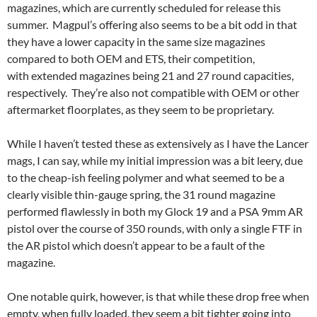
magazines, which are currently scheduled for release this
summer. Magpul’s offering also seems to be a bit odd in that
they have a lower capacity in the same size magazines
compared to both OEM and ETS, their competition,
with extended magazines being 21 and 27 round capacities,
respectively. They’re also not compatible with OEM or other
aftermarket floorplates, as they seem to be proprietary.
While I haven’t tested these as extensively as I have the Lancer
mags, I can say, while my initial impression was a bit leery, due
to the cheap-ish feeling polymer and what seemed to be a
clearly visible thin-gauge spring, the 31 round magazine
performed flawlessly in both my Glock 19 and a PSA 9mm AR
pistol over the course of 350 rounds, with only a single FTF in
the AR pistol which doesn’t appear to be a fault of the
magazine.
One notable quirk, however, is that while these drop free when
empty, when fully loaded, they seem a bit tighter going into