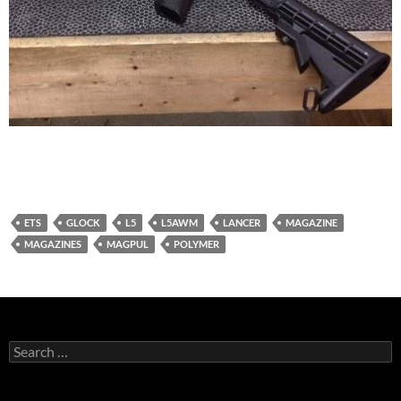
ETS
GLOCK
L5
L5AWM
LANCER
MAGAZINE
MAGAZINES
MAGPUL
POLYMER
Search
for: