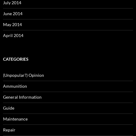
July 2014
June 2014
May 2014
April 2014
CATEGORIES
(Unpopular?) Opinion
Ammunition
General Information
Guide
Maintenance
Repair