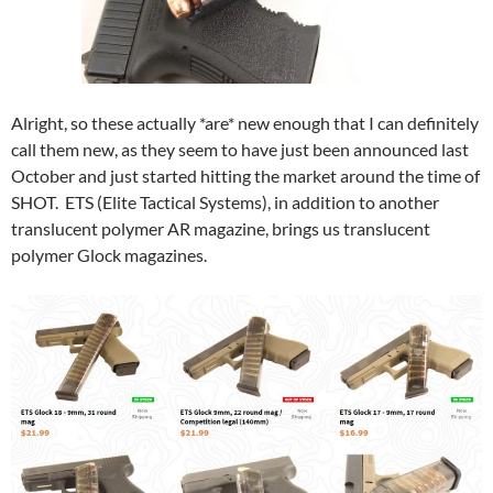
Alright, so these actually *are* new enough that I can definitely
call them new, as they seem to have just been announced last
October and just started hitting the market around the time of
SHOT. ETS (Elite Tactical Systems), in addition to another
translucent polymer AR magazine, brings us translucent
polymer Glock magazines.