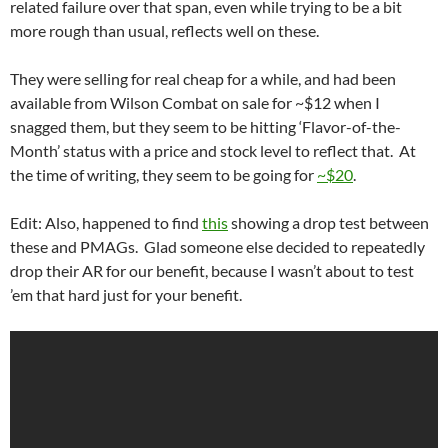
related failure over that span, even while trying to be a bit
more rough than usual, reflects well on these.
They were selling for real cheap for a while, and had been
available from Wilson Combat on sale for ~$12 when I
snagged them, but they seem to be hitting ‘Flavor-of-the-
Month’ status with a price and stock level to reflect that. At
the time of writing, they seem to be going for
~$20
.
Edit: Also, happened to find
this
showing a drop test between
these and PMAGs. Glad someone else decided to repeatedly
drop their AR for our benefit, because I wasn’t about to test
’em that hard just for your benefit.