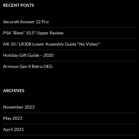
RECENT POSTS
SecureIt Answer 12 Pro
PSA “Blem” 10.5″ Upper Review
AR-10 / LR308 Lower Assembly Guide *No Video!*
Holiday Gift Guide – 2020
Armson Gen II Retro OEG
ARCHIVES
November 2023
May 2023
April 2021