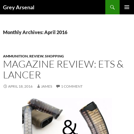
Skip
Search
Grey Arsenal
to
PRIMAR
content
MENU
Monthly Archives: April 2016
AMMUNITION
,
REVIEW
,
SHOPPING
MAGAZINE REVIEW: ETS &
LANCER
APRIL 18, 2016
JAMES
1 COMMENT