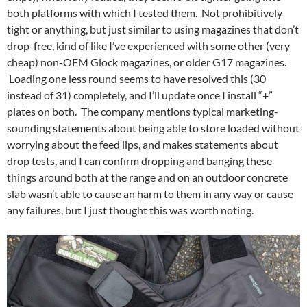
both platforms with which I tested them. Not prohibitively
tight or anything, but just similar to using magazines that don’t
drop-free, kind of like I’ve experienced with some other (very
cheap) non-OEM Glock magazines, or older G17 magazines.
Loading one less round seems to have resolved this (30
instead of 31) completely, and I’ll update once I install “+”
plates on both. The company mentions typical marketing-
sounding statements about being able to store loaded without
worrying about the feed lips, and makes statements about
drop tests, and I can confirm dropping and banging these
things around both at the range and on an outdoor concrete
slab wasn’t able to cause an harm to them in any way or cause
any failures, but I just thought this was worth noting.