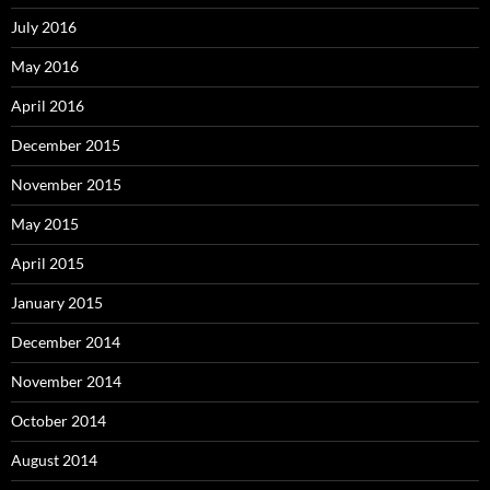
July 2016
May 2016
April 2016
December 2015
November 2015
May 2015
April 2015
January 2015
December 2014
November 2014
October 2014
August 2014