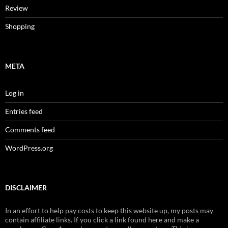
Review
Shopping
META
Log in
Entries feed
Comments feed
WordPress.org
DISCLAIMER
In an effort to help pay costs to keep this website up, my posts may
contain affiliate links. If you click a link found here and make a