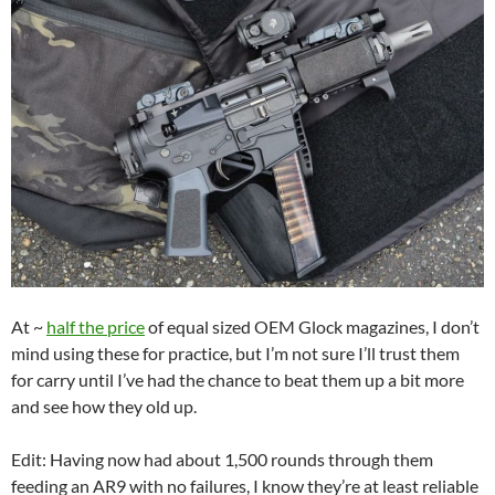
At ~
half the price
of equal sized OEM Glock magazines, I don’t
mind using these for practice, but I’m not sure I’ll trust them
for carry until I’ve had the chance to beat them up a bit more
and see how they old up.
Edit: Having now had about 1,500 rounds through them
feeding an AR9 with no failures, I know they’re at least reliable