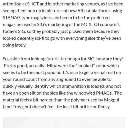
attention at SHOT and in other marketing venues, as I’ve been
seeing them pop up in pictures of new ARs or platforms using
STANAG type magazines, and seem to be the preferred
magazine used in SIG’s marketing of the MCX. Of course it’s
today’s SIG, so they probably just picked them because they
looked decently sci-fi to go with everything else they’ve been
doing lately.
So, aside from looking futuristic enough for SIG, how are they?
Pretty good, actually- Mine were the “smoked” color, which
seems to be the most popular. It’s nice to get a visual read on
your round count from any angle, and to even be able to
quickly visually identify which ammunition is loaded, and not
have an open slit on the side like the window’ed PMAGs. The
material feels a bit harder than the polymer used by Magpul
(and Troy), but doesn’t feel the least bit brittle or flimsy.