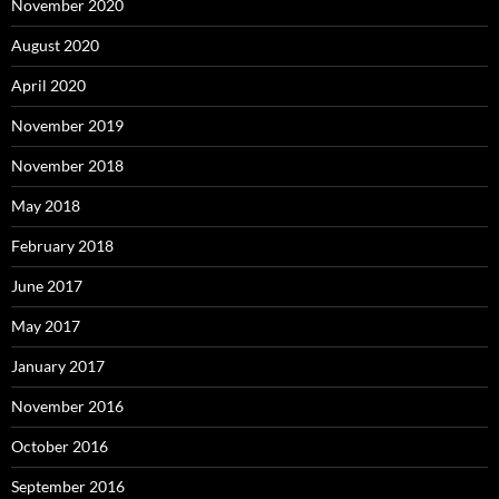
November 2020
August 2020
April 2020
November 2019
November 2018
May 2018
February 2018
June 2017
May 2017
January 2017
November 2016
October 2016
September 2016