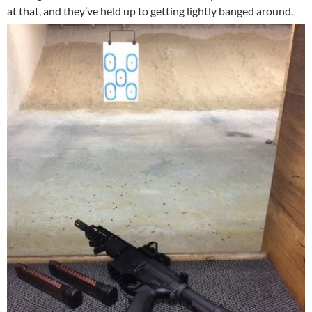
at that, and they’ve held up to getting lightly banged around.