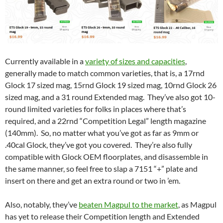
Currently available in a
variety of sizes and capacities
,
generally made to match common varieties, that is, a 17rnd
Glock 17 sized mag, 15rnd Glock 19 sized mag, 10rnd Glock 26
sized mag, and a 31 round Extended mag. They’ve also got 10-
round limited varieties for folks in places where that’s
required, and a 22rnd “Competition Legal” length magazine
(140mm). So, no matter what you’ve got as far as 9mm or
.40cal Glock, they’ve got you covered. They’re also fully
compatible with Glock OEM floorplates, and disassemble in
the same manner, so feel free to slap a 7151 “+” plate and
insert on there and get an extra round or two in ’em.
Also, notably, they’ve
beaten Magpul to the market
, as Magpul
has yet to release their Competition length and Extended