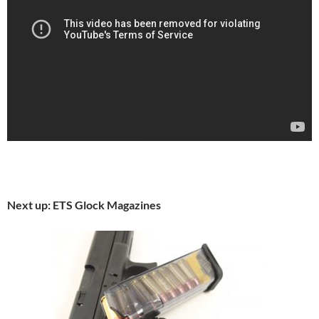
Next up: ETS Glock Magazines