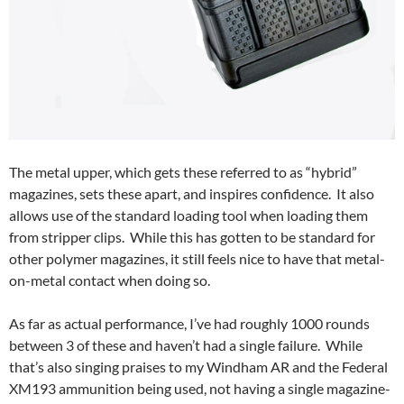
The metal upper, which gets these referred to as “hybrid”
magazines, sets these apart, and inspires confidence. It also
allows use of the standard loading tool when loading them
from stripper clips. While this has gotten to be standard for
other polymer magazines, it still feels nice to have that metal-
on-metal contact when doing so.
As far as actual performance, I’ve had roughly 1000 rounds
between 3 of these and haven’t had a single failure. While
that’s also singing praises to my Windham AR and the Federal
XM193 ammunition being used, not having a single magazine-