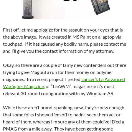
First off, let me apologize for the assault on your eyes that is
the above image. It was created in MS Paint on a laptop via
touchpad. If it has caused any bodily harm, please contact me
and I’ll give you the contact information of my attorney.
Okay, so there are a couple of fairly new contenders out there
trying to give Magpul a run for their money on polymer
magazines. In a recent project, I tested
Lancer’s L5 Advanced
Warfigher Magazine
, or “L5AWM” magazine in it’s most
relevant 30-round configuration with my Windham AR.
While these aren’t brand-spanking-new, they’re new enough
that some folks I showed ’em off to hadn’t seen them yet or
heard of them, whereas I’m sure any of them could’ve ID’ed a
PMAG from a mile away. They have been getting some