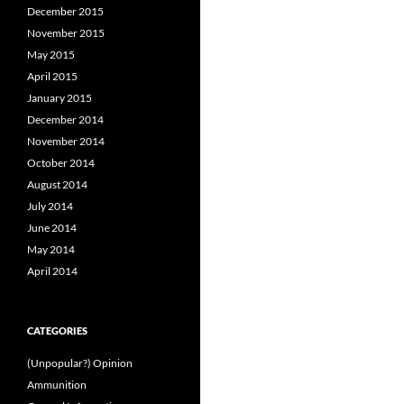
December 2015
November 2015
May 2015
April 2015
January 2015
December 2014
November 2014
October 2014
August 2014
July 2014
June 2014
May 2014
April 2014
CATEGORIES
(Unpopular?) Opinion
Ammunition