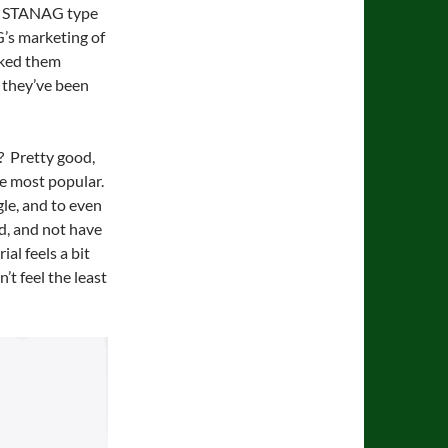
ng STANAG type
G’s marketing of
cked them
e they’ve been
y? Pretty good,
e most popular.
gle, and to even
ed, and not have
al feels a bit
t feel the least