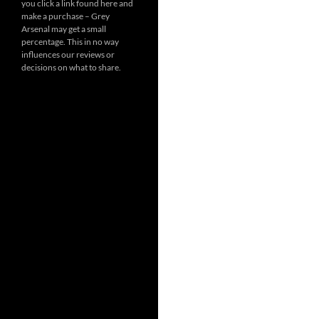
you click a link found here and
make a purchase – Grey
Arsenal may get a small
percentage. This in no way
influences our reviews or
decisions on what to share.