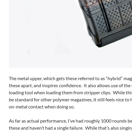
The metal upper, which gets these referred to as “hybrid” mag
these apart, and inspires confidence. It also allows use of th
loading tool when loading them from stripper clips. While thi
be standard for other polymer magazines, it still feels nice to
on-metal contact when doing so.
As far as actual performance, I’ve had roughly 1000 rounds b
these and haven’t had a single failure. While that’s also singi