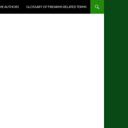
THE AUTHORS
GLOSSARY OF FIREARMS RELATED TERMS