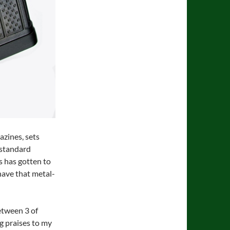
azines, sets
e standard
s has gotten to
 have that metal-
etween 3 of
ng praises to my