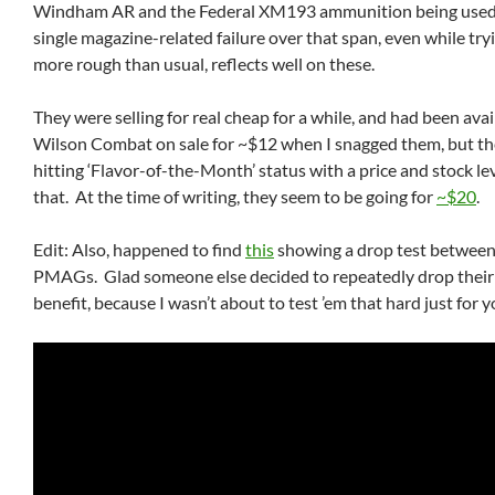
Windham AR and the Federal XM193 ammunition being used,
single magazine-related failure over that span, even while tryi
more rough than usual, reflects well on these.
They were selling for real cheap for a while, and had been ava
Wilson Combat on sale for ~$12 when I snagged them, but th
hitting ‘Flavor-of-the-Month’ status with a price and stock lev
that. At the time of writing, they seem to be going for
~$20
.
Edit: Also, happened to find
this
showing a drop test between
PMAGs. Glad someone else decided to repeatedly drop their
benefit, because I wasn’t about to test ’em that hard just for y