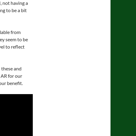
 not having a
ng to be a bit
ilable from
ey seem to be
el to reflect
 these and
 AR for our
our benefit.