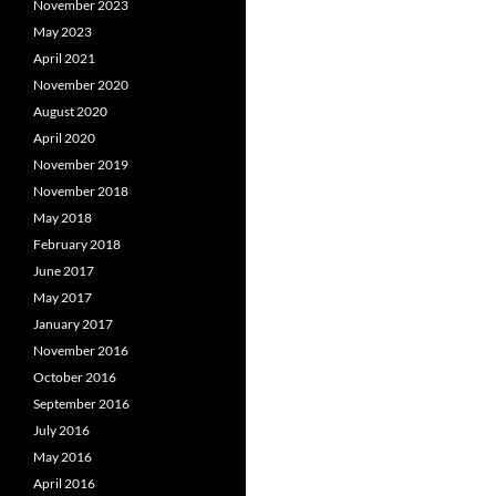
November 2023
May 2023
April 2021
November 2020
August 2020
April 2020
November 2019
November 2018
May 2018
February 2018
June 2017
May 2017
January 2017
November 2016
October 2016
September 2016
July 2016
May 2016
April 2016