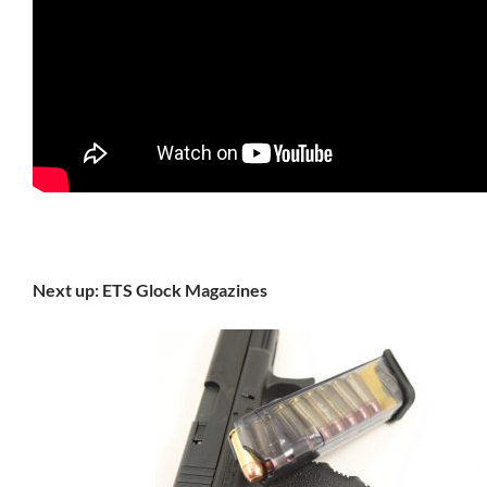
Next up: ETS Glock Magazines