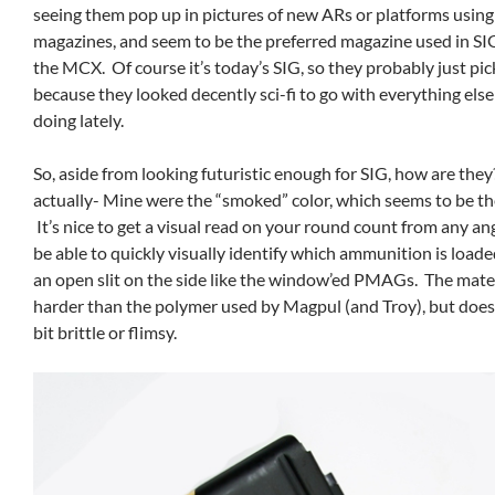
seeing them pop up in pictures of new ARs or platforms usi
magazines, and seem to be the preferred magazine used in SI
the MCX. Of course it’s today’s SIG, so they probably just pi
because they looked decently sci-fi to go with everything els
doing lately.
So, aside from looking futuristic enough for SIG, how are the
actually- Mine were the “smoked” color, which seems to be th
It’s nice to get a visual read on your round count from any an
be able to quickly visually identify which ammunition is load
an open slit on the side like the window’ed PMAGs. The materi
harder than the polymer used by Magpul (and Troy), but doesn’
bit brittle or flimsy.