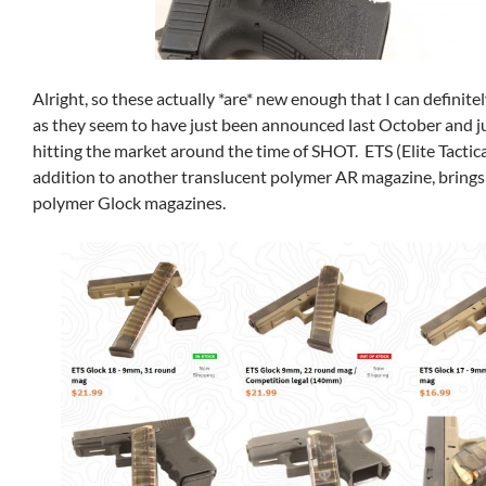
Alright, so these actually *are* new enough that I can definite
as they seem to have just been announced last October and j
hitting the market around the time of SHOT. ETS (Elite Tactica
addition to another translucent polymer AR magazine, brings
polymer Glock magazines.