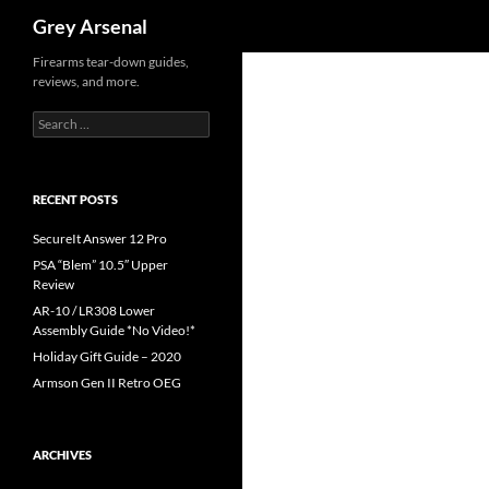
Search
Grey Arsenal
Skip
Firearms tear-down guides,
reviews, and more.
to
content
Search
for:
RECENT POSTS
SecureIt Answer 12 Pro
PSA “Blem” 10.5″ Upper
Review
AR-10 / LR308 Lower
Assembly Guide *No Video!*
Holiday Gift Guide – 2020
Armson Gen II Retro OEG
ARCHIVES