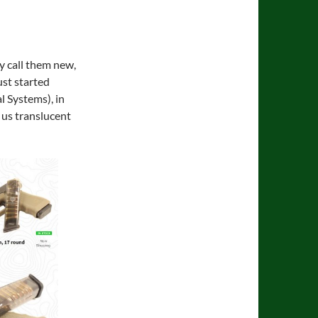
ly call them new,
ust started
l Systems), in
 us translucent