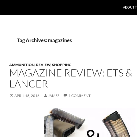
ABOUT 
Tag Archives: magazines
AMMUNITION
,
REVIEW
,
SHOPPING
MAGAZINE REVIEW: ETS &
LANCER
APRIL 18, 2016
JAMES
1 COMMENT