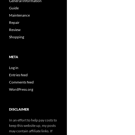
General Information
Guide
Maintenance
Repair
Review
Shopping
META
Log in
Entries feed
Comments feed
WordPress.org
DISCLAIMER
In an effort to help pay costs to
keep this website up, my posts
may contain affiliate links. If