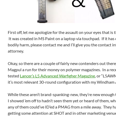
First off, let me apologize for the assault on your eyes that is
It was created in MS Paint on a laptop via touchpad. If it has
bodily harm, please contact me and I’ll give you the contact 
attorney.
Okay, so there are a couple of fairly new contenders out there
Magpul a run for their money on polymer magazines. In a recen
tested
Lancer’s L5 Advanced Warfigher Magazine
, or “L5AW
it’s most relevant 30-round configuration with my Windham 
While these aren’t brand-spanking-new, they’re new enough 
I showed ’em off to hadn’t seen them yet or heard of them, wh
any of them could’ve ID’ed a PMAG from a mile away. They h
getting some attention at SHOT and in other marketing venues