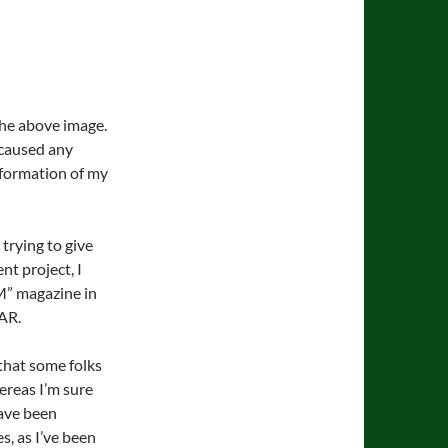
 the above image.
 caused any
information of my
 trying to give
t project, I
M” magazine in
AR.
that some folks
ereas I’m sure
ave been
, as I’ve been