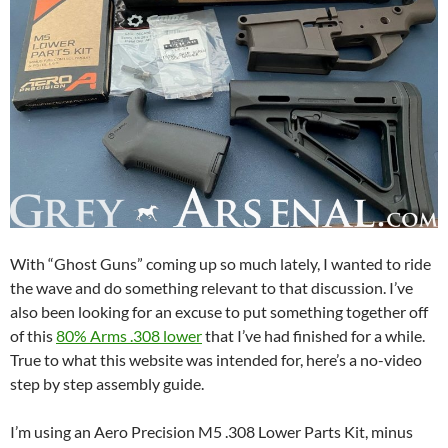
With “Ghost Guns” coming up so much lately, I wanted to ride
the wave and do something relevant to that discussion. I’ve
also been looking for an excuse to put something together off
of this
80% Arms .308 lower
that I’ve had finished for a while.
True to what this website was intended for, here’s a no-video
step by step assembly guide.
I’m using an Aero Precision M5 .308 Lower Parts Kit, minus