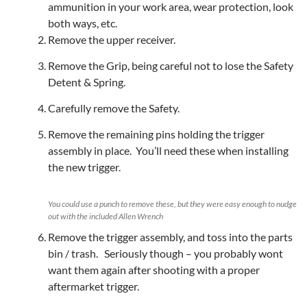
ammunition in your work area, wear protection, look
both ways, etc.
Remove the upper receiver.
Remove the Grip, being careful not to lose the Safety
Detent & Spring.
Carefully remove the Safety.
Remove the remaining pins holding the trigger
assembly in place. You’ll need these when installing
the new trigger.
You could use a punch to remove these, but they were easy enough to nudge
out with the included Allen Wrench
Remove the trigger assembly, and toss into the parts
bin / trash. Seriously though – you probably wont
want them again after shooting with a proper
aftermarket trigger.