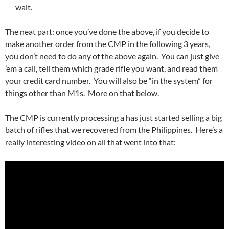
wait.
The neat part: once you’ve done the above, if you decide to
make another order from the CMP in the following 3 years,
you don’t need to do any of the above again. You can just give
’em a call, tell them which grade rifle you want, and read them
your credit card number. You will also be “in the system” for
things other than M1s. More on that below.
The CMP is currently processing a has just started selling a big
batch of rifles that we recovered from the Philippines. Here’s a
really interesting video on all that went into that: