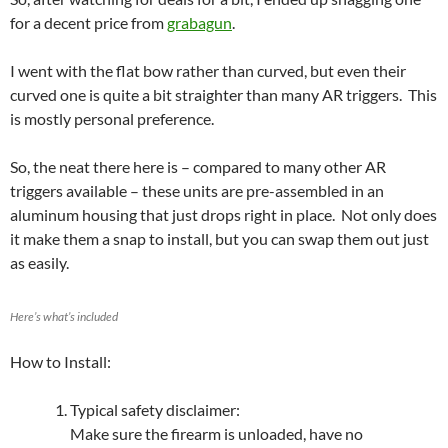
for a decent price from
grabagun
.
I went with the flat bow rather than curved, but even their
curved one is quite a bit straighter than many AR triggers. This
is mostly personal preference.
So, the neat there here is – compared to many other AR
triggers available – these units are pre-assembled in an
aluminum housing that just drops right in place. Not only does
it make them a snap to install, but you can swap them out just
as easily.
Here’s what’s included
How to Install:
Typical safety disclaimer:
Make sure the firearm is unloaded, have no