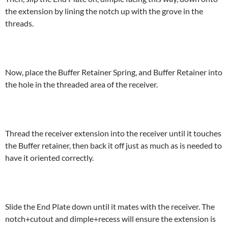
the extension by lining the notch up with the grove in the
threads.
Now, place the Buffer Retainer Spring, and Buffer Retainer into
the hole in the threaded area of the receiver.
Thread the receiver extension into the receiver until it touches
the Buffer retainer, then back it off just as much as is needed to
have it oriented correctly.
Slide the End Plate down until it mates with the receiver. The
notch+cutout and dimple+recess will ensure the extension is