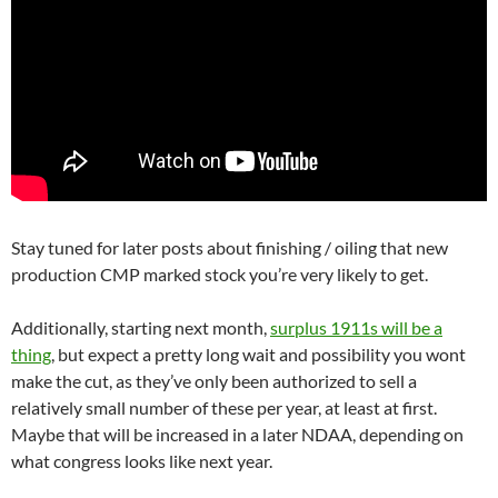
Stay tuned for later posts about finishing / oiling that new
production CMP marked stock you’re very likely to get.
Additionally, starting next month,
surplus 1911s will be a
thing
, but expect a pretty long wait and possibility you wont
make the cut, as they’ve only been authorized to sell a
relatively small number of these per year, at least at first.
Maybe that will be increased in a later NDAA, depending on
what congress looks like next year.