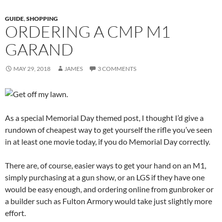
GUIDE
,
SHOPPING
ORDERING A CMP M1
GARAND
MAY 29, 2018
JAMES
3 COMMENTS
As a special Memorial Day themed post, I thought I’d give a
rundown of cheapest way to get yourself the rifle you’ve seen
in at least one movie today, if you do Memorial Day correctly.
There are, of course, easier ways to get your hand on an M1,
simply purchasing at a gun show, or an LGS if they have one
would be easy enough, and ordering online from gunbroker or
a builder such as Fulton Armory would take just slightly more
effort.