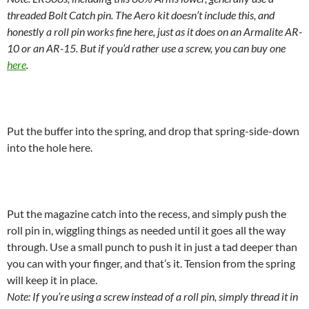
threaded Bolt Catch pin. The Aero kit doesn’t include this, and
honestly a roll pin works fine here, just as it does on an Armalite AR-
10 or an AR-15. But if you’d rather use a screw, you can buy one
here
.
Put the buffer into the spring, and drop that spring-side-down
into the hole here.
Put the magazine catch into the recess, and simply push the
roll pin in, wiggling things as needed until it goes all the way
through. Use a small punch to push it in just a tad deeper than
you can with your finger, and that’s it. Tension from the spring
will keep it in place.
Note: If you’re using a screw instead of a roll pin, simply thread it in