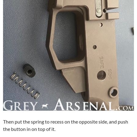
Then put the spring to recess on the opposite side, and push
the button in on top of it.