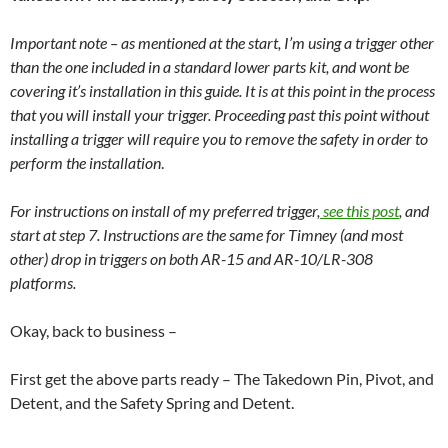
Important note – as mentioned at the start, I’m using a trigger other
than the one included in a standard lower parts kit, and wont be
covering it’s installation in this guide. It is at this point in the process
that you will install your trigger. Proceeding past this point without
installing a trigger will require you to remove the safety in order to
perform the installation
.
For instructions on install of my preferred trigger,
see this post
, and
start at step 7. Instructions are the same for Timney (and most
other) drop in triggers on both AR-15 and AR-10/LR-308
platforms.
Okay, back to business –
First get the above parts ready – The Takedown Pin, Pivot, and
Detent, and the Safety Spring and Detent.