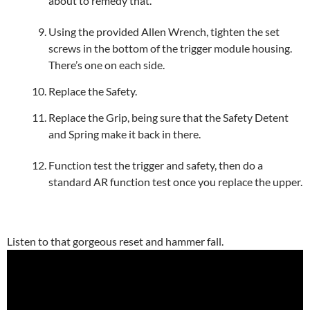
about to remedy that.
Using the provided Allen Wrench, tighten the set
screws in the bottom of the trigger module housing.
There’s one on each side.
Replace the Safety.
Replace the Grip, being sure that the Safety Detent
and Spring make it back in there.
Function test the trigger and safety, then do a
standard AR function test once you replace the upper.
Listen to that gorgeous reset and hammer fall.