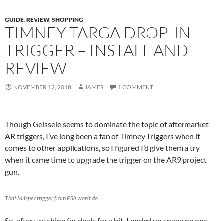
GUIDE
,
REVIEW
,
SHOPPING
TIMNEY TARGA DROP-IN
TRIGGER – INSTALL AND
REVIEW
NOVEMBER 12, 2018
JAMES
1 COMMENT
Though Geissele seems to dominate the topic of aftermarket
AR triggers, I’ve long been a fan of Timney Triggers when it
comes to other applications, so I figured I’d give them a try
when it came time to upgrade the trigger on the AR9 project
gun.
That Milspec trigger from PSA won’t do.
So, after watching for deals for a bit, I ended up snagging one