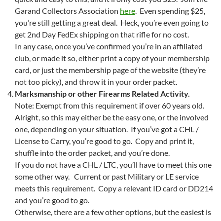
Garand Collectors Association
here
. Even spending $25,
you’re still getting a great deal. Heck, you’re even going to
get 2nd Day FedEx shipping on that rifle for no cost.
In any case, once you’ve confirmed you’re in an affiliated
club, or made it so, either print a copy of your membership
card, or just the membership page of the website (they’re
not too picky), and throw it in your order packet.
Marksmanship or other Firearms Related Activity.
Note: Exempt from this requirement if over 60 years old.
Alright, so this may either be the easy one, or the involved
one, depending on your situation. If you’ve got a CHL /
License to Carry, you’re good to go. Copy and print it,
shuffle into the order packet, and you’re done.
If you do not have a CHL / LTC, you’ll have to meet this one
some other way. Current or past Military or LE service
meets this requirement. Copy a relevant ID card or DD214
and you’re good to go.
Otherwise, there are a few other options, but the easiest is