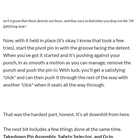
Isn’t it great that those detents are brass, and thus easy to find when you drop ’em the 7th
@#$%ing time?
Now, with it held in place (it’s okay, I know that took a few
tries), start the pivot pin in with the groove facing the detent.
When you’ve got it started and it’s pushing against your
punch, in as smooth a motion as you can manage, remove the
punch and push the pin in. With luck, you’ll get a satisfying
*click* and can then push it through the rest of the way with
another *click* when it seats all the way through.
That was the hardest part, honest. It’s all downhill from here.
The next bit includes a few things done at the same time.
Takedown Pin Assembly, Safety Selector, and Grip.