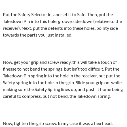
Put the Safety Selector in, and set it to Safe. Then, put the
Takedown Pin into this hole, groove side down (relative to the
receiver). Next, put the detents into these holes, pointy side
towards the parts you just installed.
Now, get your grip and screw ready, this will take a touch of
finesse to not bend the springs, but isn’t too difficult. Put the
Takedown Pin spring into the hole in the receiver, but put the
Safety spring into the hole in the grip. Slide your grip on, while
making sure the Safety Spring lines up, and push it home being
careful to compress, but not bend, the Takedown spring.
Now, tighten the grip screw. In my case it was a hex head.