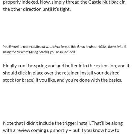
properly indexed. Now, simply thread the Castle Nut back in
the other direction until it’s tight.
You’ll want to use a castle nut wrench to torque this down to about 40lbs, then stake it
using the forward facing notch if you’re so inclined.
Finally, run the spring and and buffer into the extension, and it
should click in place over the retainer. Install your desired
stock (or brace) if you like, and you’re done with the basics.
Note that I didn’t include the trigger install. That’ll be along
with a review coming up shortly – but if you know how to