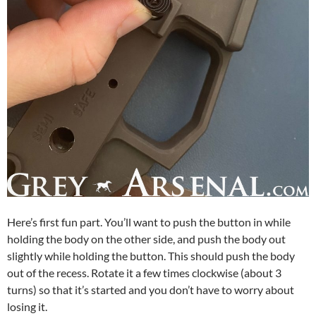
Here’s first fun part. You’ll want to push the button in while
holding the body on the other side, and push the body out
slightly while holding the button. This should push the body
out of the recess. Rotate it a few times clockwise (about 3
turns) so that it’s started and you don’t have to worry about
losing it.