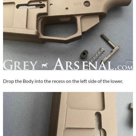
Drop the Body into the recess on the left side of the lower.