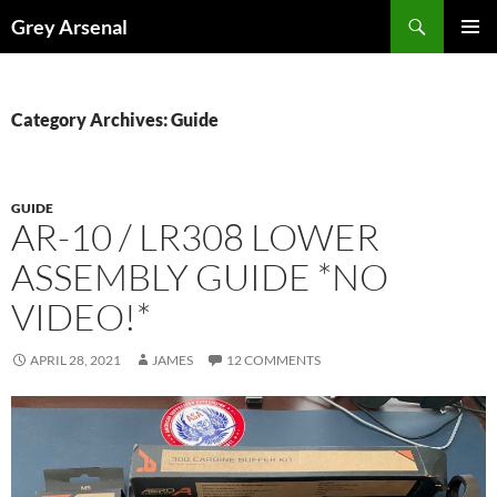
Skip
Search
Grey Arsenal
to
PRIMAR
content
MENU
Category Archives: Guide
GUIDE
AR-10 / LR308 LOWER
ASSEMBLY GUIDE *NO
VIDEO!*
APRIL 28, 2021
JAMES
12 COMMENTS