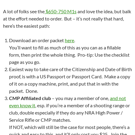
A lot of folks see the
$650-750 M1s
and love the idea, but balk
at the effort needed to order. But – it’s not really that hard,
here’s the easiest path:
Download an order packet
here
.
You’ll want to fill as much of this as you can as a fillable
form, then print the whole thing. Pro-tip: Use the checklist
page as you go.
Easiest way to take care of the Citizenship and Date of Birth
proof, is with a US Passport or Passport Card. Make a copy
of it on a copy machine, print, and put that in with the
packet. Done.
CMP Affiliated club
– you may a member of one,
and not
even know it
, esp. if you’re a member of a shooting range or
club, double especially if they do any NRA High Power /
Service Rifle or CMP matches.
If NOT, which will still be the case for most people, there’s a
quick and easy to this, and it’ll only cost you $25. Join the