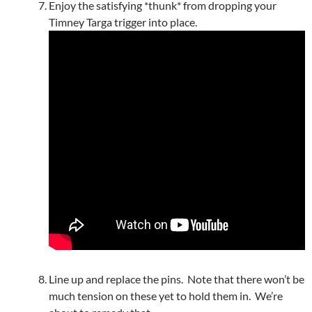
Enjoy the satisfying *thunk* from dropping your
Timney Targa trigger into place.
Line up and replace the pins. Note that there won’t be
much tension on these yet to hold them in. We’re