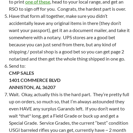
to print
one of these
, head to your local range, and get an
RSO to sign off for you. Congrats, the hardest part is over.
Have that form all together, make sure you didn’t
accidentally leave any original items in there (they don’t
want your passport), get it an a document mailer, and take it
somewhere with a notary. UPS stores are a good bet
because you can just send from there, but any kind of
shipping / postal shop is a good bet so you can get page 2
notarized and then get the whole thing shipped in one go.
Send to:
CMP SALES
1401 COMMERCE BLVD
ANNISTON, AL 36207
Wait. Okay, actually this is the hard part. They’re pretty full
up on orders, so much so, that I’m always astounded they
even HAVE any surplus Garands left. If you don’t want to
wait *that* long, get a Field Grade or buck up and get a
Special Grade. Service Grades, the current “best” condition
USGI barreled rifles you can get, currently have ~ 2 month