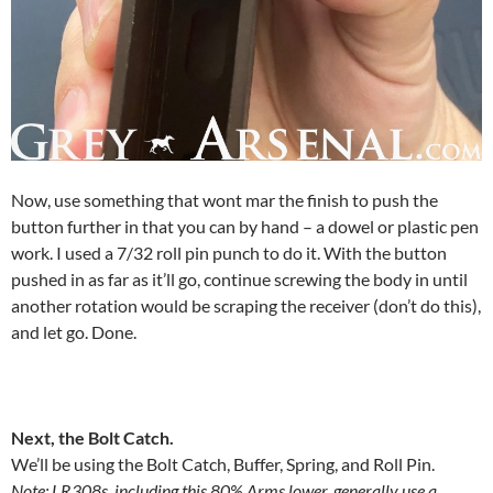
Now, use something that wont mar the finish to push the
button further in that you can by hand – a dowel or plastic pen
work. I used a 7/32 roll pin punch to do it. With the button
pushed in as far as it’ll go, continue screwing the body in until
another rotation would be scraping the receiver (don’t do this),
and let go. Done.
Next, the Bolt Catch.
We’ll be using the Bolt Catch, Buffer, Spring, and Roll Pin.
Note: LR308s, including this 80% Arms lower, generally use a