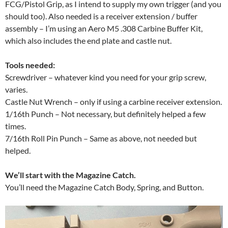
FCG/Pistol Grip, as I intend to supply my own trigger (and you
should too). Also needed is a receiver extension / buffer
assembly – I’m using an Aero M5 .308 Carbine Buffer Kit,
which also includes the end plate and castle nut.
Tools needed:
Screwdriver – whatever kind you need for your grip screw,
varies.
Castle Nut Wrench – only if using a carbine receiver extension.
1/16th Punch – Not necessary, but definitely helped a few
times.
7/16th Roll Pin Punch – Same as above, not needed but
helped.
We’ll start with the Magazine Catch.
You’ll need the Magazine Catch Body, Spring, and Button.