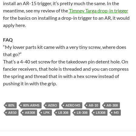
install an AR-15 trigger, it’s pretty much the same. In the
meantime, see my review of the
Timney Targa drop-in trigger
for the basics on installing a drop-in trigger to an AR, it would
apply here.
FAQ
“My lower parts kit came with a very tiny screw, where does
that go?”
That’s a 4-40 set screw for the takedown pin detent hole. On
fancier receivers, that hole is threaded and you can compress
the spring and thread that in with a hex screw instead of
pushing it in with the grip.
80%
80% ARMS
AERO
AERO M5
AR-10
AR-308
AR10
AR308
LPK
LR 308
LR-308
LR308
M5