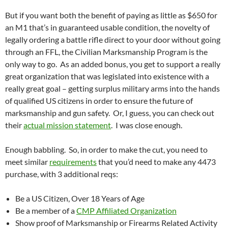
But if you want both the benefit of paying as little as $650 for
an M1 that’s in guaranteed usable condition, the novelty of
legally ordering a battle rifle direct to your door without going
through an FFL, the Civilian Marksmanship Program is the
only way to go. As an added bonus, you get to support a really
great organization that was legislated into existence with a
really great goal – getting surplus military arms into the hands
of qualified US citizens in order to ensure the future of
marksmanship and gun safety. Or, I guess, you can check out
their
actual mission statement
. I was close enough.
Enough babbling. So, in order to make the cut, you need to
meet similar
requirements
that you’d need to make any 4473
purchase, with 3 additional reqs:
Be a US Citizen, Over 18 Years of Age
Be a member of a
CMP Affiliated Organization
Show proof of Marksmanship or Firearms Related Activity