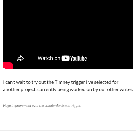
I can’t wait to try out the Timney trigger I’ve selected for
another project, currently being worked on by our other writer.
Huge improvement over the standard Milspec trigger.