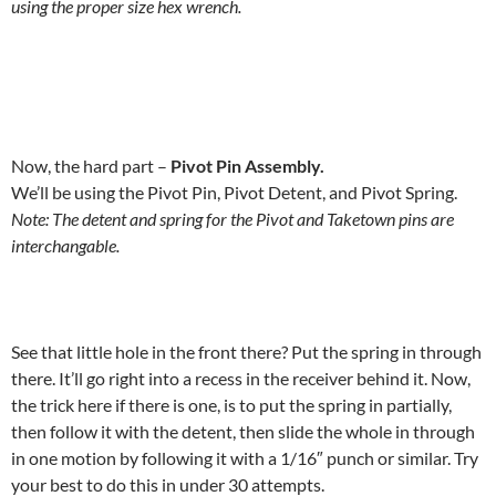
using the proper size hex wrench.
Now, the hard part –
Pivot Pin Assembly.
We’ll be using the Pivot Pin, Pivot Detent, and Pivot Spring.
Note: The detent and spring for the Pivot and Taketown pins are
interchangable.
See that little hole in the front there? Put the spring in through
there. It’ll go right into a recess in the receiver behind it. Now,
the trick here if there is one, is to put the spring in partially,
then follow it with the detent, then slide the whole in through
in one motion by following it with a 1/16″ punch or similar. Try
your best to do this in under 30 attempts.