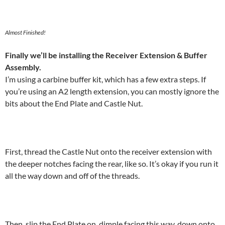
Almost Finished!
Finally we’ll be installing the Receiver Extension & Buffer
Assembly.
I’m using a carbine buffer kit, which has a few extra steps. If
you’re using an A2 length extension, you can mostly ignore the
bits about the End Plate and Castle Nut.
First, thread the Castle Nut onto the receiver extension with
the deeper notches facing the rear, like so. It’s okay if you run it
all the way down and off of the threads.
Then, slip the End Plate on, dimple facing this way, down onto