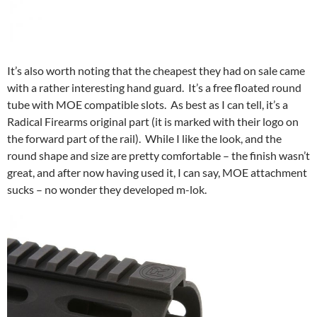
It’s also worth noting that the cheapest they had on sale came
with a rather interesting hand guard. It’s a free floated round
tube with MOE compatible slots. As best as I can tell, it’s a
Radical Firearms original part (it is marked with their logo on
the forward part of the rail). While I like the look, and the
round shape and size are pretty comfortable – the finish wasn’t
great, and after now having used it, I can say, MOE attachment
sucks – no wonder they developed m-lok.