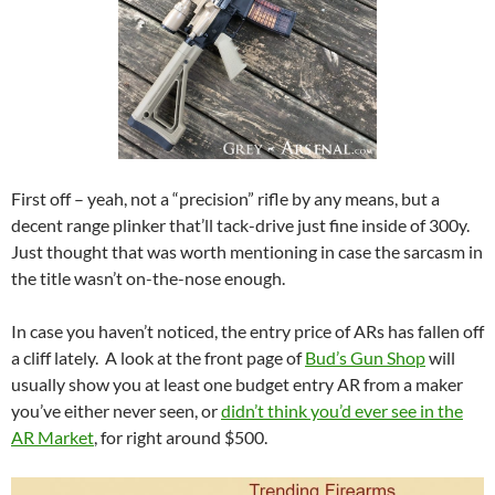
First off – yeah, not a “precision” rifle by any means, but a
decent range plinker that’ll tack-drive just fine inside of 300y.
Just thought that was worth mentioning in case the sarcasm in
the title wasn’t on-the-nose enough.
In case you haven’t noticed, the entry price of ARs has fallen off
a cliff lately. A look at the front page of
Bud’s Gun Shop
will
usually show you at least one budget entry AR from a maker
you’ve either never seen, or
didn’t think you’d ever see in the
AR Market
, for right around $500.