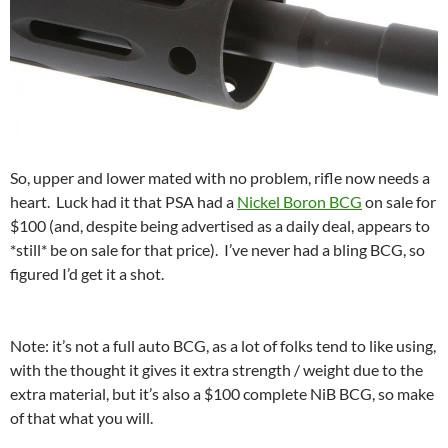
So, upper and lower mated with no problem, rifle now needs a
heart. Luck had it that PSA had a
Nickel Boron BCG
on sale for
$100 (and, despite being advertised as a daily deal, appears to
*still* be on sale for that price). I’ve never had a bling BCG, so
figured I’d get it a shot.
Note: it’s not a full auto BCG, as a lot of folks tend to like using,
with the thought it gives it extra strength / weight due to the
extra material, but it’s also a $100 complete NiB BCG, so make
of that what you will.