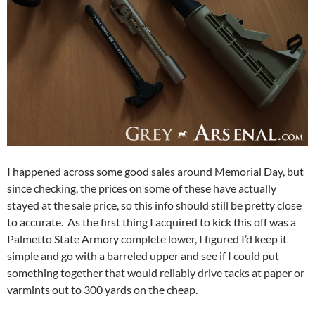
I happened across some good sales around Memorial Day, but
since checking, the prices on some of these have actually
stayed at the sale price, so this info should still be pretty close
to accurate. As the first thing I acquired to kick this off was a
Palmetto State Armory complete lower, I figured I’d keep it
simple and go with a barreled upper and see if I could put
something together that would reliably drive tacks at paper or
varmints out to 300 yards on the cheap.