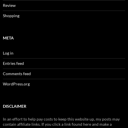
Review
Shopping
META
Log in
Entries feed
Comments feed
WordPress.org
DISCLAIMER
In an effort to help pay costs to keep this website up, my posts may
contain affiliate links. If you click a link found here and make a