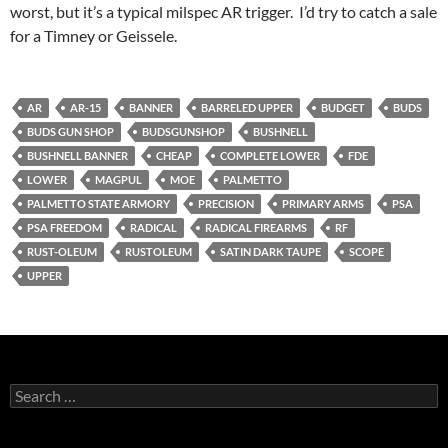
worst, but it’s a typical milspec AR trigger. I’d try to catch a sale
for a Timney or Geissele.
AR
AR-15
BANNER
BARRELED UPPER
BUDGET
BUDS
BUDS GUN SHOP
BUDSGUNSHOP
BUSHNELL
BUSHNELL BANNER
CHEAP
COMPLETE LOWER
FDE
LOWER
MAGPUL
MOE
PALMETTO
PALMETTO STATE ARMORY
PRECISION
PRIMARY ARMS
PSA
PSA FREEDOM
RADICAL
RADICAL FIREARMS
RF
RUST-OLEUM
RUSTOLEUM
SATIN DARK TAUPE
SCOPE
UPPER
Search
for: