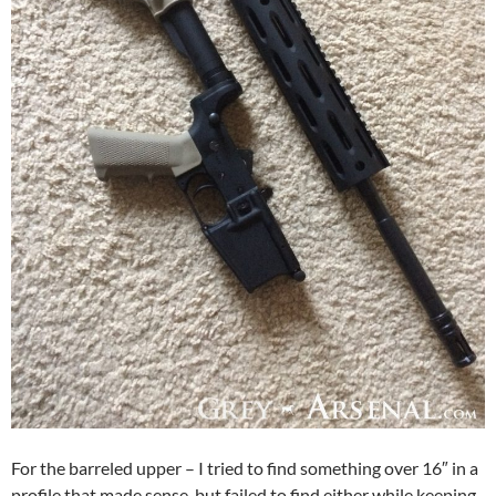
For the barreled upper – I tried to find something over 16″ in a
profile that made sense, but failed to find either while keeping