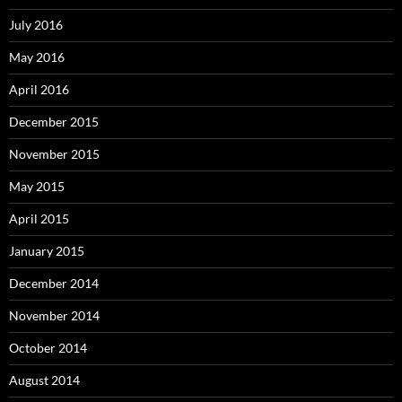
July 2016
May 2016
April 2016
December 2015
November 2015
May 2015
April 2015
January 2015
December 2014
November 2014
October 2014
August 2014