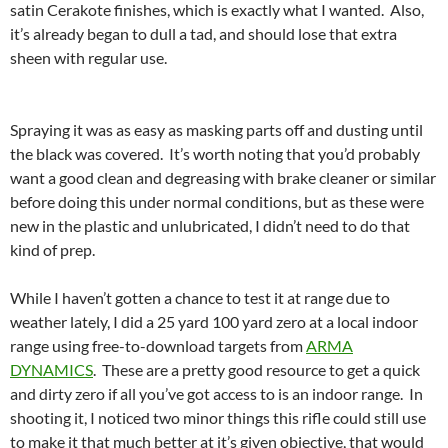
satin Cerakote finishes, which is exactly what I wanted. Also,
it’s already began to dull a tad, and should lose that extra
sheen with regular use.
Spraying it was as easy as masking parts off and dusting until
the black was covered. It’s worth noting that you’d probably
want a good clean and degreasing with brake cleaner or similar
before doing this under normal conditions, but as these were
new in the plastic and unlubricated, I didn’t need to do that
kind of prep.
While I haven’t gotten a chance to test it at range due to
weather lately, I did a 25 yard 100 yard zero at a local indoor
range using free-to-download targets from
ARMA
DYNAMICS
. These are a pretty good resource to get a quick
and dirty zero if all you’ve got access to is an indoor range. In
shooting it, I noticed two minor things this rifle could still use
to make it that much better at it’s given objective, that would