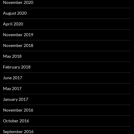
November 2020
August 2020
April 2020
November 2019
November 2018
May 2018
February 2018
June 2017
May 2017
January 2017
November 2016
October 2016
September 2016