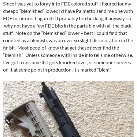
Since I was yet to foray into FDE colored stuff, I figured for my
cheapo “blemished” lower, I’d have Palmetto send me one with
FDE furniture. I figured I’d probably be chucking it anyway, so
why not have a few FDE bits in the parts bin with all the black
stuff. Note on the “blemished” lower – best I could find that
counted as a blemish, was an ever so slight discoloration in the
finish. Most people I know that get these never find the
“blemish.” Unless someone with inside info tells me otherwise,
I’ve got to assume if it gets knocked over, or someone sneezes
on it at some point in production, it’s marked “blem.”