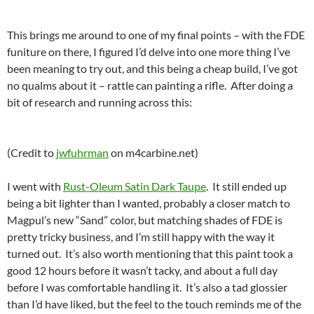
This brings me around to one of my final points – with the FDE
funiture on there, I figured I’d delve into one more thing I’ve
been meaning to try out, and this being a cheap build, I’ve got
no qualms about it – rattle can painting a rifle. After doing a
bit of research and running across this:
(Credit to
jwfuhrman
on m4carbine.net)
I went with
Rust-Oleum Satin Dark Taupe
. It still ended up
being a bit lighter than I wanted, probably a closer match to
Magpul’s new “Sand” color, but matching shades of FDE is
pretty tricky business, and I’m still happy with the way it
turned out. It’s also worth mentioning that this paint took a
good 12 hours before it wasn’t tacky, and about a full day
before I was comfortable handling it. It’s also a tad glossier
than I’d have liked, but the feel to the touch reminds me of the