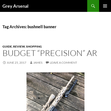
Skip
Search
Grey Arsenal
to
PRIMAR
content
MENU
Tag Archives: bushnell banner
GUIDE
,
REVIEW
,
SHOPPING
BUDGET “PRECISION” AR
JUNE 25, 2017
JAMES
LEAVE A COMMENT