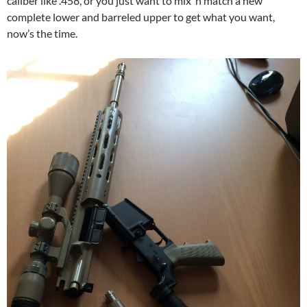
caliber like .458, or you just want to mix ‘n match a new
complete lower and barreled upper to get what you want,
now’s the time.