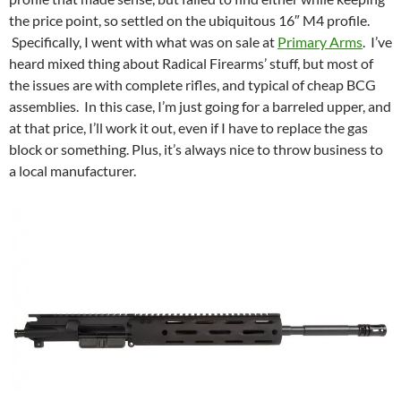
the price point, so settled on the ubiquitous 16″ M4 profile.
Specifically, I went with what was on sale at
Primary Arms
. I’ve
heard mixed thing about Radical Firearms’ stuff, but most of
the issues are with complete rifles, and typical of cheap BCG
assemblies. In this case, I’m just going for a barreled upper, and
at that price, I’ll work it out, even if I have to replace the gas
block or something. Plus, it’s always nice to throw business to
a local manufacturer.