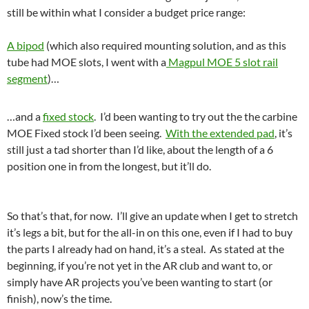
still be within what I consider a budget price range:
A bipod
(which also required mounting solution, and as this
tube had MOE slots, I went with a
Magpul MOE 5 slot rail
segment
)…
…and a
fixed stock
. I’d been wanting to try out the the carbine
MOE Fixed stock I’d been seeing.
With the extended pad
, it’s
still just a tad shorter than I’d like, about the length of a 6
position one in from the longest, but it’ll do.
So that’s that, for now. I’ll give an update when I get to stretch
it’s legs a bit, but for the all-in on this one, even if I had to buy
the parts I already had on hand, it’s a steal. As stated at the
beginning, if you’re not yet in the AR club and want to, or
simply have AR projects you’ve been wanting to start (or
finish), now’s the time.