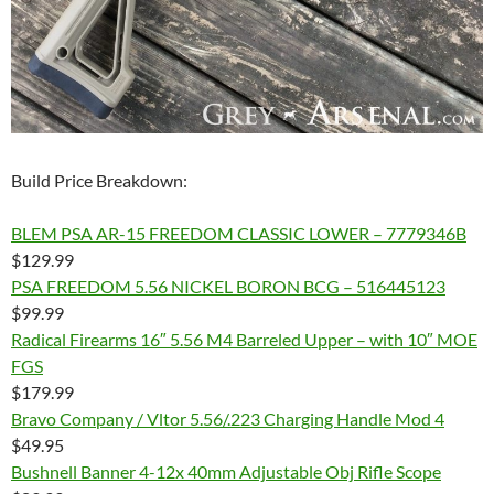
Build Price Breakdown:
BLEM PSA AR-15 FREEDOM CLASSIC LOWER – 7779346B
$129.99
PSA FREEDOM 5.56 NICKEL BORON BCG – 516445123
$99.99
Radical Firearms 16″ 5.56 M4 Barreled Upper – with 10″ MOE
FGS
$179.99
Bravo Company / Vltor 5.56/.223 Charging Handle Mod 4
$49.95
Bushnell Banner 4-12x 40mm Adjustable Obj Rifle Scope