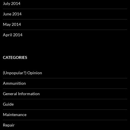
July 2014
June 2014
May 2014
April 2014
CATEGORIES
(Unpopular?) Opinion
Ammunition
General Information
Guide
Maintenance
Repair