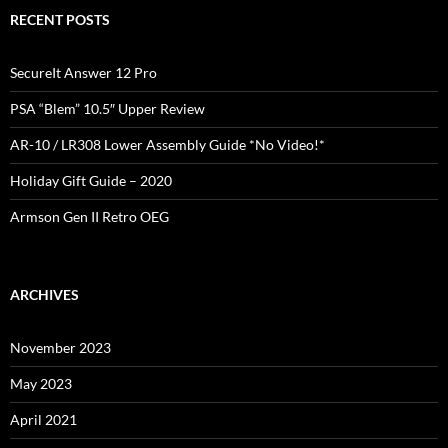
RECENT POSTS
SecureIt Answer 12 Pro
PSA “Blem” 10.5″ Upper Review
AR-10 / LR308 Lower Assembly Guide *No Video!*
Holiday Gift Guide – 2020
Armson Gen II Retro OEG
ARCHIVES
November 2023
May 2023
April 2021