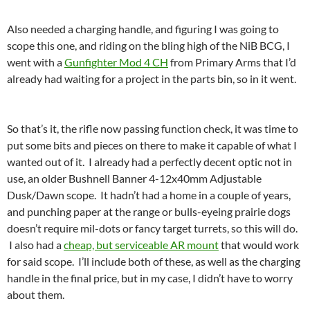
Also needed a charging handle, and figuring I was going to
scope this one, and riding on the bling high of the NiB BCG, I
went with a
Gunfighter Mod 4 CH
from Primary Arms that I’d
already had waiting for a project in the parts bin, so in it went.
So that’s it, the rifle now passing function check, it was time to
put some bits and pieces on there to make it capable of what I
wanted out of it. I already had a perfectly decent optic not in
use, an older Bushnell Banner 4-12x40mm Adjustable
Dusk/Dawn scope. It hadn’t had a home in a couple of years,
and punching paper at the range or bulls-eyeing prairie dogs
doesn’t require mil-dots or fancy target turrets, so this will do.
I also had a
cheap, but serviceable AR mount
that would work
for said scope. I’ll include both of these, as well as the charging
handle in the final price, but in my case, I didn’t have to worry
about them.