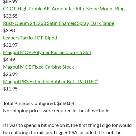
$89.99
CCOP High Profile AR-ArmourTac Rifle Scope Mount Rings
$33.55
Rust-Oleum 241238 Satin Enamels Spray, Dark Taupe
$3.98
Leapers Tactical OP Bipod
$32.97
Magpul MOE Polymer Rail Section – 5 Slot
$4.49
Magpul MOE Fixed Carbine Stock
$23.99
Magpul PRS Extended Rubber Butt-Pad 0.80″
$11.95
Total Price as Configured: $660.84
No shipping prices were required in the above build
If I was to spend a bit more on it, the first thing I’d go for would
be replacing the milspec trigger PSA included. It’s not the