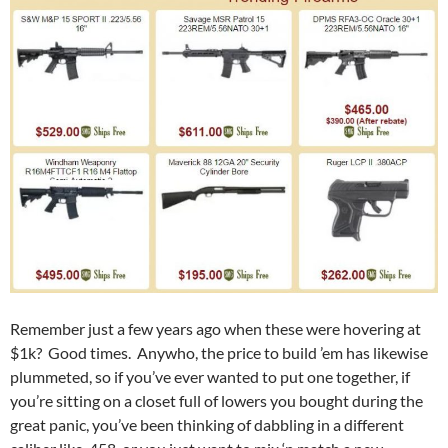
Remember just a few years ago when these were hovering at
$1k? Good times. Anywho, the price to build ’em has likewise
plummeted, so if you’ve ever wanted to put one together, if
you’re sitting on a closet full of lowers you bought during the
great panic, you’ve been thinking of dabbling in a different