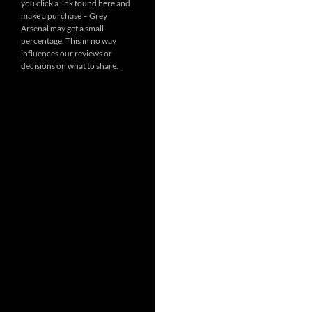
you click a link found here and
make a purchase – Grey
Arsenal may get a small
percentage. This in no way
influences our reviews or
decisions on what to share.