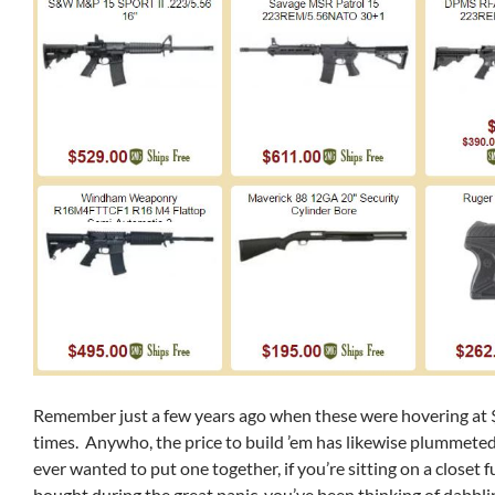
Remember just a few years ago when these were hovering at
times. Anywho, the price to build ’em has likewise plummeted,
ever wanted to put one together, if you’re sitting on a closet f
bought during the great panic, you’ve been thinking of dabblin