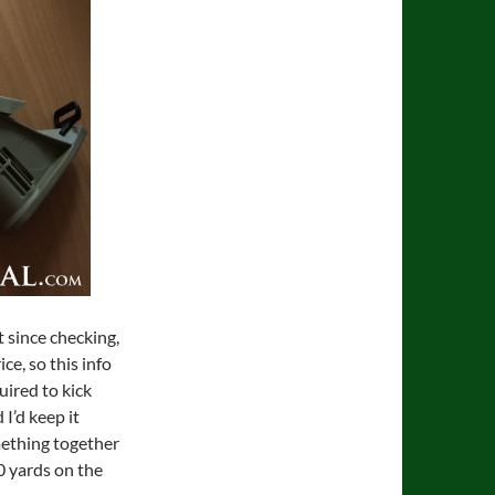
 since checking,
ce, so this info
quired to kick
I’d keep it
mething together
0 yards on the