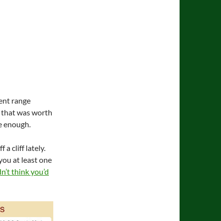
cent range
ht that was worth
se enough.
a cliff lately.
you at least one
dn’t think you’d