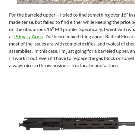
For the barreled upper – I tried to find something over 16″ in a
made sense, but failed to find either while keeping the price p
on the ubiquitous 16″ M4 profile. Specifically, I went with wh
at
Primary Arms
. I’ve heard mixed thing about Radical Firearm
most of the issues are with complete rifles, and typical of ch
assemblies. In this case, I’m just going for a barreled upper, an
I’ll work it out, even if I have to replace the gas block or someth
always nice to throw business to a local manufacturer.