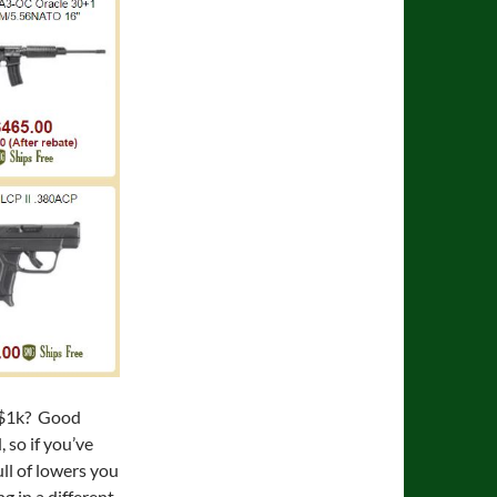
 $1k? Good
 so if you’ve
ull of lowers you
g in a different