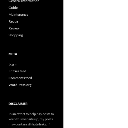
General Information
Guide
Maintenance
Repair
Review
Shopping
META
Log in
Entries feed
Comments feed
WordPress.org
DISCLAIMER
In an effort to help pay costs to
keep this website up, my posts
may contain affiliate links. If