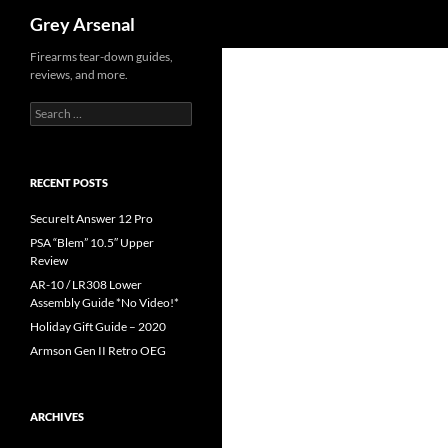
Search
Grey Arsenal
Skip
Firearms tear-down guides,
reviews, and more.
to
content
Search
for:
RECENT POSTS
SecureIt Answer 12 Pro
PSA “Blem” 10.5″ Upper
Review
AR-10 / LR308 Lower
Assembly Guide *No Video!*
Holiday Gift Guide – 2020
Armson Gen II Retro OEG
ARCHIVES