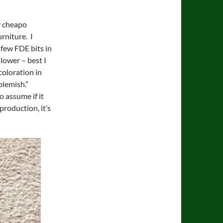
my cheapo
rniture. I
 few FDE bits in
 lower – best I
coloration in
blemish.”
o assume if it
production, it’s