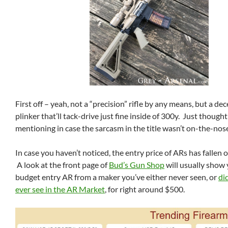
First off – yeah, not a “precision” rifle by any means, but a de
plinker that’ll tack-drive just fine inside of 300y. Just thoug
mentioning in case the sarcasm in the title wasn’t on-the-no
In case you haven’t noticed, the entry price of ARs has fallen off 
A look at the front page of
Bud’s Gun Shop
will usually show 
budget entry AR from a maker you’ve either never seen, or
di
ever see in the AR Market
, for right around $500.