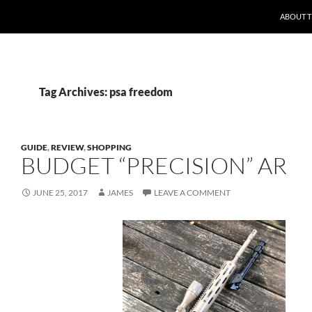
ABOUT 
Tag Archives: psa freedom
GUIDE
,
REVIEW
,
SHOPPING
BUDGET “PRECISION” AR
JUNE 25, 2017
JAMES
LEAVE A COMMENT