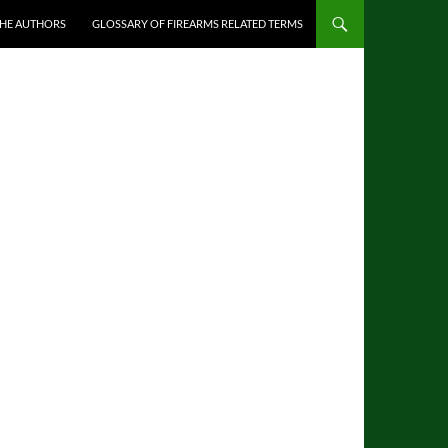
THE AUTHORS
GLOSSARY OF FIREARMS RELATED TERMS