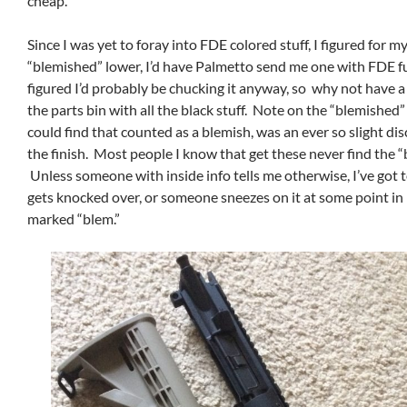
cheap.
Since I was yet to foray into FDE colored stuff, I figured for 
“blemished” lower, I’d have Palmetto send me one with FDE fu
figured I’d probably be chucking it anyway, so why not have a
the parts bin with all the black stuff. Note on the “blemished”
could find that counted as a blemish, was an ever so slight dis
the finish. Most people I know that get these never find the “
Unless someone with inside info tells me otherwise, I’ve got t
gets knocked over, or someone sneezes on it at some point in 
marked “blem.”