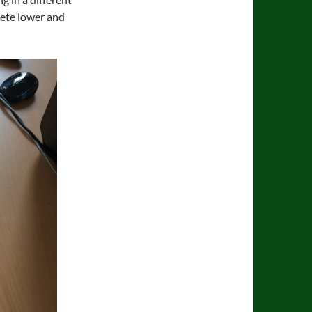
lete lower and