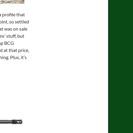
 profile that
oint, so settled
at was on sale
s’ stuff, but
eap BCG
d at that price,
ing. Plus, it’s