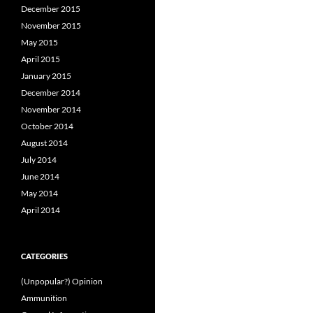
December 2015
November 2015
May 2015
April 2015
January 2015
December 2014
November 2014
October 2014
August 2014
July 2014
June 2014
May 2014
April 2014
CATEGORIES
(Unpopular?) Opinion
Ammunition