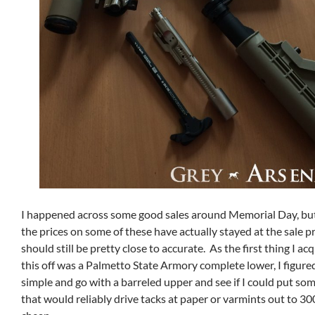
I happened across some good sales around Memorial Day, but
the prices on some of these have actually stayed at the sale pri
should still be pretty close to accurate. As the first thing I ac
this off was a Palmetto State Armory complete lower, I figured 
simple and go with a barreled upper and see if I could put so
that would reliably drive tacks at paper or varmints out to 30