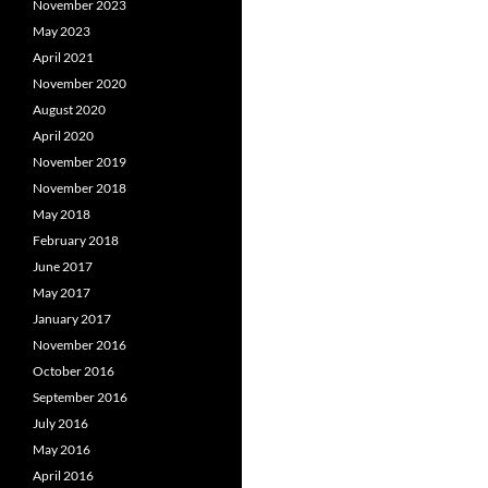
November 2023
May 2023
April 2021
November 2020
August 2020
April 2020
November 2019
November 2018
May 2018
February 2018
June 2017
May 2017
January 2017
November 2016
October 2016
September 2016
July 2016
May 2016
April 2016