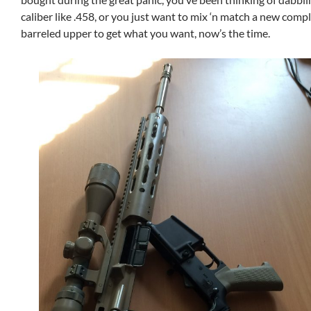
caliber like .458, or you just want to mix ‘n match a new comp
barreled upper to get what you want, now’s the time.