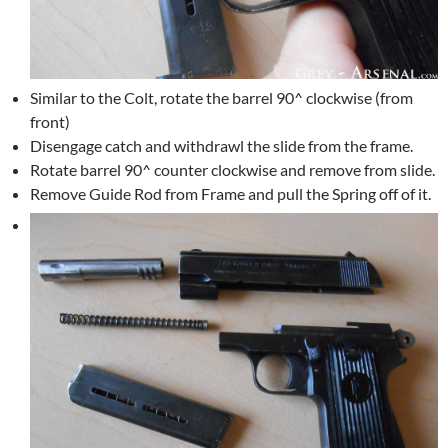
Similar to the Colt, rotate the barrel 90^ clockwise (from
front)
Disengage catch and withdrawl the slide from the frame.
Rotate barrel 90^ counter clockwise and remove from slide.
Remove Guide Rod from Frame and pull the Spring off of it.