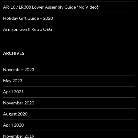
AR-10 / LR308 Lower Assembly Guide *No Video!*
Holiday Gift Guide – 2020
Armson Gen II Retro OEG
ARCHIVES
November 2023
May 2023
April 2021
November 2020
August 2020
April 2020
November 2019