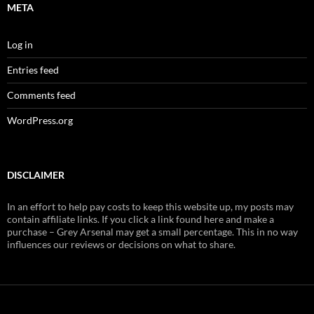
META
Log in
Entries feed
Comments feed
WordPress.org
DISCLAIMER
In an effort to help pay costs to keep this website up, my posts may
contain affiliate links. If you click a link found here and make a
purchase – Grey Arsenal may get a small percentage. This in no way
influences our reviews or decisions on what to share.