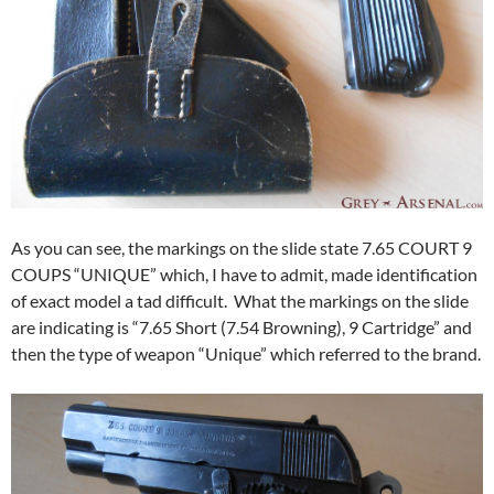
As you can see, the markings on the slide state 7.65 COURT 9
COUPS “UNIQUE” which, I have to admit, made identification
of exact model a tad difficult. What the markings on the slide
are indicating is “7.65 Short (7.54 Browning), 9 Cartridge” and
then the type of weapon “Unique” which referred to the brand.