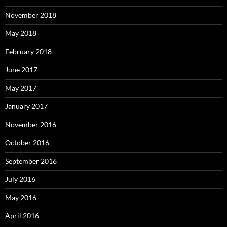
November 2018
May 2018
February 2018
June 2017
May 2017
January 2017
November 2016
October 2016
September 2016
July 2016
May 2016
April 2016