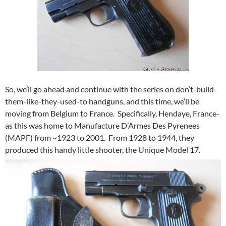
So, we’ll go ahead and continue with the series on don’t-build-
them-like-they-used-to handguns, and this time, we’ll be
moving from Belgium to France. Specifically, Hendaye, France-
as this was home to Manufacture D’Armes Des Pyrenees
(MAPF) from ~1923 to 2001. From 1928 to 1944, they
produced this handy little shooter, the Unique Model 17.