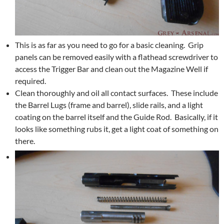
This is as far as you need to go for a basic cleaning. Grip
panels can be removed easily with a flathead screwdriver to
access the Trigger Bar and clean out the Magazine Well if
required.
Clean thoroughly and oil all contact surfaces. These include
the Barrel Lugs (frame and barrel), slide rails, and a light
coating on the barrel itself and the Guide Rod. Basically, if it
looks like something rubs it, get a light coat of something on
there.