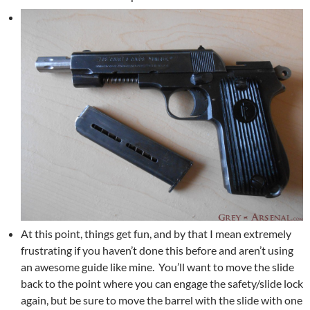
At this point, things get fun, and by that I mean extremely
frustrating if you haven’t done this before and aren’t using
an awesome guide like mine. You’ll want to move the slide
back to the point where you can engage the safety/slide lock
again, but be sure to move the barrel with the slide with one