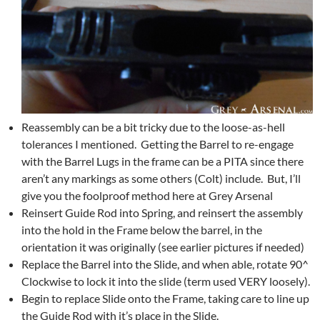
Reassembly can be a bit tricky due to the loose-as-hell
tolerances I mentioned. Getting the Barrel to re-engage
with the Barrel Lugs in the frame can be a PITA since there
aren’t any markings as some others (Colt) include. But, I’ll
give you the foolproof method here at Grey Arsenal
Reinsert Guide Rod into Spring, and reinsert the assembly
into the hold in the Frame below the barrel, in the
orientation it was originally (see earlier pictures if needed)
Replace the Barrel into the Slide, and when able, rotate 90^
Clockwise to lock it into the slide (term used VERY loosely).
Begin to replace Slide onto the Frame, taking care to line up
the Guide Rod with it’s place in the Slide.