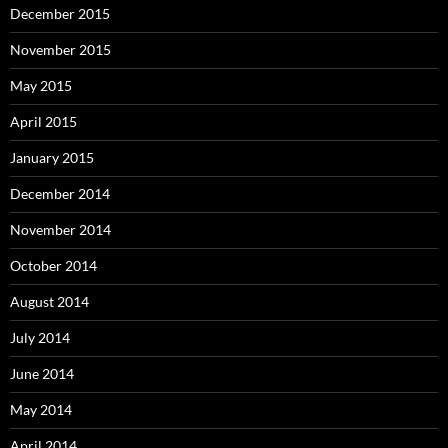
December 2015
November 2015
May 2015
April 2015
January 2015
December 2014
November 2014
October 2014
August 2014
July 2014
June 2014
May 2014
April 2014