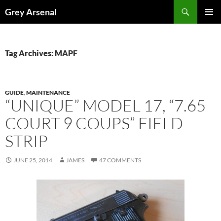
Skip
Search
Grey Arsenal
to
PRIMAR
content
MENU
Tag Archives: MAPF
GUIDE
,
MAINTENANCE
“UNIQUE” MODEL 17, “7.65
COURT 9 COUPS” FIELD
STRIP
JUNE 25, 2014
JAMES
47 COMMENTS