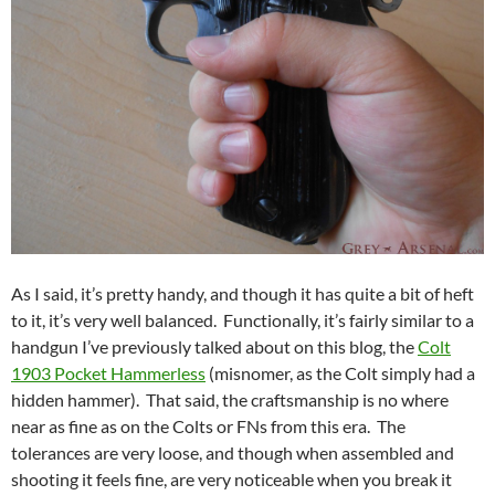
As I said, it’s pretty handy, and though it has quite a bit of heft
to it, it’s very well balanced. Functionally, it’s fairly similar to a
handgun I’ve previously talked about on this blog, the
Colt
1903 Pocket Hammerless
(misnomer, as the Colt simply had a
hidden hammer). That said, the craftsmanship is no where
near as fine as on the Colts or FNs from this era. The
tolerances are very loose, and though when assembled and
shooting it feels fine, are very noticeable when you break it