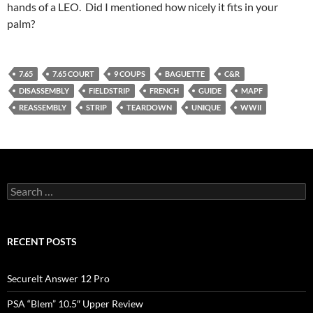
hands of a LEO. Did I mentioned how nicely it fits in your
palm?
7.65
7.65 COURT
9 COUPS
BAGUETTE
C&R
DISASSEMBLY
FIELDSTRIP
FRENCH
GUIDE
MAPF
REASSEMBLY
STRIP
TEARDOWN
UNIQUE
WWII
Search
for:
RECENT POSTS
SecureIt Answer 12 Pro
PSA “Blem” 10.5″ Upper Review