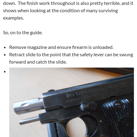
down. The finish work throughout is also pretty terrible, and it
shows when looking at the condition of many surviving
examples.
So, on to the guide.
Remove magazine and ensure firearm is unloaded.
Retract slide to the point that the safety lever can be swung
forward and catch the slide.