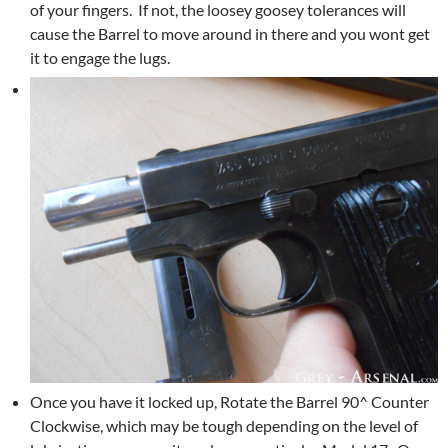
of your fingers. If not, the loosey goosey tolerances will
cause the Barrel to move around in there and you wont get
it to engage the lugs.
Once you have it locked up, Rotate the Barrel 90^ Counter
Clockwise, which may be tough depending on the level of