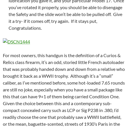
lubrication you gave it, and your particular Model 17. Once
you’ve rotated it properly, you should be able to disengage
the Safety and the slide won’t be able to be pulled off. Give
it a try- if it comes off, try again. If it stays put,
Congratulations.
For most owners, this handgun is the definition of a Curios &
Relics class firearm, it’s an odd, storied little French autoloader
that was probably handed down and down from a relative who
brought it back as a WWII trophy. Although it’s a “small”
caliber, as I’ve mentioned before, some hot-loaded 7.65 rounds
are still no joke, especially when you have a small package like
this that can have 9+1 of them being carried Condition One.
Given the choice between this and a contemporary sub-
compact concealed carry such as LCP or Sig P238 in .380, I’d
readily choose the one that probably saw a WWII battlefield,
or the mean, baguette-scented, streets of 1930’s Paris in the