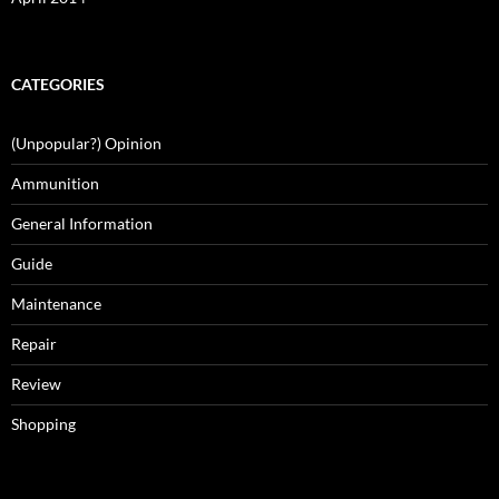
CATEGORIES
(Unpopular?) Opinion
Ammunition
General Information
Guide
Maintenance
Repair
Review
Shopping