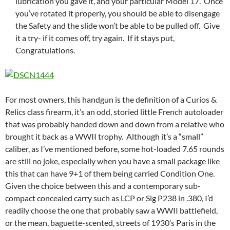
lubrication you gave it, and your particular Model 17. Once
you’ve rotated it properly, you should be able to disengage
the Safety and the slide won’t be able to be pulled off. Give
it a try- if it comes off, try again. If it stays put,
Congratulations.
For most owners, this handgun is the definition of a Curios &
Relics class firearm, it’s an odd, storied little French autoloader
that was probably handed down and down from a relative who
brought it back as a WWII trophy. Although it’s a “small”
caliber, as I’ve mentioned before, some hot-loaded 7.65 rounds
are still no joke, especially when you have a small package like
this that can have 9+1 of them being carried Condition One.
Given the choice between this and a contemporary sub-
compact concealed carry such as LCP or Sig P238 in .380, I’d
readily choose the one that probably saw a WWII battlefield,
or the mean, baguette-scented, streets of 1930’s Paris in the