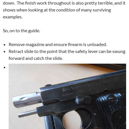
down. The finish work throughout is also pretty terrible, and it
shows when looking at the condition of many surviving
examples.
So, on to the guide.
Remove magazine and ensure firearm is unloaded.
Retract slide to the point that the safety lever can be swung
forward and catch the slide.