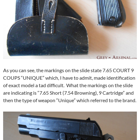
As you can see, the markings on the slide state 7.65 COURT 9
COUPS “UNIQUE” which, I have to admit, made identification
of exact model a tad difficult. What the markings on the slide
are indicating is “7.65 Short (7.54 Browning), 9 Cartridge” and
then the type of weapon “Unique” which referred to the brand.