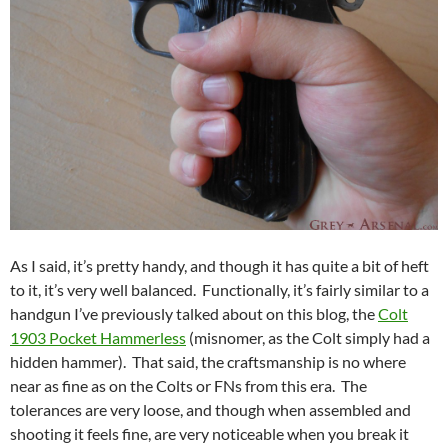
As I said, it’s pretty handy, and though it has quite a bit of heft
to it, it’s very well balanced. Functionally, it’s fairly similar to a
handgun I’ve previously talked about on this blog, the
Colt
1903 Pocket Hammerless
(misnomer, as the Colt simply had a
hidden hammer). That said, the craftsmanship is no where
near as fine as on the Colts or FNs from this era. The
tolerances are very loose, and though when assembled and
shooting it feels fine, are very noticeable when you break it