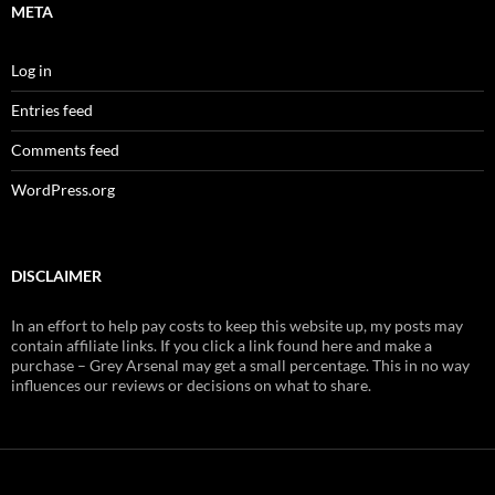
META
Log in
Entries feed
Comments feed
WordPress.org
DISCLAIMER
In an effort to help pay costs to keep this website up, my posts may
contain affiliate links. If you click a link found here and make a
purchase – Grey Arsenal may get a small percentage. This in no way
influences our reviews or decisions on what to share.