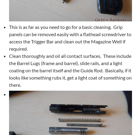
This is as far as you need to go for a basic cleaning. Grip
panels can be removed easily with a flathead screwdriver to
access the Trigger Bar and clean out the Magazine Well if
required.
Clean thoroughly and oil all contact surfaces. These include
the Barrel Lugs (frame and barrel), slide rails, and a light
coating on the barrel itself and the Guide Rod. Basically, if it
looks like something rubs it, get a light coat of something on
there.