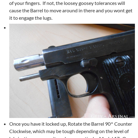
of your fingers. If not, the loosey goosey tolerances will
cause the Barrel to move around in there and you wont get
it to engage the lugs.
Once you have it locked up, Rotate the Barrel 90^ Counter
Clockwise, which may be tough depending on the level of