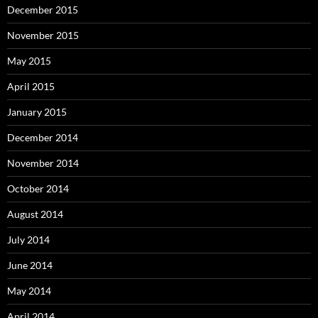
December 2015
November 2015
May 2015
April 2015
January 2015
December 2014
November 2014
October 2014
August 2014
July 2014
June 2014
May 2014
April 2014