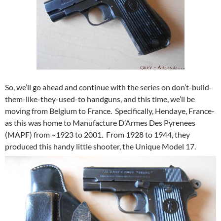
So, we’ll go ahead and continue with the series on don’t-build-
them-like-they-used-to handguns, and this time, we’ll be
moving from Belgium to France. Specifically, Hendaye, France-
as this was home to Manufacture D’Armes Des Pyrenees
(MAPF) from ~1923 to 2001. From 1928 to 1944, they
produced this handy little shooter, the Unique Model 17.