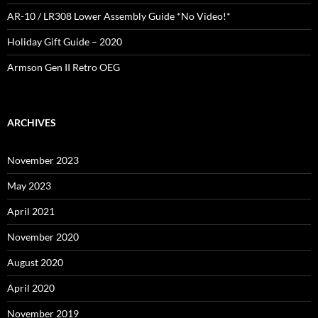
AR-10 / LR308 Lower Assembly Guide *No Video!*
Holiday Gift Guide – 2020
Armson Gen II Retro OEG
ARCHIVES
November 2023
May 2023
April 2021
November 2020
August 2020
April 2020
November 2019