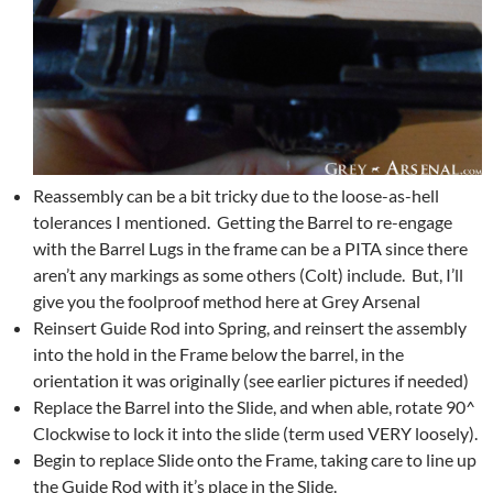
Reassembly can be a bit tricky due to the loose-as-hell
tolerances I mentioned. Getting the Barrel to re-engage
with the Barrel Lugs in the frame can be a PITA since there
aren’t any markings as some others (Colt) include. But, I’ll
give you the foolproof method here at Grey Arsenal
Reinsert Guide Rod into Spring, and reinsert the assembly
into the hold in the Frame below the barrel, in the
orientation it was originally (see earlier pictures if needed)
Replace the Barrel into the Slide, and when able, rotate 90^
Clockwise to lock it into the slide (term used VERY loosely).
Begin to replace Slide onto the Frame, taking care to line up
the Guide Rod with it’s place in the Slide.