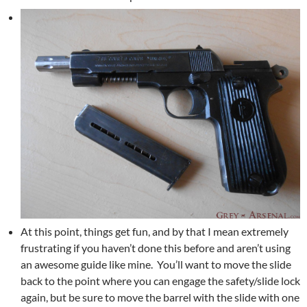
At this point, things get fun, and by that I mean extremely
frustrating if you haven’t done this before and aren’t using
an awesome guide like mine. You’ll want to move the slide
back to the point where you can engage the safety/slide lock
again, but be sure to move the barrel with the slide with one