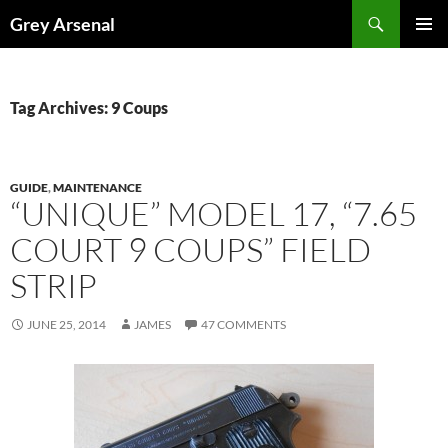
Skip
Search
Grey Arsenal
to
PRIMAR
content
MENU
Tag Archives: 9 Coups
GUIDE
,
MAINTENANCE
“UNIQUE” MODEL 17, “7.65
COURT 9 COUPS” FIELD
STRIP
JUNE 25, 2014
JAMES
47 COMMENTS