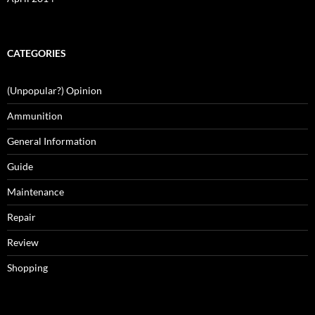
CATEGORIES
(Unpopular?) Opinion
Ammunition
General Information
Guide
Maintenance
Repair
Review
Shopping