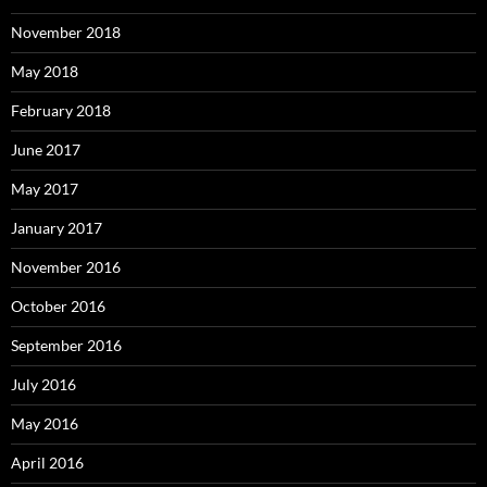
November 2018
May 2018
February 2018
June 2017
May 2017
January 2017
November 2016
October 2016
September 2016
July 2016
May 2016
April 2016