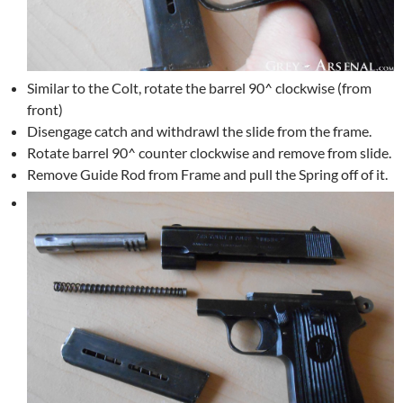
Similar to the Colt, rotate the barrel 90^ clockwise (from
front)
Disengage catch and withdrawl the slide from the frame.
Rotate barrel 90^ counter clockwise and remove from slide.
Remove Guide Rod from Frame and pull the Spring off of it.