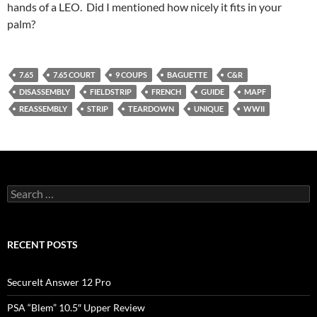
hands of a LEO. Did I mentioned how nicely it fits in your
palm?
7.65
7.65 COURT
9 COUPS
BAGUETTE
C&R
DISASSEMBLY
FIELDSTRIP
FRENCH
GUIDE
MAPF
REASSEMBLY
STRIP
TEARDOWN
UNIQUE
WWII
Search
for:
RECENT POSTS
SecureIt Answer 12 Pro
PSA “Blem” 10.5″ Upper Review