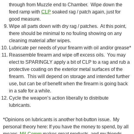
through from Muzzle end to Chamber. Wipe down the
feed ramp with
CLP
soaked rag / patch again, just for
good measure.
Wipe all parts down with dry rag / patches. At this point,
there should be minimal to no fouling showing on any
cleaning material after wipes.
Lubricate per needs of your firearm with oil and/or grease*
Reassemble firearm and wipe off excess oils. You may
elect to SPARINGLY apply a bit of CLP to a rag and rub a
protective coating on the exterior metal surfaces of the
firearm. This will depend on storage and intended further
use, but can be of benefit when the firearm is going back
in a safe for a while.
Cycle the weapon’s action liberally to distribute
lubricants.
*Opinions on lubricants is another hot-button issue. My
personal theory here: If you have the money to spend, by all
means,
Mil-Comm
makes great products, and my friends