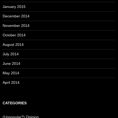
January 2015
December 2014
November 2014
October 2014
August 2014
July 2014
June 2014
May 2014
April 2014
CATEGORIES
(Unpopular?) Opinion