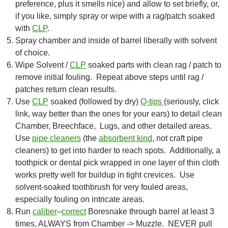
preference, plus it smells nice) and allow to set briefly, or,
if you like, simply spray or wipe with a rag/patch soaked
with
CLP
.
Spray chamber and inside of barrel liberally with solvent
of choice.
Wipe Solvent /
CLP
soaked parts with clean rag / patch to
remove initial fouling. Repeat above steps until rag /
patches return clean results.
Use
CLP
soaked (followed by dry)
Q-tips
(seriously, click
link, way better than the ones for your ears) to detail clean
Chamber, Breechface, Lugs, and other detailed areas.
Use
pipe cleaners
(the
absorbent kind
, not craft pipe
cleaners) to get into harder to reach spots. Additionally, a
toothpick or dental pick wrapped in one layer of thin cloth
works pretty well for buildup in tight crevices. Use
solvent-soaked toothbrush for very fouled areas,
especially fouling on intricate areas.
Run
caliber
–
correct
Boresnake through barrel at least 3
times, ALWAYS from Chamber -> Muzzle. NEVER pull