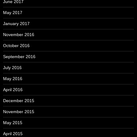
June 2017
May 2017
January 2017
November 2016
October 2016
September 2016
July 2016
May 2016
April 2016
December 2015
November 2015
May 2015
April 2015