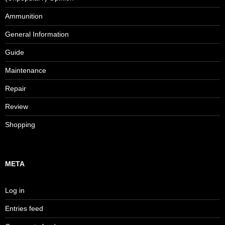
Ammunition
General Information
Guide
Maintenance
Repair
Review
Shopping
META
Log in
Entries feed