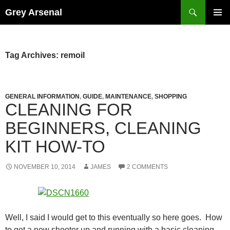
Skip
Search
Grey Arsenal
to
PRIMAR
content
MENU
Tag Archives: remoil
GENERAL INFORMATION
,
GUIDE
,
MAINTENANCE
,
SHOPPING
CLEANING FOR
BEGINNERS, CLEANING
KIT HOW-TO
NOVEMBER 10, 2014
JAMES
2 COMMENTS
Well, I said I would get to this eventually so here goes. How
to get a new shooter up and running with a basic cleaning