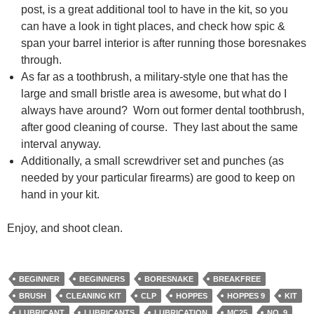
post, is a great additional tool to have in the kit, so you
can have a look in tight places, and check how spic &
span your barrel interior is after running those boresnakes
through.
As far as a toothbrush, a military-style one that has the
large and small bristle area is awesome, but what do I
always have around? Worn out former dental toothbrush,
after good cleaning of course. They last about the same
interval anyway.
Additionally, a small screwdriver set and punches (as
needed by your particular firearms) are good to keep on
hand in your kit.
Enjoy, and shoot clean.
BEGINNER
BEGINNERS
BORESNAKE
BREAKFREE
BRUSH
CLEANING KIT
CLP
HOPPES
HOPPES 9
KIT
LUBRICANT
LUBRICANTS
LUBRICATION
MC25
NO. 9