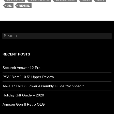
OIL
REMOIL
Search
for:
RECENT POSTS
SecureIt Answer 12 Pro
PSA “Blem” 10.5″ Upper Review
AR-10 / LR308 Lower Assembly Guide *No Video!*
Holiday Gift Guide – 2020
Armson Gen II Retro OEG