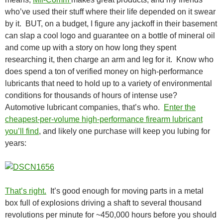
who’ve used their stuff where their life depended on it swear
by it. BUT, on a budget, I figure any jackoff in their basement
can slap a cool logo and guarantee on a bottle of mineral oil
and come up with a story on how long they spent
researching it, then charge an arm and leg for it. Know who
does spend a ton of verified money on high-performance
lubricants that need to hold up to a variety of environmental
conditions for thousands of hours of intense use?
Automotive lubricant companies, that’s who.
Enter the
cheapest-per-volume high-performance firearm lubricant
you’ll find
, and likely one purchase will keep you lubing for
years:
That’s right.
It’s good enough for moving parts in a metal
box full of explosions driving a shaft to several thousand
revolutions per minute for ~450,000 hours before you should