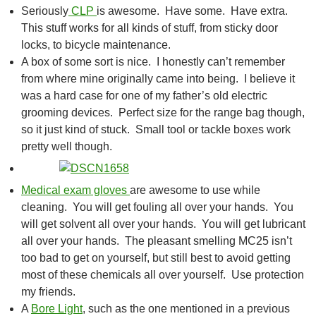
Seriously
CLP
is awesome. Have some. Have extra.
This stuff works for all kinds of stuff, from sticky door
locks, to bicycle maintenance.
A box of some sort is nice. I honestly can’t remember
from where mine originally came into being. I believe it
was a hard case for one of my father’s old electric
grooming devices. Perfect size for the range bag though,
so it just kind of stuck. Small tool or tackle boxes work
pretty well though.
Medical exam gloves
are awesome to use while
cleaning. You will get fouling all over your hands. You
will get solvent all over your hands. You will get lubricant
all over your hands. The pleasant smelling MC25 isn’t
too bad to get on yourself, but still best to avoid getting
most of these chemicals all over yourself. Use protection
my friends.
A
Bore Light
, such as the one mentioned in a previous