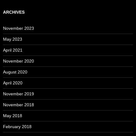
ARCHIVES
November 2023
May 2023
April 2021
November 2020
August 2020
April 2020
November 2019
November 2018
May 2018
February 2018