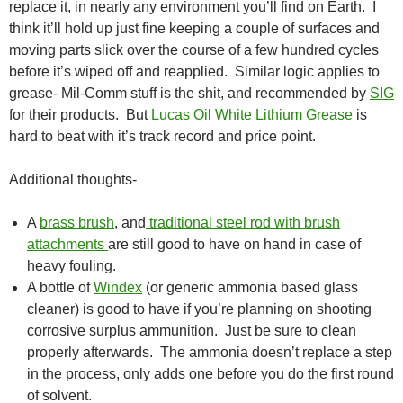
replace it, in nearly any environment you’ll find on Earth. I
think it’ll hold up just fine keeping a couple of surfaces and
moving parts slick over the course of a few hundred cycles
before it’s wiped off and reapplied. Similar logic applies to
grease- Mil-Comm stuff is the shit, and recommended by
SIG
for their products. But
Lucas Oil White Lithium Grease
is
hard to beat with it’s track record and price point.
Additional thoughts-
A
brass brush
, and
traditional steel rod with brush
attachments
are still good to have on hand in case of
heavy fouling.
A bottle of
Windex
(or generic ammonia based glass
cleaner) is good to have if you’re planning on shooting
corrosive surplus ammunition. Just be sure to clean
properly afterwards. The ammonia doesn’t replace a step
in the process, only adds one before you do the first round
of solvent.