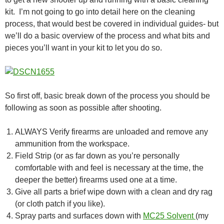
kit. I’m not going to go into detail here on the cleaning
process, that would best be covered in individual guides- but
we’ll do a basic overview of the process and what bits and
pieces you’ll want in your kit to let you do so.
So first off, basic break down of the process you should be
following as soon as possible after shooting.
ALWAYS Verify firearms are unloaded and remove any
ammunition from the workspace.
Field Strip (or as far down as you’re personally
comfortable with and feel is necessary at the time, the
deeper the better) firearms used one at a time.
Give all parts a brief wipe down with a clean and dry rag
(or cloth patch if you like).
Spray parts and surfaces down with
MC25 Solvent
(my