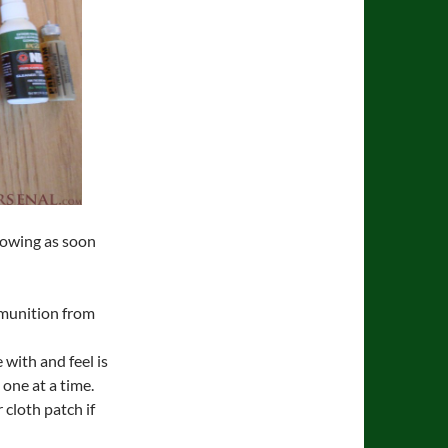
llowing as soon
munition from
 with and feel is
 one at a time.
 cloth patch if