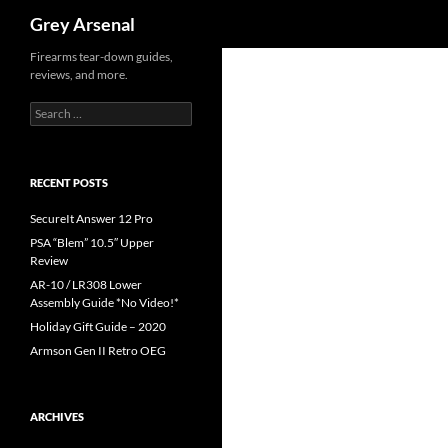
Search
Grey Arsenal
Skip
Firearms tear-down guides,
reviews, and more.
to
content
Search
for:
RECENT POSTS
SecureIt Answer 12 Pro
PSA “Blem” 10.5″ Upper
Review
AR-10 / LR308 Lower
Assembly Guide *No Video!*
Holiday Gift Guide – 2020
Armson Gen II Retro OEG
ARCHIVES