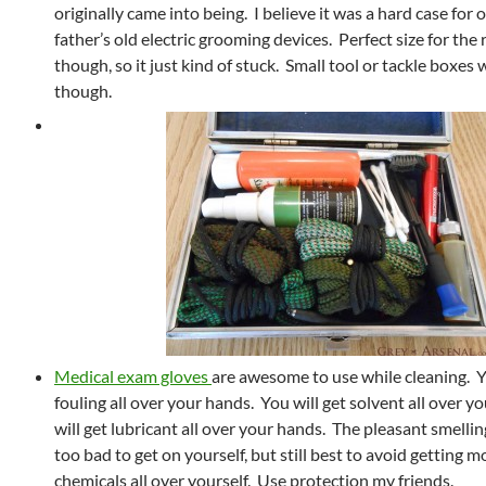
originally came into being. I believe it was a hard case for 
father’s old electric grooming devices. Perfect size for the
though, so it just kind of stuck. Small tool or tackle boxes 
though.
Medical exam gloves
are awesome to use while cleaning. Y
fouling all over your hands. You will get solvent all over 
will get lubricant all over your hands. The pleasant smelli
too bad to get on yourself, but still best to avoid getting m
chemicals all over yourself. Use protection my friends.