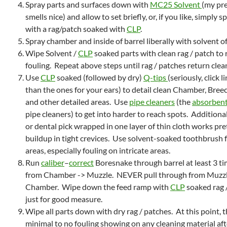
Spray parts and surfaces down with
MC25 Solvent
(my pre
smells nice) and allow to set briefly, or, if you like, simply 
with a rag/patch soaked with
CLP
.
Spray chamber and inside of barrel liberally with solvent of
Wipe Solvent /
CLP
soaked parts with clean rag / patch to 
fouling. Repeat above steps until rag / patches return clean
Use
CLP
soaked (followed by dry)
Q-tips
(seriously, click 
than the ones for your ears) to detail clean Chamber, Bree
and other detailed areas. Use
pipe cleaners
(the
absorbent
pipe cleaners) to get into harder to reach spots. Additional
or dental pick wrapped in one layer of thin cloth works pret
buildup in tight crevices. Use solvent-soaked toothbrush f
areas, especially fouling on intricate areas.
Run
caliber
–
correct
Boresnake through barrel at least 3 
from Chamber -> Muzzle. NEVER pull through from Muzzl
Chamber. Wipe down the feed ramp with
CLP
soaked rag /
just for good measure.
Wipe all parts down with dry rag / patches. At this point, 
minimal to no fouling showing on any cleaning material aft