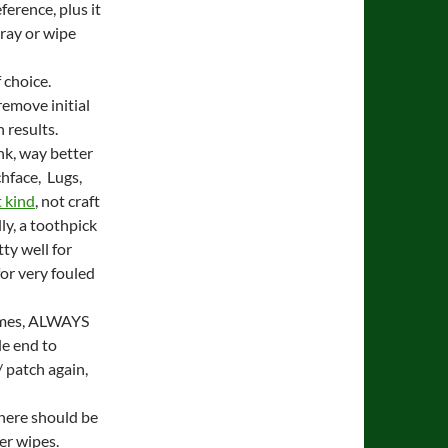
ference, plus it
spray or wipe
 choice.
remove initial
 results.
link, way better
chface, Lugs,
 kind
, not craft
ly, a toothpick
ty well for
or very fouled
times, ALWAYS
e end to
 patch again,
there should be
er wipes.