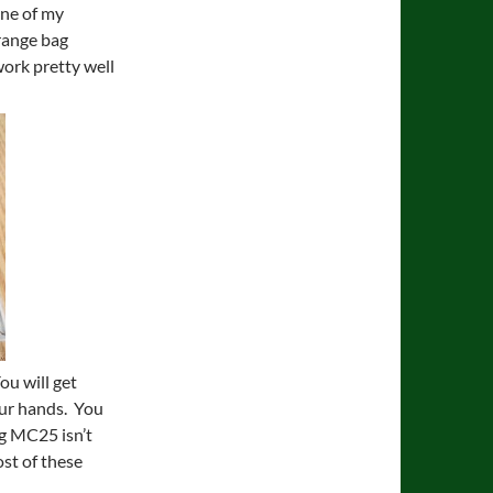
one of my
 range bag
work pretty well
ou will get
your hands. You
ng MC25 isn’t
ost of these