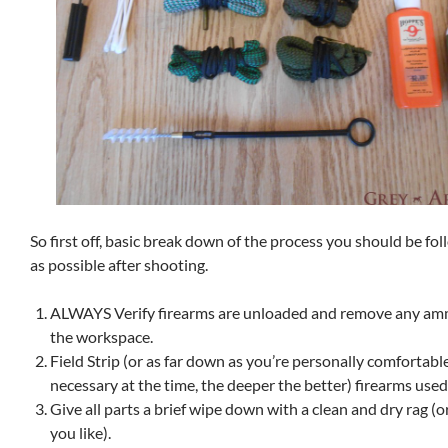
So first off, basic break down of the process you should be fo
as possible after shooting.
ALWAYS Verify firearms are unloaded and remove any am
the workspace.
Field Strip (or as far down as you’re personally comfortable
necessary at the time, the deeper the better) firearms used
Give all parts a brief wipe down with a clean and dry rag (or
you like).