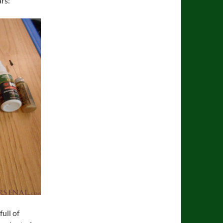
ars:
ull of