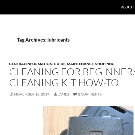
ABOUT 
Tag Archives: lubricants
GENERAL INFORMATION
,
GUIDE
,
MAINTENANCE
,
SHOPPING
CLEANING FOR BEGINNERS
CLEANING KIT HOW-TO
NOVEMBER 10, 2014
JAMES
2 COMMENTS