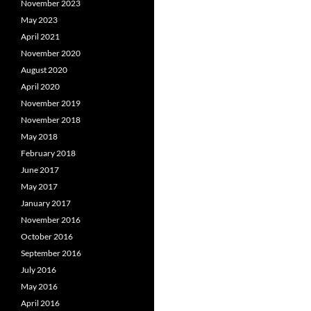
November 2023
May 2023
April 2021
November 2020
August 2020
April 2020
November 2019
November 2018
May 2018
February 2018
June 2017
May 2017
January 2017
November 2016
October 2016
September 2016
July 2016
May 2016
April 2016