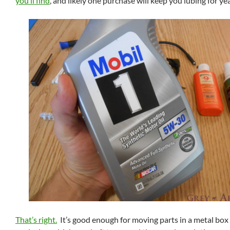
you’ll find
, and likely one purchase will keep you lubing for ye
That’s right.
It’s good enough for moving parts in a metal box f