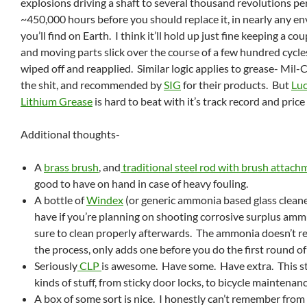
explosions driving a shaft to several thousand revolutions pe
~450,000 hours before you should replace it, in nearly any e
you’ll find on Earth. I think it’ll hold up just fine keeping a co
and moving parts slick over the course of a few hundred cycles
wiped off and reapplied. Similar logic applies to grease- Mil-
the shit, and recommended by
SIG
for their products. But
Luc
Lithium Grease
is hard to beat with it’s track record and price
Additional thoughts-
A
brass brush
, and
traditional steel rod with brush attac
good to have on hand in case of heavy fouling.
A bottle of
Windex
(or generic ammonia based glass cleane
have if you’re planning on shooting corrosive surplus amm
sure to clean properly afterwards. The ammonia doesn’t re
the process, only adds one before you do the first round of
Seriously
CLP
is awesome. Have some. Have extra. This stu
kinds of stuff, from sticky door locks, to bicycle maintenanc
A box of some sort is nice. I honestly can’t remember fro