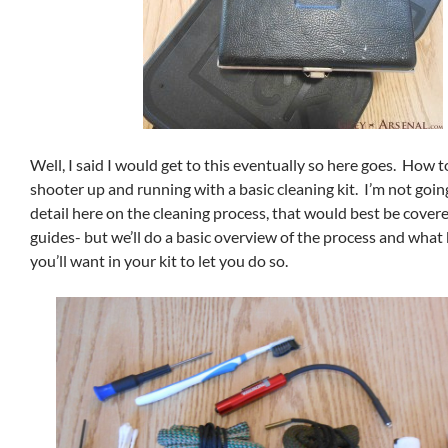
Well, I said I would get to this eventually so here goes. How 
shooter up and running with a basic cleaning kit. I’m not goin
detail here on the cleaning process, that would best be covere
guides- but we’ll do a basic overview of the process and what 
you’ll want in your kit to let you do so.