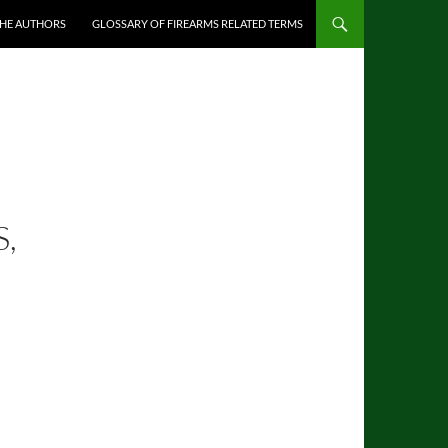
THE AUTHORS
GLOSSARY OF FIREARMS RELATED TERMS
,