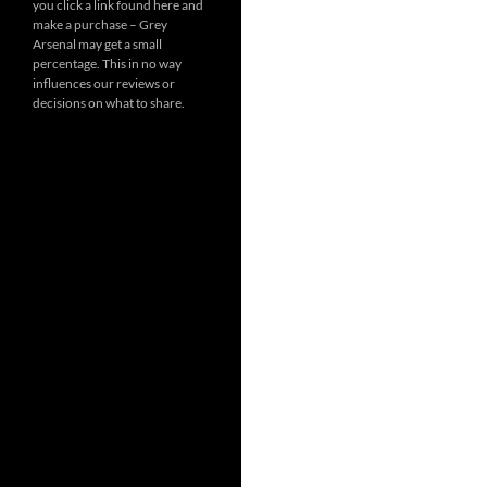
you click a link found here and
make a purchase – Grey
Arsenal may get a small
percentage. This in no way
influences our reviews or
decisions on what to share.