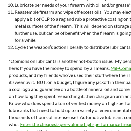
Lubricate per needs of your firearm with oil and/or grease*
Reassemble firearm and wipe off excess oils. You may el
apply a bit of CLP to a rag and rub a protective coating on 
metal surfaces of the firearm. This will depend on storage
further use, but can be of benefit when the firearm is going
for a while.
Cycle the weapon’s action liberally to distribute lubricants
*Opinions on lubricants is another hot-button issue. My per
here: If you have the money to spend, by all means,
Mil-Com
products, and my friends who’ve used their stuff where their 
it swear by it. BUT, on a budget, I figure any jackoff in their 
a cool logo and guarantee on a bottle of mineral oil and come 
on how long they spent researching it, then charge an arm and 
Know who does spend a ton of verified money on high-perf
lubricants that need to hold up to a variety of environmental 
thousands of hours of intense use? Automotive lubricant com
who.
Enter the cheapest-per-volume high-performance firea