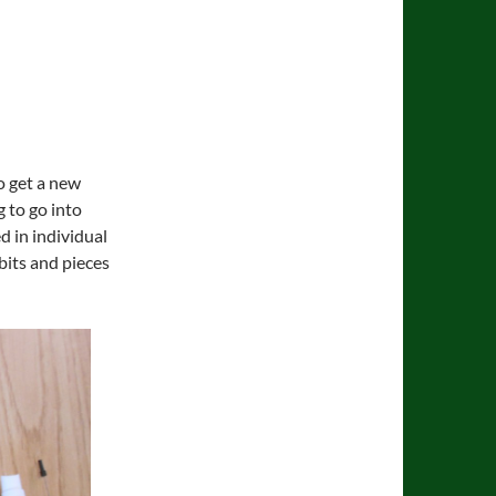
to get a new
g to go into
d in individual
bits and pieces