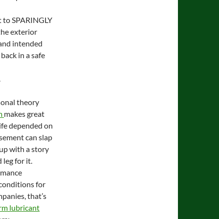
ect to SPARINGLY
the exterior
 and intended
 back in a safe
.
sonal theory
m
makes great
life depended on
basement can slap
up with a story
leg for it.
ormance
conditions for
panies, that’s
rm lubricant