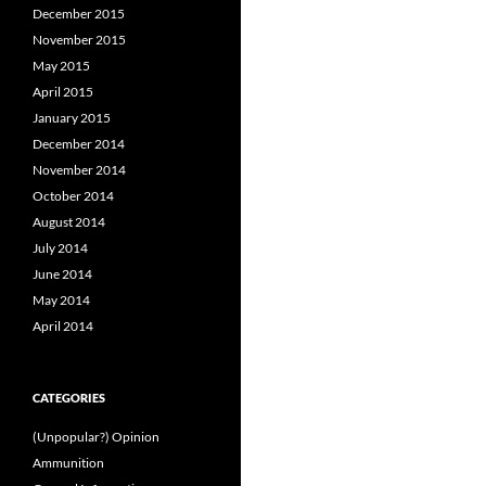
December 2015
November 2015
May 2015
April 2015
January 2015
December 2014
November 2014
October 2014
August 2014
July 2014
June 2014
May 2014
April 2014
CATEGORIES
(Unpopular?) Opinion
Ammunition