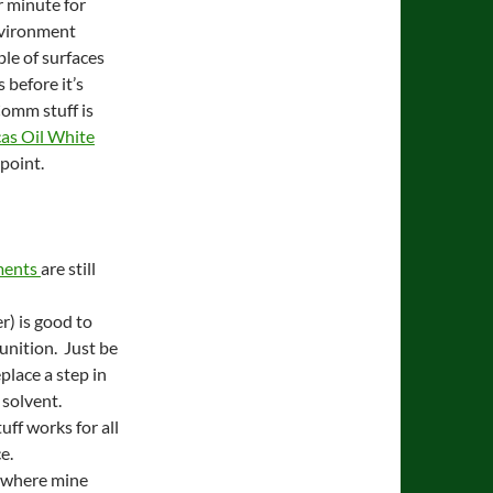
r minute for
nvironment
uple of surfaces
 before it’s
Comm stuff is
as Oil White
 point.
hments
are still
r) is good to
unition. Just be
place a step in
 solvent.
ff works for all
e.
m where mine