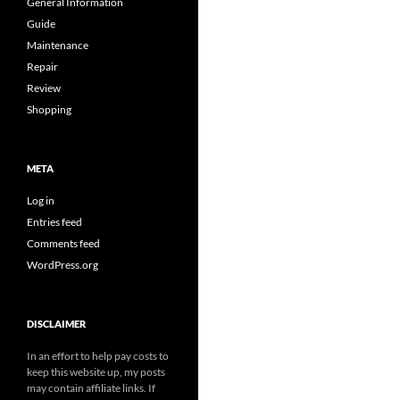
General Information
Guide
Maintenance
Repair
Review
Shopping
META
Log in
Entries feed
Comments feed
WordPress.org
DISCLAIMER
In an effort to help pay costs to
keep this website up, my posts
may contain affiliate links. If