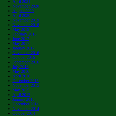
April 2021
November 2020
August 2020
April 2020
November 2019
November 2018
May 2018
February 2018
June 2017
May 2017
January 2017
November 2016
October 2016
September 2016
July 2016
May 2016
April 2016
December 2015
November 2015
May 2015
April 2015
January 2015
December 2014
November 2014
October 2014