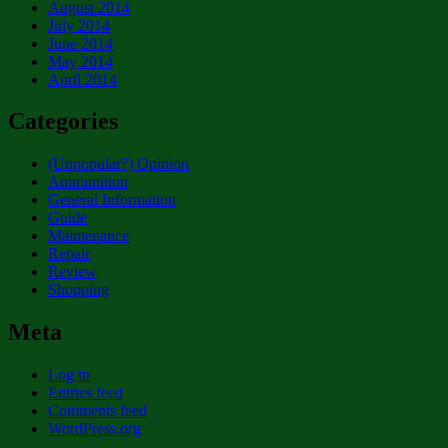
August 2014
July 2014
June 2014
May 2014
April 2014
Categories
(Unpopular?) Opinion
Ammunition
General Information
Guide
Maintenance
Repair
Review
Shopping
Meta
Log in
Entries feed
Comments feed
WordPress.org