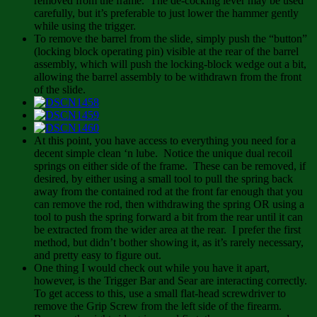
removed from the frame. The de-cocking lever may be used
carefully, but it’s preferable to just lower the hammer gently
while using the trigger.
To remove the barrel from the slide, simply push the “button”
(locking block operating pin) visible at the rear of the barrel
assembly, which will push the locking-block wedge out a bit,
allowing the barrel assembly to be withdrawn from the front
of the slide.
At this point, you have access to everything you need for a
decent simple clean ‘n lube. Notice the unique dual recoil
springs on either side of the frame. These can be removed, if
desired, by either using a small tool to pull the spring back
away from the contained rod at the front far enough that you
can remove the rod, then withdrawing the spring OR using a
tool to push the spring forward a bit from the rear until it can
be extracted from the wider area at the rear. I prefer the first
method, but didn’t bother showing it, as it’s rarely necessary,
and pretty easy to figure out.
One thing I would check out while you have it apart,
however, is the Trigger Bar and Sear are interacting correctly.
To get access to this, use a small flat-head screwdriver to
remove the Grip Screw from the left side of the firearm.