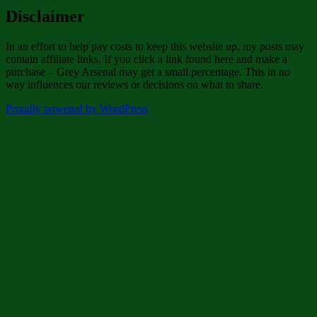
Disclaimer
In an effort to help pay costs to keep this website up, my posts may
contain affiliate links. If you click a link found here and make a
purchase – Grey Arsenal may get a small percentage. This in no
way influences our reviews or decisions on what to share.
Proudly powered by WordPress