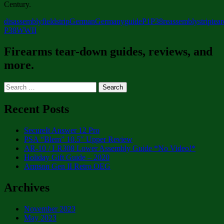
Century.
disassembly
fieldstrip
German
Germany
guide
P1
P38
reassembly
strip
tea
P38
WWII
Firearms tear-down guides, reviews, and
more.
Search
for:
Recent Posts
SecureIt Answer 12 Pro
PSA “Blem” 10.5″ Upper Review
AR-10 / LR308 Lower Assembly Guide *No Video!*
Holiday Gift Guide – 2020
Armson Gen II Retro OEG
Archives
November 2023
May 2023