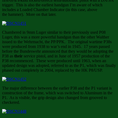
first-of-it’s-kind locked-breech semi-automatic pistol with a DA/SA
trigger. This is also the earliest handgun I’m aware of which
includes a Loaded Chamber Indicator (in this case, above
the hammer). More on that later.
Chambered in 9mm Luger similar to their previously used P08
Luger, this was a more powerful handgun than the other Walther
issued to the Wehrmacht, the PP/PPK. The original wartime P38s
were produced from 1938 to war’s end in 1945. 17 years passed
before the Bundeswehr announced that they would be adopting the
P38 as
their
service pistol, and in June of 1957 production of the
P38 recommenced. These were produced until 1963, when an
updated design was adopted, referred to as the P1, which was finally
phased out completely in 2004, replaced by the HK P8/USP.
The major difference between the earlier P38 and the P1 variant is
construction of the frame, which was switched to Aluminum in the
P1. As is visible, the grip design also changed from grooved to
checkered.