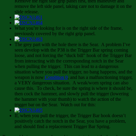
Remove the right side grip panel first, then maneuver and
remove the left side panel, taking care not to damage it on the
slide release.
What you’re looking for is on the right side of the frame,
previously covered by the right grip panel.
The grey part with the hole there is the Sear. A problem I’ve
seen develop with the P38 is the Trigger Bar spring coming
loose, and not forcing the “duck bill” hook of the Trigger Bar
from interacting with the corresponding notch in the Sear
when pulling the trigger. This can lead to a dangerous
situation where you pull the trigger, no bang happens, and the
weapon is now
Condition 0
, and has a malfunctioning trigger,
a VERY dangerous situation. A weak/worn spring can also
cause this. To check, be sure the spring is where it should be,
then cock the hammer, and slowly pull the trigger (lowering
the hammer with your thumb) to watch the action of the
trigger bar on the Sear. Watch out for this:
If, when you pull the trigger, the Trigger Bar hook doesn’t
positively catch the notch in the Sear, you have a problem,
and should find a replacement Trigger Bar Spring.