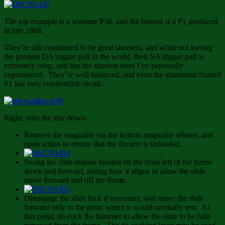
The top example is a wartime P38, and the bottom is a P1 produced
in late 1968.
They’re still considered to be great shooters, and while not having
the greatest DA trigger pull in the world, their SA trigger pull is
extremely crisp, and has the shortest reset I’ve personally
experienced. They’re well balanced, and even the aluminum framed
P1 has very comfortable recoil.
Right, onto the tear down-
Remove the magazine via the bottom magazine release, and
open action to ensure that the firearm is unloaded.
Swing the slide release located on the front left of the frame
down and forward, noting how it aligns to allow the slide
move forward and off the frame.
Disengage the slide lock if necessary, and move the slide
forward only to the point where it would normally rest. At
this point, de-cock the hammer to allow the slide to be fully