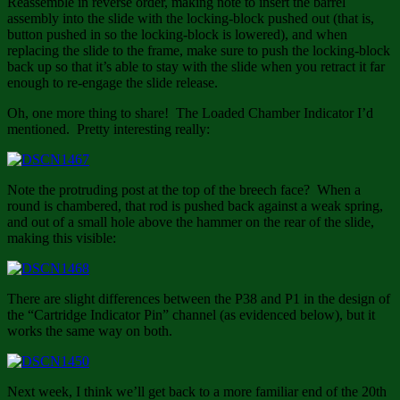
Reassemble in reverse order, making note to insert the barrel
assembly into the slide with the locking-block pushed out (that is,
button pushed in so the locking-block is lowered), and when
replacing the slide to the frame, make sure to push the locking-block
back up so that it’s able to stay with the slide when you retract it far
enough to re-engage the slide release.
Oh, one more thing to share! The Loaded Chamber Indicator I’d
mentioned. Pretty interesting really:
Note the protruding post at the top of the breech face? When a
round is chambered, that rod is pushed back against a weak spring,
and out of a small hole above the hammer on the rear of the slide,
making this visible:
There are slight differences between the P38 and P1 in the design of
the “Cartridge Indicator Pin” channel (as evidenced below), but it
works the same way on both.
Next week, I think we’ll get back to a more familiar end of the 20th