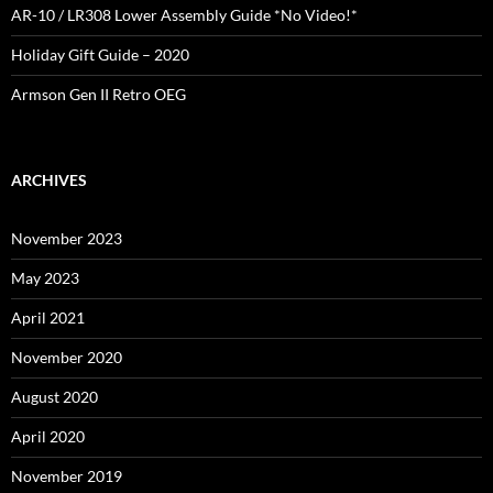
AR-10 / LR308 Lower Assembly Guide *No Video!*
Holiday Gift Guide – 2020
Armson Gen II Retro OEG
ARCHIVES
November 2023
May 2023
April 2021
November 2020
August 2020
April 2020
November 2019