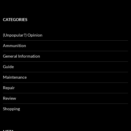
CATEGORIES
(Unpopular?) Opinion
Ammunition
General Information
Guide
Maintenance
Repair
Review
Shopping