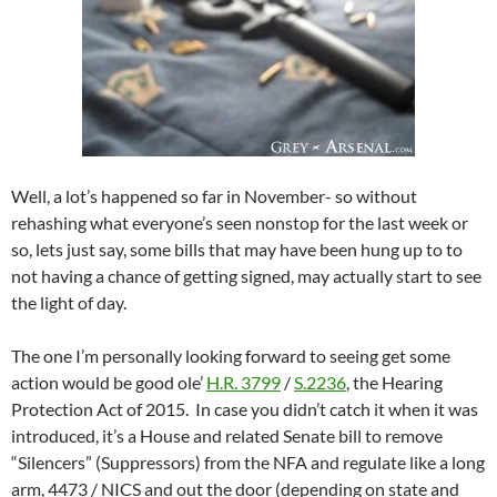
Well, a lot’s happened so far in November- so without
rehashing what everyone’s seen nonstop for the last week or
so, lets just say, some bills that may have been hung up to to
not having a chance of getting signed, may actually start to see
the light of day.
The one I’m personally looking forward to seeing get some
action would be good ole’
H.R. 3799
/
S.2236
, the Hearing
Protection Act of 2015. In case you didn’t catch it when it was
introduced, it’s a House and related Senate bill to remove
“Silencers” (Suppressors) from the NFA and regulate like a long
arm, 4473 / NICS and out the door (depending on state and