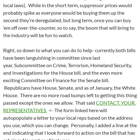
local laws). While in the short term, suppressor prices would
probably spike as everyone would be buying them up the
second they’re deregulated, but long term, once you can buy
’em off over-the-counter, so to say, the boom that will bring to
the industry will be fun to watch.
Right, so down to what you can do to help- currently both bills
have been languishing in committee since last
year, Subcommittee on Crime, Terrorism, Homeland Security,
and Investigations for the House bill, and the even more
exciting Committee on Finance for the Senate bill.
Republicans have House, Senate, and as of January, the White
House. There are no more road bumps left to getting this thing
passed except the ones we allow. That said
CONTACT. YOUR.
REPRESENTATIVES.
<- The form linked here will
autopopulate a letter to your local reps based on the address
you use, which you can change. Personally, I added a line at the
end indicating that I look forward to action on the bill that has