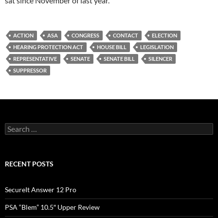
sat since November of last year.
ACTION
ASA
CONGRESS
CONTACT
ELECTION
HEARING PROTECTION ACT
HOUSE BILL
LEGISLATION
REPRESENTATIVE
SENATE
SENATE BILL
SILENCER
SUPPRESSOR
Search
for:
RECENT POSTS
SecureIt Answer 12 Pro
PSA “Blem” 10.5″ Upper Review