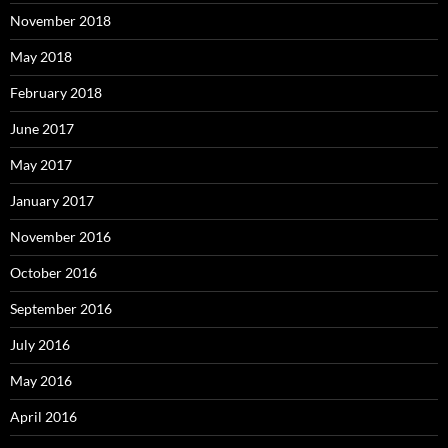
November 2018
May 2018
February 2018
June 2017
May 2017
January 2017
November 2016
October 2016
September 2016
July 2016
May 2016
April 2016