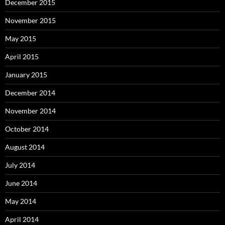
December 2015
November 2015
May 2015
April 2015
January 2015
December 2014
November 2014
October 2014
August 2014
July 2014
June 2014
May 2014
April 2014