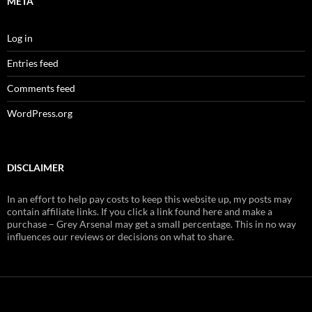
META
Log in
Entries feed
Comments feed
WordPress.org
DISCLAIMER
In an effort to help pay costs to keep this website up, my posts may
contain affiliate links. If you click a link found here and make a
purchase – Grey Arsenal may get a small percentage. This in no way
influences our reviews or decisions on what to share.