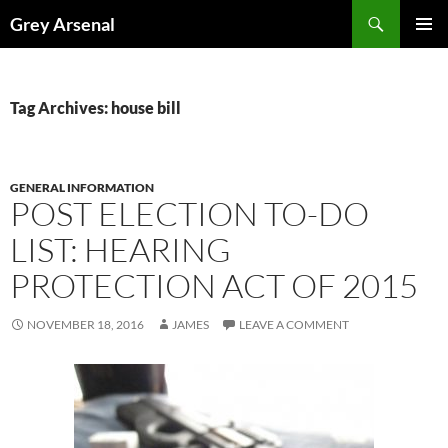
Skip
Search
Grey Arsenal
to
PRIMAR
content
MENU
Tag Archives: house bill
GENERAL INFORMATION
POST ELECTION TO-DO
LIST: HEARING
PROTECTION ACT OF 2015
NOVEMBER 18, 2016
JAMES
LEAVE A COMMENT