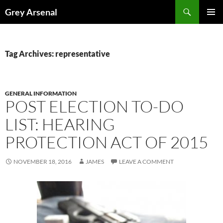
Skip
Search
Grey Arsenal
to
PRIMAR
content
MENU
Tag Archives: representative
GENERAL INFORMATION
POST ELECTION TO-DO
LIST: HEARING
PROTECTION ACT OF 2015
NOVEMBER 18, 2016
JAMES
LEAVE A COMMENT