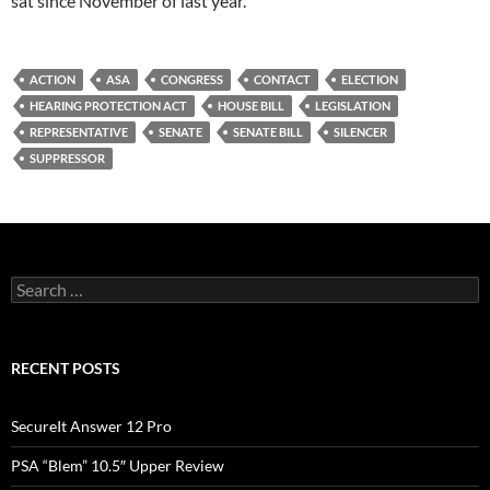
sat since November of last year.
ACTION
ASA
CONGRESS
CONTACT
ELECTION
HEARING PROTECTION ACT
HOUSE BILL
LEGISLATION
REPRESENTATIVE
SENATE
SENATE BILL
SILENCER
SUPPRESSOR
Search
for:
RECENT POSTS
SecureIt Answer 12 Pro
PSA “Blem” 10.5″ Upper Review