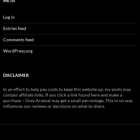
META
Log in
Entries feed
Comments feed
WordPress.org
DISCLAIMER
In an effort to help pay costs to keep this website up, my posts may
contain affiliate links. If you click a link found here and make a
purchase – Grey Arsenal may get a small percentage. This in no way
influences our reviews or decisions on what to share.