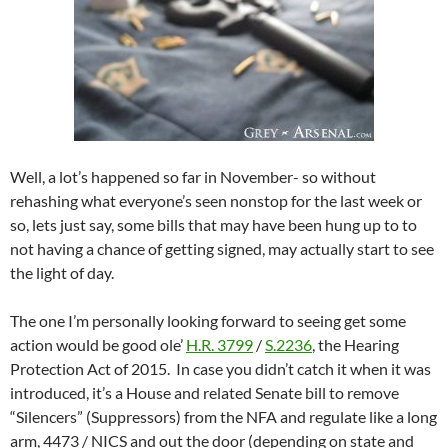
Well, a lot’s happened so far in November- so without
rehashing what everyone’s seen nonstop for the last week or
so, lets just say, some bills that may have been hung up to to
not having a chance of getting signed, may actually start to see
the light of day.
The one I’m personally looking forward to seeing get some
action would be good ole’
H.R. 3799
/
S.2236
, the Hearing
Protection Act of 2015. In case you didn’t catch it when it was
introduced, it’s a House and related Senate bill to remove
“Silencers” (Suppressors) from the NFA and regulate like a long
arm, 4473 / NICS and out the door (depending on state and