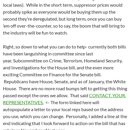
local laws). While in the short term, suppressor prices would
probably spike as everyone would be buying them up the
second they’re deregulated, but long term, once you can buy
’em off over-the-counter, so to say, the boom that will bring to
the industry will be fun to watch.
Right, so down to what you can do to help- currently both bills
have been languishing in committee since last
year, Subcommittee on Crime, Terrorism, Homeland Security,
and Investigations for the House bill, and the even more
exciting Committee on Finance for the Senate bill.
Republicans have House, Senate, and as of January, the White
House. There are no more road bumps left to getting this thing
passed except the ones we allow. That said
CONTACT. YOUR.
REPRESENTATIVES.
<- The form linked here will
autopopulate a letter to your local reps based on the address
you use, which you can change. Personally, I added a line at the
end indicating that I look forward to action on the bill that has