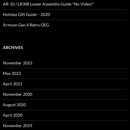
AR-10 / LR308 Lower Assembly Guide *No Video!*
Holiday Gift Guide – 2020
Armson Gen II Retro OEG
ARCHIVES
November 2023
May 2023
April 2021
November 2020
August 2020
April 2020
November 2019