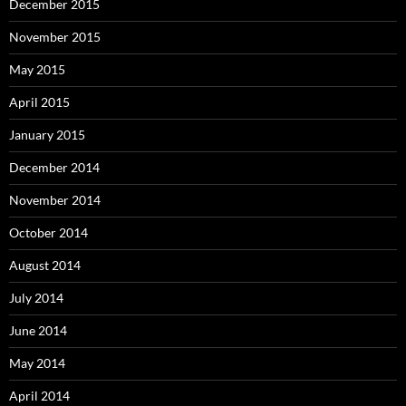
December 2015
November 2015
May 2015
April 2015
January 2015
December 2014
November 2014
October 2014
August 2014
July 2014
June 2014
May 2014
April 2014