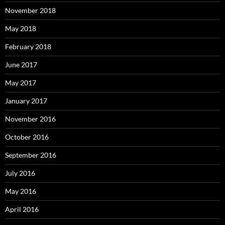
November 2018
May 2018
February 2018
June 2017
May 2017
January 2017
November 2016
October 2016
September 2016
July 2016
May 2016
April 2016