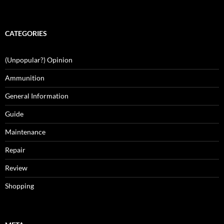
CATEGORIES
(Unpopular?) Opinion
Ammunition
General Information
Guide
Maintenance
Repair
Review
Shopping