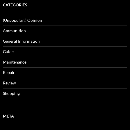
CATEGORIES
(Unpopular?) Opinion
Ammunition
General Information
Guide
Maintenance
Repair
Review
Shopping
META