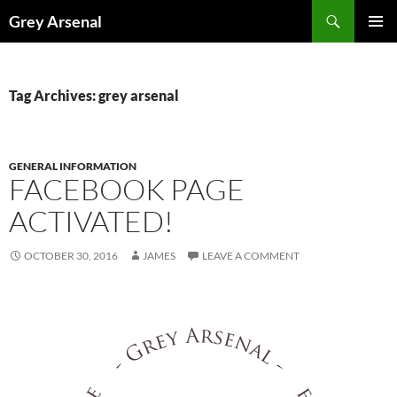
Skip
Search
Grey Arsenal
to
PRIMAR
content
MENU
Tag Archives: grey arsenal
GENERAL INFORMATION
FACEBOOK PAGE
ACTIVATED!
OCTOBER 30, 2016
JAMES
LEAVE A COMMENT