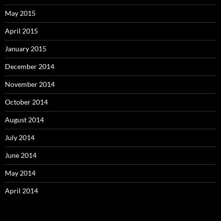
May 2015
April 2015
January 2015
December 2014
November 2014
October 2014
August 2014
July 2014
June 2014
May 2014
April 2014