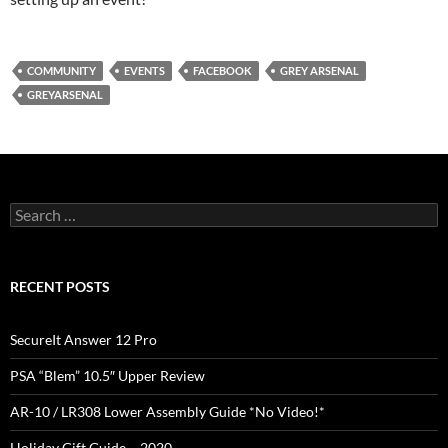
COMMUNITY
EVENTS
FACEBOOK
GREY ARSENAL
GREYARSENAL
Search
for:
RECENT POSTS
SecureIt Answer 12 Pro
PSA “Blem” 10.5″ Upper Review
AR-10 / LR308 Lower Assembly Guide *No Video!*
Holiday Gift Guide – 2020