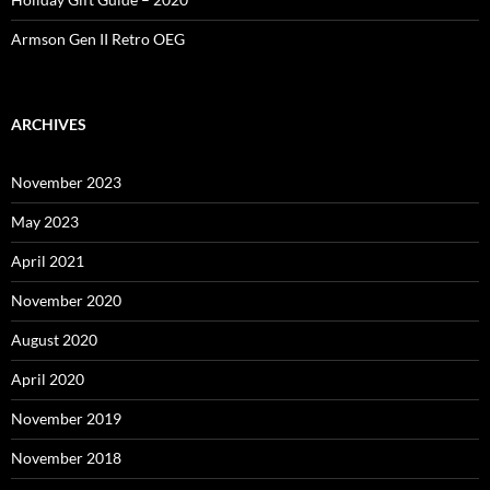
Armson Gen II Retro OEG
ARCHIVES
November 2023
May 2023
April 2021
November 2020
August 2020
April 2020
November 2019
November 2018