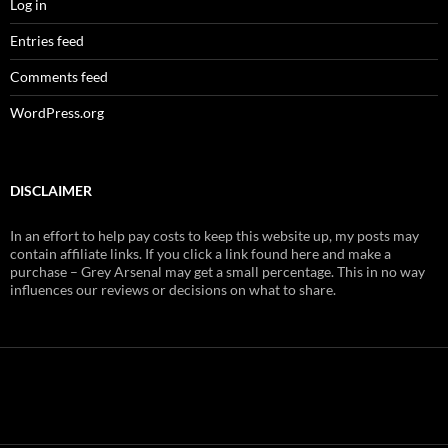
Log in
Entries feed
Comments feed
WordPress.org
DISCLAIMER
In an effort to help pay costs to keep this website up, my posts may
contain affiliate links. If you click a link found here and make a
purchase – Grey Arsenal may get a small percentage. This in no way
influences our reviews or decisions on what to share.