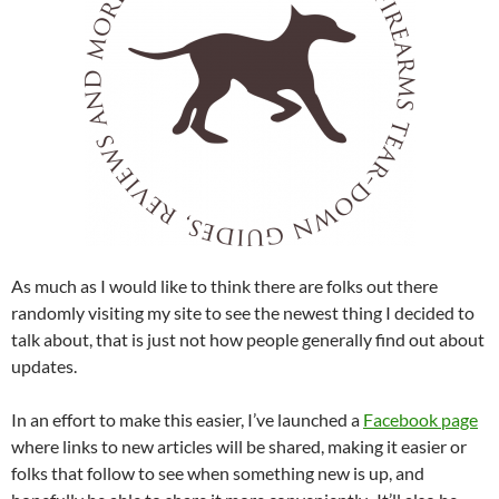
As much as I would like to think there are folks out there
randomly visiting my site to see the newest thing I decided to
talk about, that is just not how people generally find out about
updates.
In an effort to make this easier, I’ve launched a
Facebook page
where links to new articles will be shared, making it easier or
folks that follow to see when something new is up, and