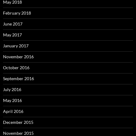
May 2018
February 2018
June 2017
May 2017
January 2017
November 2016
October 2016
September 2016
July 2016
May 2016
April 2016
December 2015
November 2015