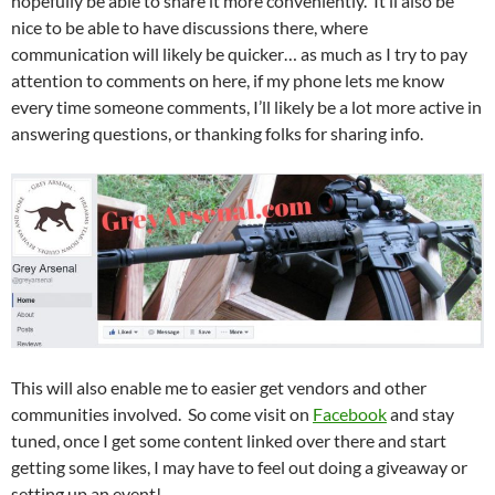
hopefully be able to share it more conveniently. It’ll also be
nice to be able to have discussions there, where
communication will likely be quicker… as much as I try to pay
attention to comments on here, if my phone lets me know
every time someone comments, I’ll likely be a lot more active in
answering questions, or thanking folks for sharing info.
This will also enable me to easier get vendors and other
communities involved. So come visit on
Facebook
and stay
tuned, once I get some content linked over there and start
getting some likes, I may have to feel out doing a giveaway or
setting up an event!