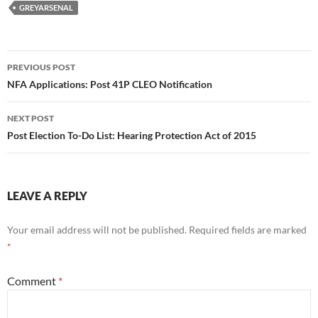
GREYARSENAL
Post
PREVIOUS POST
navigation
NFA Applications: Post 41P CLEO Notification
NEXT POST
Post Election To-Do List: Hearing Protection Act of 2015
LEAVE A REPLY
Your email address will not be published.
Required fields are marked
*
Comment
*