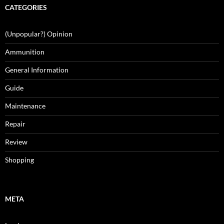
CATEGORIES
(Unpopular?) Opinion
Ammunition
General Information
Guide
Maintenance
Repair
Review
Shopping
META