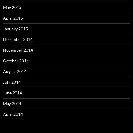
May 2015
April 2015
January 2015
December 2014
November 2014
October 2014
August 2014
July 2014
June 2014
May 2014
April 2014