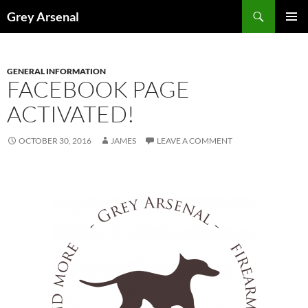
Skip
Search
Grey Arsenal
to
PRIMAR
content
MENU
GENERAL INFORMATION
FACEBOOK PAGE
ACTIVATED!
OCTOBER 30, 2016
JAMES
LEAVE A COMMENT