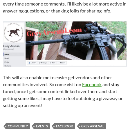
every time someone comments, I’ll likely be a lot more active in
answering questions, or thanking folks for sharing info.
This will also enable me to easier get vendors and other
communities involved. So come visit on
Facebook
and stay
tuned, once I get some content linked over there and start
getting some likes, I may have to feel out doing a giveaway or
setting up an event!
COMMUNITY
EVENTS
FACEBOOK
GREY ARSENAL