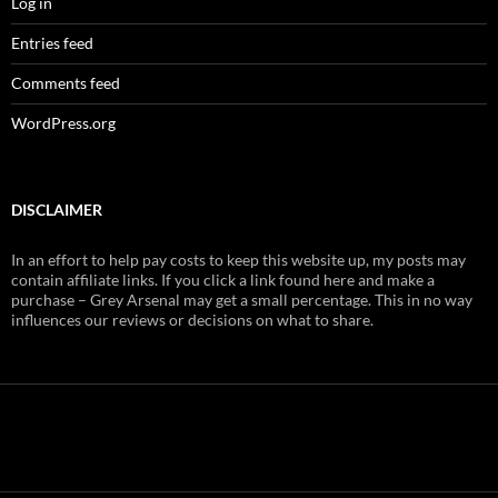
Log in
Entries feed
Comments feed
WordPress.org
DISCLAIMER
In an effort to help pay costs to keep this website up, my posts may
contain affiliate links. If you click a link found here and make a
purchase – Grey Arsenal may get a small percentage. This in no way
influences our reviews or decisions on what to share.