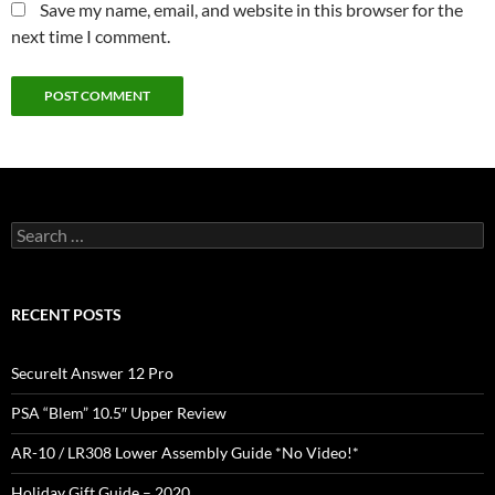
Save my name, email, and website in this browser for the
next time I comment.
Search
for:
RECENT POSTS
SecureIt Answer 12 Pro
PSA “Blem” 10.5″ Upper Review
AR-10 / LR308 Lower Assembly Guide *No Video!*
Holiday Gift Guide – 2020