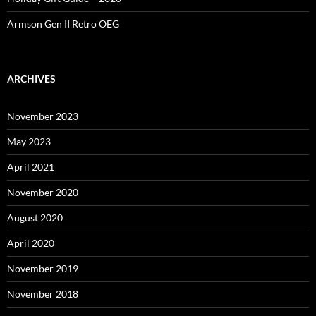
Armson Gen II Retro OEG
ARCHIVES
November 2023
May 2023
April 2021
November 2020
August 2020
April 2020
November 2019
November 2018