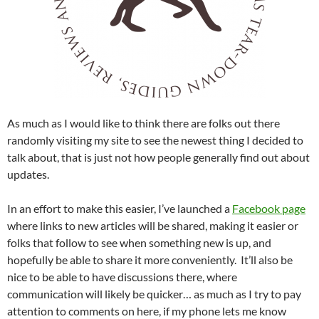
As much as I would like to think there are folks out there
randomly visiting my site to see the newest thing I decided to
talk about, that is just not how people generally find out about
updates.
In an effort to make this easier, I’ve launched a
Facebook page
where links to new articles will be shared, making it easier or
folks that follow to see when something new is up, and
hopefully be able to share it more conveniently. It’ll also be
nice to be able to have discussions there, where
communication will likely be quicker… as much as I try to pay
attention to comments on here, if my phone lets me know