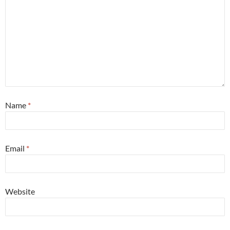
Name
*
Email
*
Website