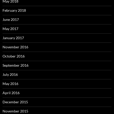
May 2018
February 2018
June 2017
May 2017
January 2017
November 2016
October 2016
September 2016
July 2016
May 2016
April 2016
December 2015
November 2015