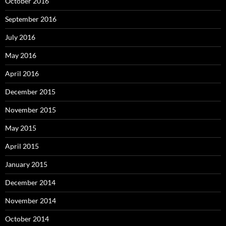
October 2016
September 2016
July 2016
May 2016
April 2016
December 2015
November 2015
May 2015
April 2015
January 2015
December 2014
November 2014
October 2014