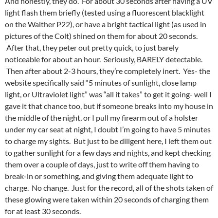
And honestly, they do. For about 30 seconds after having a UV
light flash them briefly (tested using a fluorescent blacklight
on the Walther P22), or have a bright tactical light (as used in
pictures of the Colt) shined on them for about 20 seconds.
After that, they peter out pretty quick, to just barely
noticeable for about an hour. Seriously, BARELY detectable.
Then after about 2-3 hours, they’re completely inert. Yes- the
website specifically said “5 minutes of sunlight, close lamp
light, or Ultraviolet light” was “all it takes” to get it going- well I
gave it that chance too, but if someone breaks into my house in
the middle of the night, or I pull my firearm out of a holster
under my car seat at night, I doubt I’m going to have 5 minutes
to charge my sights. But just to be diligent here, I left them out
to gather sunlight for a few days and nights, and kept checking
them over a couple of days, just to write off them having to
break-in or something, and giving them adequate light to
charge. No change. Just for the record, all of the shots taken of
these glowing were taken within 20 seconds of charging them
for at least 30 seconds.