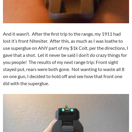
And it wasn’t. After the first trip to the range, my 1911 had
lost it’s front Nitesiter. After this, as much as I was loathe to
use superglue on ANY part of my $1k Colt, per the directions, I
gave that a shot. Let it never be said I don’t do crazy things for
you people! The results of my next range trip: Front sight
stayed put, rears were both gone. Not wanting to waste all 8
on one gun, I decided to hold off and see how that front one
did with the superglue.