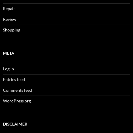
Repair
Review
Shopping
META
Log in
Entries feed
Comments feed
WordPress.org
DISCLAIMER