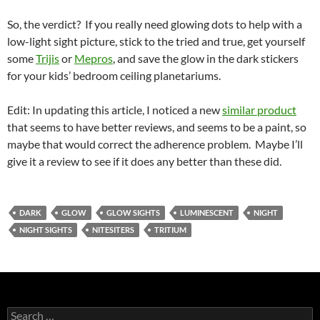
So, the verdict? If you really need glowing dots to help with a
low-light sight picture, stick to the tried and true, get yourself
some
Trijis
or
Mepros
, and save the glow in the dark stickers
for your kids’ bedroom ceiling planetariums.
Edit: In updating this article, I noticed a new
similar product
that seems to have better reviews, and seems to be a paint, so
maybe that would correct the adherence problem. Maybe I’ll
give it a review to see if it does any better than these did.
DARK
GLOW
GLOW SIGHTS
LUMINESCENT
NIGHT
NIGHT SIGHTS
NITESITERS
TRITIUM
Search