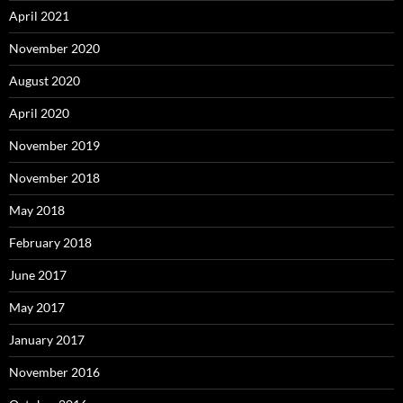
April 2021
November 2020
August 2020
April 2020
November 2019
November 2018
May 2018
February 2018
June 2017
May 2017
January 2017
November 2016