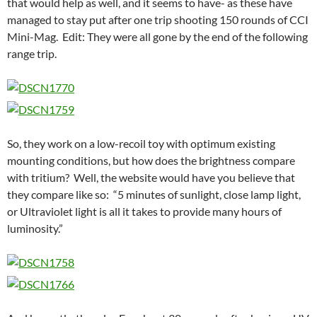
that would help as well, and it seems to have- as these have
managed to stay put after one trip shooting 150 rounds of CCI
Mini-Mag. Edit: They were all gone by the end of the following
range trip.
So, they work on a low-recoil toy with optimum existing
mounting conditions, but how does the brightness compare
with tritium? Well, the website would have you believe that
they compare like so: “5 minutes of sunlight, close lamp light,
or Ultraviolet light is all it takes to provide many hours of
luminosity.”