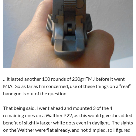
…it lasted another 100 rounds of 230gr FMJ before it went
MIA. So as far as I’m concerned, use of these things on a “real”
handgun is out of the question.
That being said, I went ahead and mounted 3 of the 4
remaining ones on a Walther P22, as this would give the added
benefit of slightly larger white dots even in daylight. The sights
on the Walther were flat already, and not dimpled, so I figured