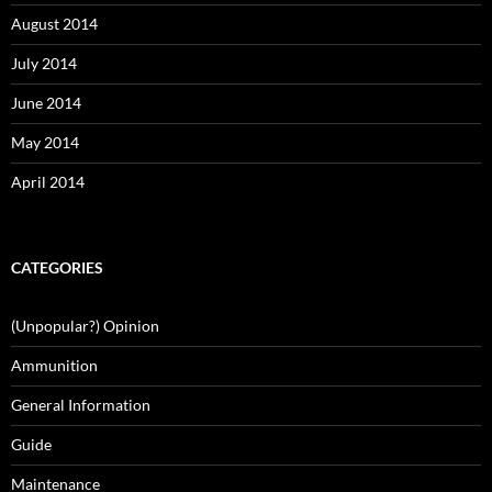
August 2014
July 2014
June 2014
May 2014
April 2014
CATEGORIES
(Unpopular?) Opinion
Ammunition
General Information
Guide
Maintenance