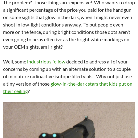
The problem? Those things are expensive! Who wants to drop
a significant percentage of the price you paid for the handgun
on some sights that glow in the dark, when I might never even
shoot in low-light conditions anyway. To put people even
more on the fence, during bright conditions those dots aren’t
even going to be as effective as the bright white markings on
your OEM sights, am I right?
Well, some
industrious fellow
decided to address all of your
concerns by coming up with an alternate solution to a couple
of miniature radioactive isotope filled vials- Why not just use
a tiny version of those
glow-in-the-dark stars that kids put on
their ceiling
?