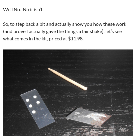
Well No. No it isn’t.
So, to step back a bit and actually show you how these work
(and prove I actually gave the things a fair shake), let’s see
what comes in the kit, priced at $11.98.