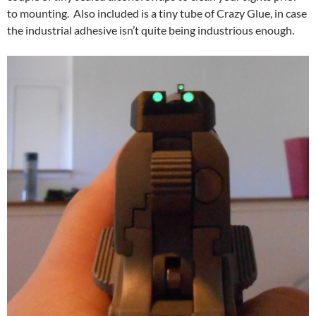
to mounting. Also included is a tiny tube of Crazy Glue, in case
the industrial adhesive isn’t quite being industrious enough.