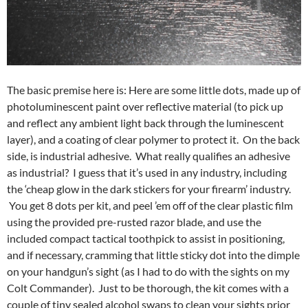
The basic premise here is: Here are some little dots, made up of
photoluminescent paint over reflective material (to pick up
and reflect any ambient light back through the luminescent
layer), and a coating of clear polymer to protect it. On the back
side, is industrial adhesive. What really qualifies an adhesive
as industrial? I guess that it’s used in any industry, including
the ‘cheap glow in the dark stickers for your firearm’ industry.
You get 8 dots per kit, and peel ’em off of the clear plastic film
using the provided pre-rusted razor blade, and use the
included compact tactical toothpick to assist in positioning,
and if necessary, cramming that little sticky dot into the dimple
on your handgun’s sight (as I had to do with the sights on my
Colt Commander). Just to be thorough, the kit comes with a
couple of tiny sealed alcohol swaps to clean your sights prior