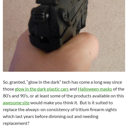
So, granted, “glow in the dark” tech has come a long way since
those
glow in the dark plastic cars
and
Halloween masks
of the
80’s and 90’s, or at least some of the products available on this
awesome site
would make you think it. But is it suited to
replace the always-on consistency of tritium firearm sights
which last years before dimming out and needing
replacement?