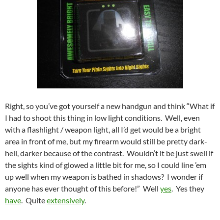
Right, so you’ve got yourself a new handgun and think “What if
I had to shoot this thing in low light conditions. Well, even
with a flashlight / weapon light, all I’d get would be a bright
area in front of me, but my firearm would still be pretty dark-
hell, darker because of the contrast. Wouldn’t it be just swell if
the sights kind of glowed a little bit for me, so I could line ’em
up well when my weapon is bathed in shadows? I wonder if
anyone has ever thought of this before!” Well
yes
. Yes they
have
. Quite
extensively
.