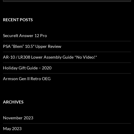
for:
RECENT POSTS
SecureIt Answer 12 Pro
PSA “Blem” 10.5″ Upper Review
AR-10 / LR308 Lower Assembly Guide *No Video!*
Holiday Gift Guide – 2020
Armson Gen II Retro OEG
ARCHIVES
November 2023
May 2023