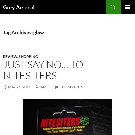
Skip
Search
Grey Arsenal
to
PRIMAR
content
MENU
Tag Archives: glow
REVIEW
,
SHOPPING
JUST SAY NO… TO
NITESITERS
MAY 25, 2015
JAMES
3 COMMENTS