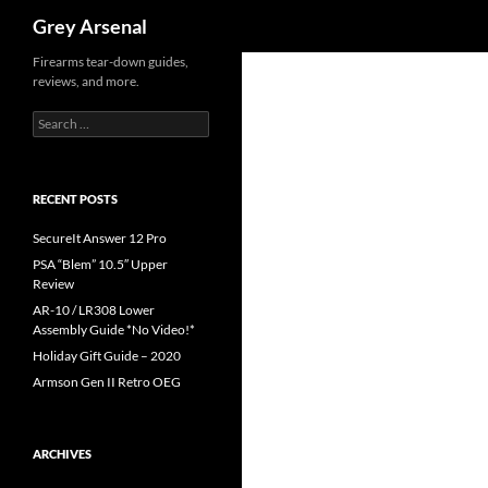
Search
Grey Arsenal
Skip
Firearms tear-down guides,
reviews, and more.
to
content
Search
for:
RECENT POSTS
SecureIt Answer 12 Pro
PSA “Blem” 10.5″ Upper
Review
AR-10 / LR308 Lower
Assembly Guide *No Video!*
Holiday Gift Guide – 2020
Armson Gen II Retro OEG
ARCHIVES