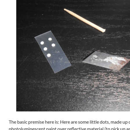
The basic premise here is: Here are some little dots, made up 
photoluminescent paint over reflective material (to pick up a