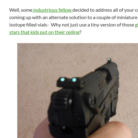
Well, some
industrious fellow
decided to address all of your 
coming up with an alternate solution to a couple of miniature
isotope filled vials- Why not just use a tiny version of those
g
stars that kids put on their ceiling
?