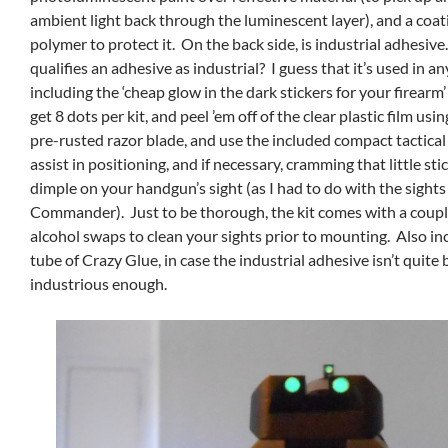
ambient light back through the luminescent layer), and a coati
polymer to protect it. On the back side, is industrial adhesive
qualifies an adhesive as industrial? I guess that it’s used in an
including the ‘cheap glow in the dark stickers for your firearm
get 8 dots per kit, and peel ’em off of the clear plastic film us
pre-rusted razor blade, and use the included compact tactical
assist in positioning, and if necessary, cramming that little sti
dimple on your handgun’s sight (as I had to do with the sight
Commander). Just to be thorough, the kit comes with a couple
alcohol swaps to clean your sights prior to mounting. Also inc
tube of Crazy Glue, in case the industrial adhesive isn’t quite 
industrious enough.