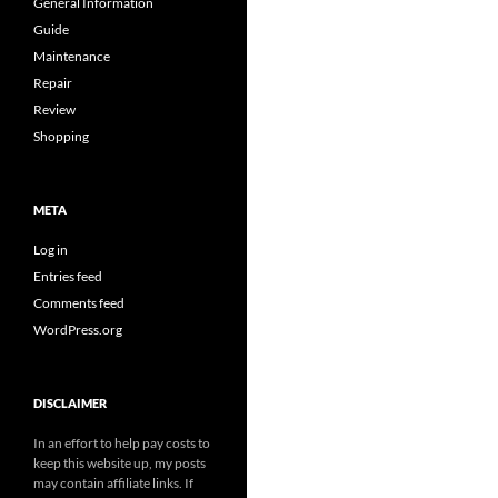
General Information
Guide
Maintenance
Repair
Review
Shopping
META
Log in
Entries feed
Comments feed
WordPress.org
DISCLAIMER
In an effort to help pay costs to
keep this website up, my posts
may contain affiliate links. If