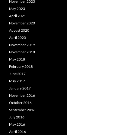
November 2023
May 2023
April 2021
November 2020
August 2020
April 2020
November 2019
November 2018
May 2018
February 2018
June 2017
May 2017
January 2017
November 2016
October 2016
September 2016
July 2016
May 2016
April 2016