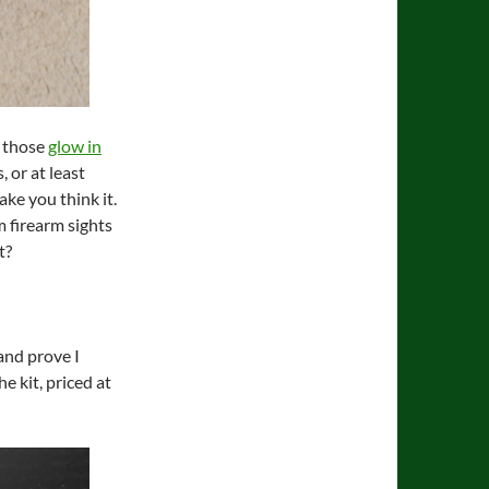
e those
glow in
, or at least
ke you think it.
m firearm sights
t?
and prove I
he kit, priced at