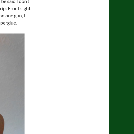
 be said I don’t
rip: Front sight
on one gun, I
uperglue.