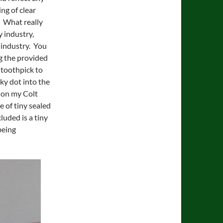
ng of clear
. What really
y industry,
’ industry. You
ing the provided
 toothpick to
cky dot into the
s on my Colt
 of tiny sealed
luded is a tiny
being