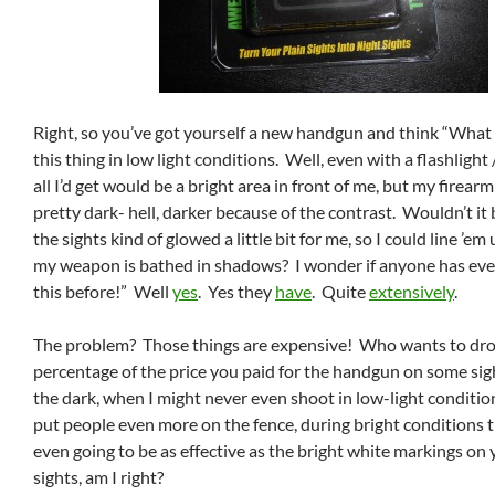
Right, so you’ve got yourself a new handgun and think “What i
this thing in low light conditions. Well, even with a flashlight
all I’d get would be a bright area in front of me, but my firearm
pretty dark- hell, darker because of the contrast. Wouldn’t it b
the sights kind of glowed a little bit for me, so I could line ’e
my weapon is bathed in shadows? I wonder if anyone has eve
this before!” Well
yes
. Yes they
have
. Quite
extensively
.
The problem? Those things are expensive! Who wants to drop
percentage of the price you paid for the handgun on some sig
the dark, when I might never even shoot in low-light conditi
put people even more on the fence, during bright conditions t
even going to be as effective as the bright white markings o
sights, am I right?