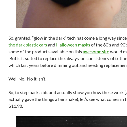
So, granted, “glow in the dark” tech has come a long way sinc
the dark plastic cars
and
Halloween masks
of the 80’s and 90’s
some of the products available on this
awesome site
would ma
But is it suited to replace the always-on consistency of tritiu
which last years before dimming out and needing replacemen
Well No. No it isn’t.
So, to step back a bit and actually show you how these work (
actually gave the things a fair shake), let’s see what comes in t
$11.98.