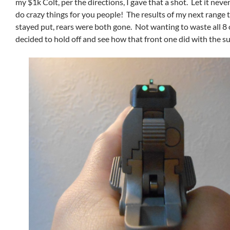
my $1k Colt, per the directions, I gave that a shot. Let it never
do crazy things for you people! The results of my next range t
stayed put, rears were both gone. Not wanting to waste all 8 
decided to hold off and see how that front one did with the s