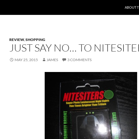
ABOUT 
REVIEW
,
SHOPPING
JUST SAY NO… TO NITESITE
MAY 25, 2015
JAMES
3 COMMENTS