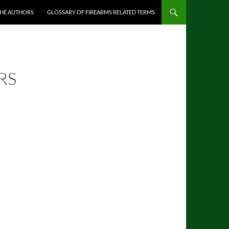
THE AUTHORS
GLOSSARY OF FIREARMS RELATED TERMS
RS