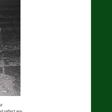
of
nd reflect any