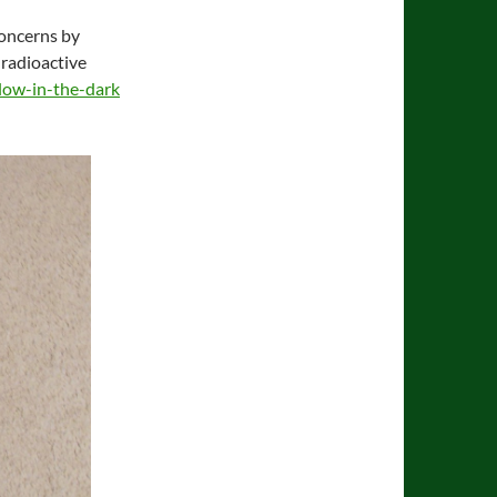
concerns by
 radioactive
low-in-the-dark