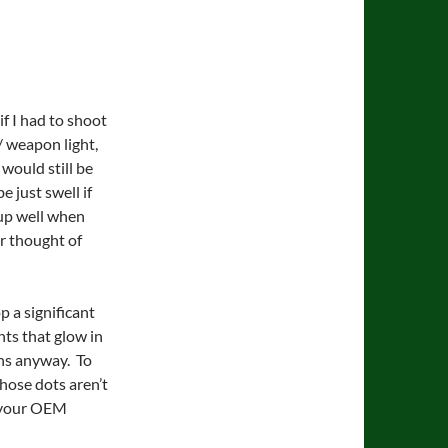
f I had to shoot
 / weapon light,
 would still be
e just swell if
m up well when
r thought of
 a significant
hts that glow in
ons anyway. To
hose dots aren’t
n your OEM