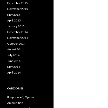
December 2015
November 2015
May 2015
April 2015
January 2015
December 2014
November 2014
October 2014
August 2014
July 2014
June 2014
May 2014
April 2014
CATEGORIES
(Unpopular?) Opinion
Ammunition