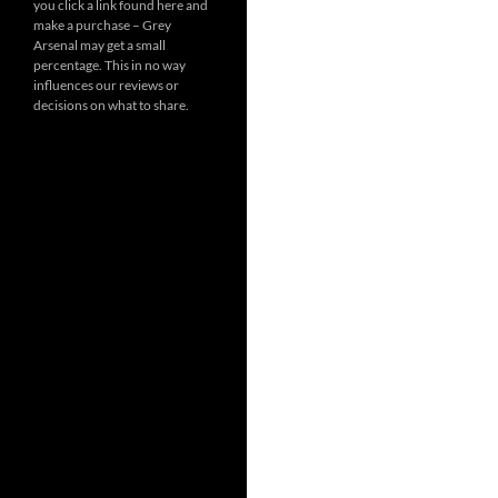
you click a link found here and
make a purchase – Grey
Arsenal may get a small
percentage. This in no way
influences our reviews or
decisions on what to share.