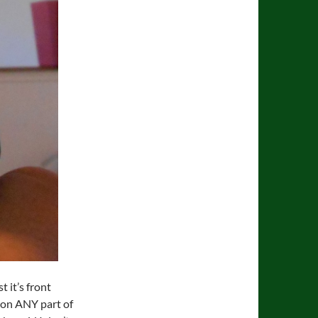
t it’s front
e on ANY part of