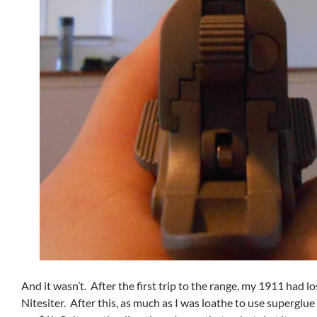
And it wasn’t. After the first trip to the range, my 1911 had los
Nitesiter. After this, as much as I was loathe to use superglu