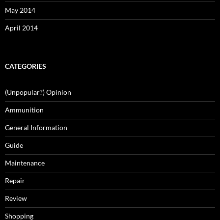
May 2014
April 2014
CATEGORIES
(Unpopular?) Opinion
Ammunition
General Information
Guide
Maintenance
Repair
Review
Shopping