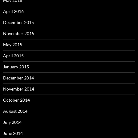
May 2016
April 2016
December 2015
November 2015
May 2015
April 2015
January 2015
December 2014
November 2014
October 2014
August 2014
July 2014
June 2014