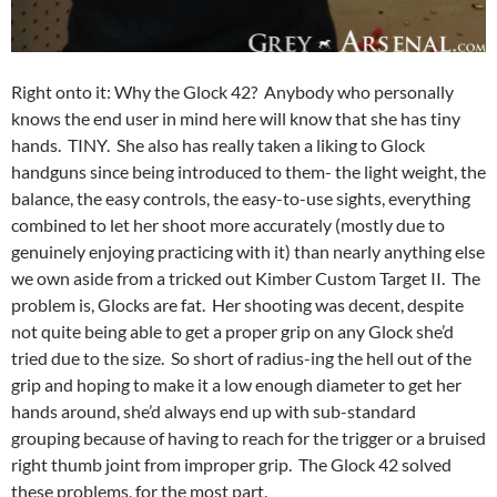
Right onto it: Why the Glock 42? Anybody who personally
knows the end user in mind here will know that she has tiny
hands. TINY. She also has really taken a liking to Glock
handguns since being introduced to them- the light weight, the
balance, the easy controls, the easy-to-use sights, everything
combined to let her shoot more accurately (mostly due to
genuinely enjoying practicing with it) than nearly anything else
we own aside from a tricked out Kimber Custom Target II. The
problem is, Glocks are fat. Her shooting was decent, despite
not quite being able to get a proper grip on any Glock she’d
tried due to the size. So short of radius-ing the hell out of the
grip and hoping to make it a low enough diameter to get her
hands around, she’d always end up with sub-standard
grouping because of having to reach for the trigger or a bruised
right thumb joint from improper grip. The Glock 42 solved
these problems, for the most part.