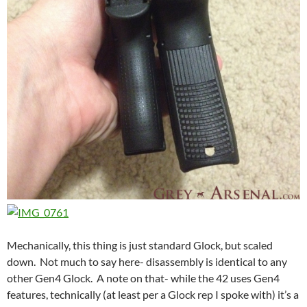
Mechanically, this thing is just standard Glock, but scaled
down. Not much to say here- disassembly is identical to any
other Gen4 Glock. A note on that- while the 42 uses Gen4
features, technically (at least per a Glock rep I spoke with) it’s a