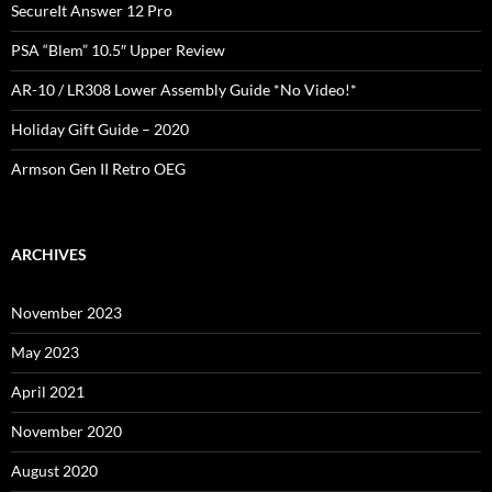
SecureIt Answer 12 Pro
PSA “Blem” 10.5″ Upper Review
AR-10 / LR308 Lower Assembly Guide *No Video!*
Holiday Gift Guide – 2020
Armson Gen II Retro OEG
ARCHIVES
November 2023
May 2023
April 2021
November 2020
August 2020