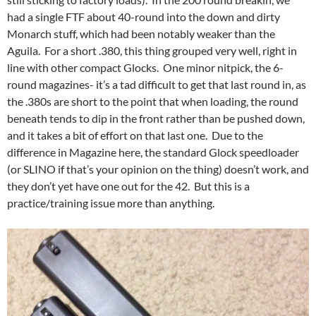
had a single FTF about 40-round into the down and dirty
Monarch stuff, which had been notably weaker than the
Aguila. For a short .380, this thing grouped very well, right in
line with other compact Glocks. One minor nitpick, the 6-
round magazines- it’s a tad difficult to get that last round in, as
the .380s are short to the point that when loading, the round
beneath tends to dip in the front rather than be pushed down,
and it takes a bit of effort on that last one. Due to the
difference in Magazine here, the standard Glock speedloader
(or SLINO if that’s your opinion on the thing) doesn’t work, and
they don’t yet have one out for the 42. But this is a
practice/training issue more than anything.