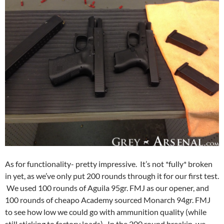
As for functionality- pretty impressive. It’s not *fully* broken
in yet, as we’ve only put 200 rounds through it for our first test.
We used 100 rounds of Aguila 95gr. FMJ as our opener, and
100 rounds of cheapo Academy sourced Monarch 94gr. FMJ
to see how low we could go with ammunition quality (while
still sticking to factory loads). In the 200 round breakin, we