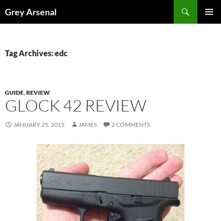
Skip
Search
Grey Arsenal
to
PRIMAR
content
MENU
Tag Archives: edc
GUIDE
,
REVIEW
GLOCK 42 REVIEW
JANUARY 25, 2015
JAMES
2 COMMENTS