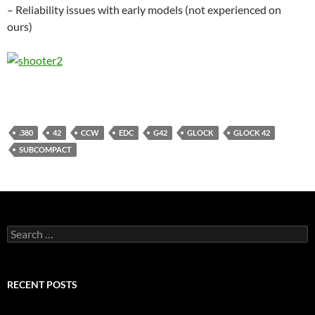
– Reliability issues with early models (not experienced on
ours)
.380
42
CCW
EDC
G42
GLOCK
GLOCK 42
SUBCOMPACT
Search
for:
RECENT POSTS