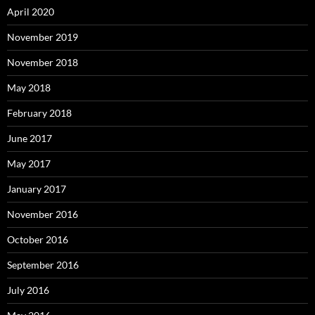
April 2020
November 2019
November 2018
May 2018
February 2018
June 2017
May 2017
January 2017
November 2016
October 2016
September 2016
July 2016