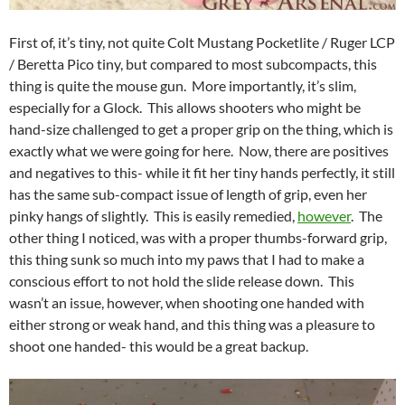
First of, it’s tiny, not quite Colt Mustang Pocketlite / Ruger LCP
/ Beretta Pico tiny, but compared to most subcompacts, this
thing is quite the mouse gun. More importantly, it’s slim,
especially for a Glock. This allows shooters who might be
hand-size challenged to get a proper grip on the thing, which is
exactly what we were going for here. Now, there are positives
and negatives to this- while it fit her tiny hands perfectly, it still
has the same sub-compact issue of length of grip, even her
pinky hangs of slightly. This is easily remedied,
however
. The
other thing I noticed, was with a proper thumbs-forward grip,
this thing sunk so much into my paws that I had to make a
conscious effort to not hold the slide release down. This
wasn’t an issue, however, when shooting one handed with
either strong or weak hand, and this thing was a pleasure to
shoot one handed- this would be a great backup.