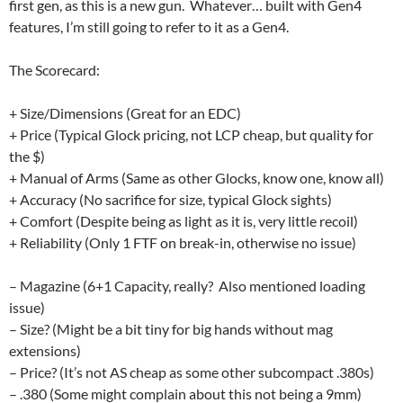
first gen, as this is a new gun. Whatever… built with Gen4
features, I’m still going to refer to it as a Gen4.
The Scorecard:
+ Size/Dimensions (Great for an EDC)
+ Price (Typical Glock pricing, not LCP cheap, but quality for
the $)
+ Manual of Arms (Same as other Glocks, know one, know all)
+ Accuracy (No sacrifice for size, typical Glock sights)
+ Comfort (Despite being as light as it is, very little recoil)
+ Reliability (Only 1 FTF on break-in, otherwise no issue)
– Magazine (6+1 Capacity, really? Also mentioned loading
issue)
– Size? (Might be a bit tiny for big hands without mag
extensions)
– Price? (It’s not AS cheap as some other subcompact .380s)
– .380 (Some might complain about this not being a 9mm)