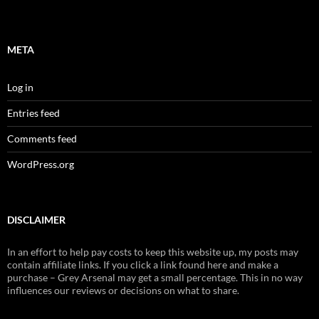
META
Log in
Entries feed
Comments feed
WordPress.org
DISCLAIMER
In an effort to help pay costs to keep this website up, my posts may
contain affiliate links. If you click a link found here and make a
purchase – Grey Arsenal may get a small percentage. This in no way
influences our reviews or decisions on what to share.