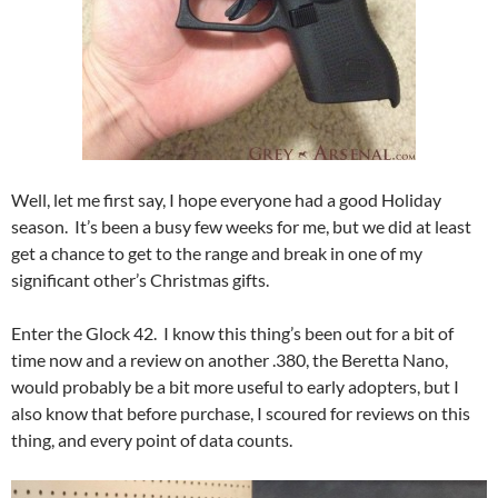
Well, let me first say, I hope everyone had a good Holiday
season. It’s been a busy few weeks for me, but we did at least
get a chance to get to the range and break in one of my
significant other’s Christmas gifts.
Enter the Glock 42. I know this thing’s been out for a bit of
time now and a review on another .380, the Beretta Nano,
would probably be a bit more useful to early adopters, but I
also know that before purchase, I scoured for reviews on this
thing, and every point of data counts.