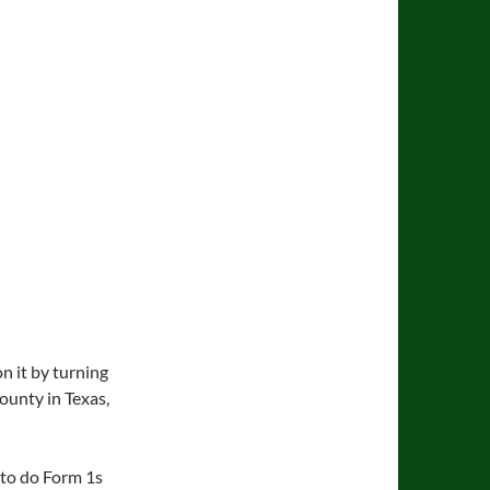
n it by turning
County in Texas,
 to do Form 1s