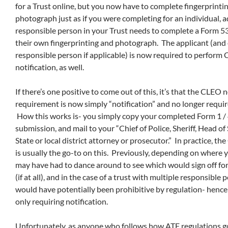
for a Trust online, but you now have to complete fingerprinti
photograph just as if you were completing for an individual, a
responsible person in your Trust needs to complete a Form 5
their own fingerprinting and photograph. The applicant (and
responsible person if applicable) is now required to perform
notification, as well.
If there’s one positive to come out of this, it’s that the CLEO n
requirement is now simply “notification” and no longer require
How this works is- you simply copy your completed Form 1 / 4
submission, and mail to your “Chief of Police, Sheriff, Head of 
State or local district attorney or prosecutor.” In practice, th
is usually the go-to on this. Previously, depending on where y
may have had to dance around to see which would sign off for
(if at all), and in the case of a trust with multiple responsible 
would have potentially been prohibitive by regulation- hence 
only requiring notification.
Unfortunately, as anyone who follows how ATF regulations goe