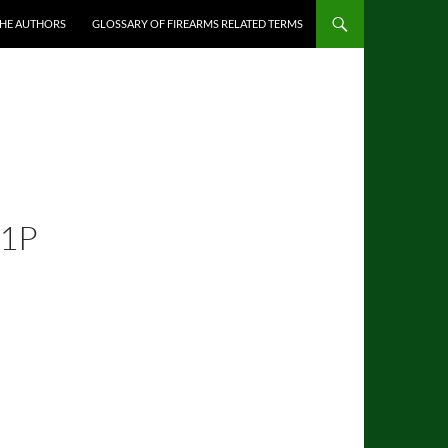
THE AUTHORS
GLOSSARY OF FIREARMS RELATED TERMS
41P