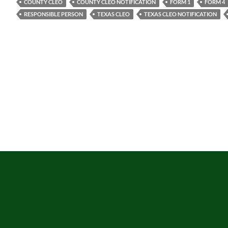
COUNTY CLEO
COUNTY CLEO NOTIFICATION
FORM 1
FORM 4
RESPONSIBLE PERSON
TEXAS CLEO
TEXAS CLEO NOTIFICATION