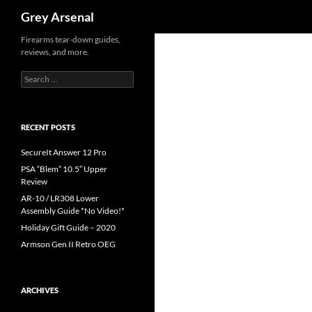
Search
Grey Arsenal
Skip
Firearms tear-down guides,
reviews, and more.
to
content
Search
for:
RECENT POSTS
SecureIt Answer 12 Pro
PSA “Blem” 10.5″ Upper
Review
AR-10 / LR308 Lower
Assembly Guide *No Video!*
Holiday Gift Guide – 2020
Armson Gen II Retro OEG
ARCHIVES