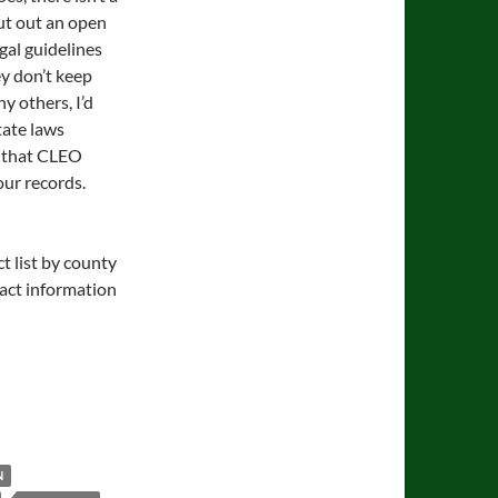
ut out an open
gal guidelines
ey don’t keep
y others, I’d
state laws
d that CLEO
our records.
t list by county
tact information
N