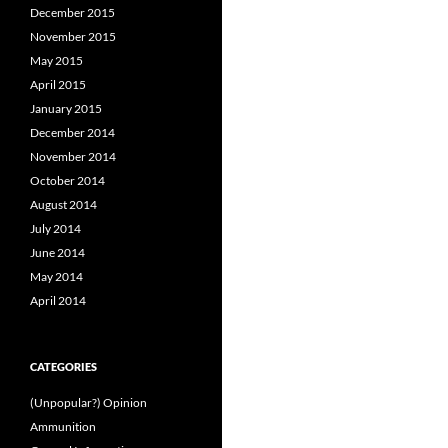
December 2015
November 2015
May 2015
April 2015
January 2015
December 2014
November 2014
October 2014
August 2014
July 2014
June 2014
May 2014
April 2014
CATEGORIES
(Unpopular?) Opinion
Ammunition