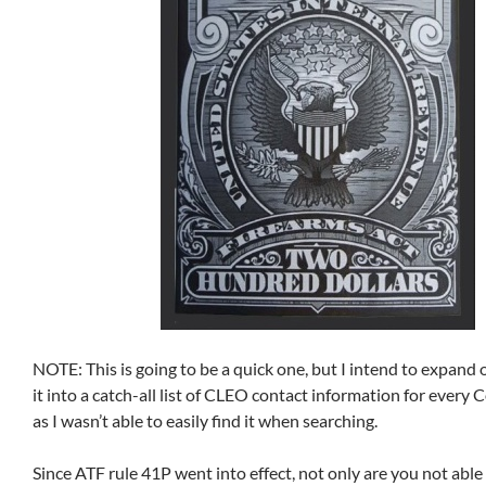
NOTE: This is going to be a quick one, but I intend to expand o
it into a catch-all list of CLEO contact information for every 
as I wasn’t able to easily find it when searching.
Since ATF rule 41P went into effect, not only are you not able