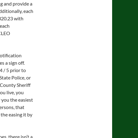
ng and provide a
dditionally, each
320.23 with
 each
 CLEO
otification
s a sign off.
 / 5 prior to
State Police, or
e County Sheriff
ou live, you
 you the easiest
persons, that
the easing it by
s, there isn’t a