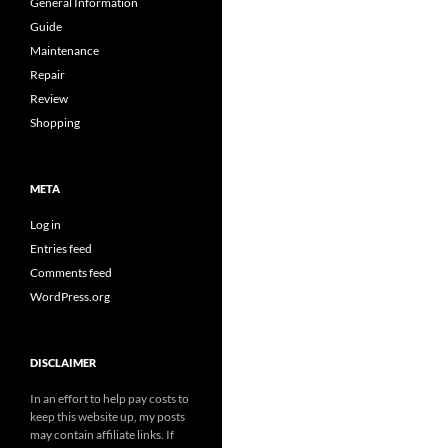
General Information
Guide
Maintenance
Repair
Review
Shopping
META
Log in
Entries feed
Comments feed
WordPress.org
DISCLAIMER
In an effort to help pay costs to
keep this website up, my posts
may contain affiliate links. If