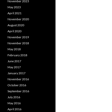
November 2023
May 2023
April 2021
November 2020
August 2020
April 2020
November 2019
November 2018
May 2018
February 2018
June 2017
May 2017
January 2017
November 2016
October 2016
September 2016
July 2016
May 2016
April 2016