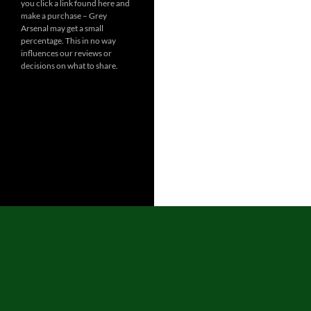
you click a link found here and
make a purchase – Grey
Arsenal may get a small
percentage. This in no way
influences our reviews or
decisions on what to share.