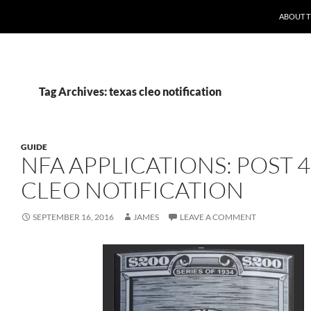
ABOUT 
Tag Archives: texas cleo notification
GUIDE
NFA APPLICATIONS: POST 
CLEO NOTIFICATION
SEPTEMBER 16, 2016
JAMES
LEAVE A COMMENT