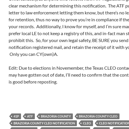
clear mechanism for determining this notification. The ATF p
letter to law enforcement letting them know, but there’s no le
for retention, thus no way to prove you’re in compliance if th
your records. Additionally, I know for myself, and I’m sure man
prefer local LE to not keep a registry of this, and in-fact man 
prohibit this. So, for your own legal safety, BE SURE you sen
notification registered mail, and retain the receipt of it with y
Only you can CY(own)A.
Edit: Due to elections in Novemember, the Texas CLEO contac
may have gotten out of date, I’ll need to confirm that the con
is good before reposting.
41P
ATF
BRAZORIA COUNTY
BRAZORIA COUNTY CLEO
BRAZORIA COUNTY CLEO NOTIFICATION
CLEO
CLEO NOTIFICATIO