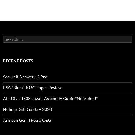
Search
for:
RECENT POSTS
SecureIt Answer 12 Pro
PSA “Blem” 10.5″ Upper Review
AR-10 / LR308 Lower Assembly Guide *No Video!*
Holiday Gift Guide – 2020
Armson Gen II Retro OEG