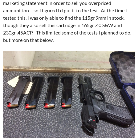
marketing statement in order to sell you overpriced
ammunition – so I figured I’d put it to the test. At the time I
tested this, I was only able to find the 115gr 9mm in stock,
though they also sell this cartridge in 165gr .40 S&W and
230gr .45ACP. This limited some of the tests I planned to do,
but more on that below.