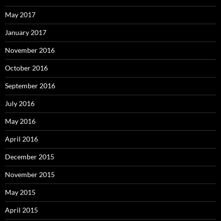
May 2017
January 2017
November 2016
October 2016
September 2016
July 2016
May 2016
April 2016
December 2015
November 2015
May 2015
April 2015