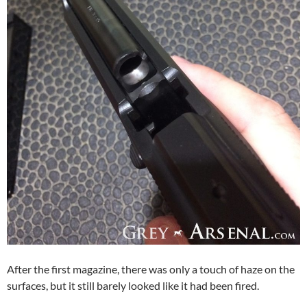
After the first magazine, there was only a touch of haze on the
surfaces, but it still barely looked like it had been fired.