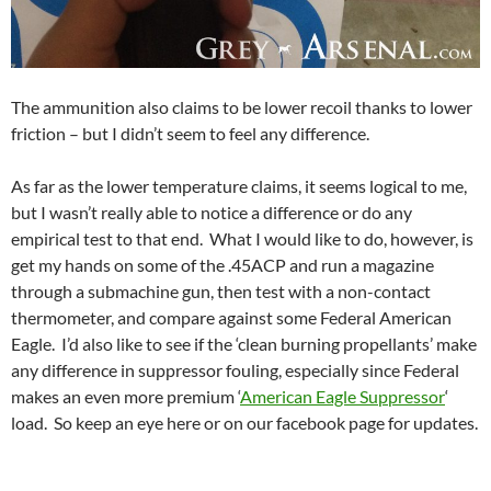
The ammunition also claims to be lower recoil thanks to lower
friction – but I didn’t seem to feel any difference.
As far as the lower temperature claims, it seems logical to me,
but I wasn’t really able to notice a difference or do any
empirical test to that end. What I would like to do, however, is
get my hands on some of the .45ACP and run a magazine
through a submachine gun, then test with a non-contact
thermometer, and compare against some Federal American
Eagle. I’d also like to see if the ‘clean burning propellants’ make
any difference in suppressor fouling, especially since Federal
makes an even more premium ‘
American Eagle Suppressor
‘
load. So keep an eye here or on our facebook page for updates.