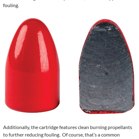
fouling.
Additionally, the cartridge features clean burning propellants
to further reducing fouling. Of course, that’s a common