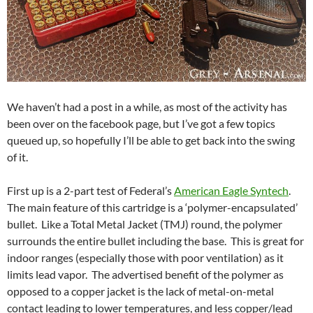
We haven’t had a post in a while, as most of the activity has
been over on the facebook page, but I’ve got a few topics
queued up, so hopefully I’ll be able to get back into the swing
of it.
First up is a 2-part test of Federal’s
American Eagle Syntech
.
The main feature of this cartridge is a ‘polymer-encapsulated’
bullet. Like a Total Metal Jacket (TMJ) round, the polymer
surrounds the entire bullet including the base. This is great for
indoor ranges (especially those with poor ventilation) as it
limits lead vapor. The advertised benefit of the polymer as
opposed to a copper jacket is the lack of metal-on-metal
contact leading to lower temperatures, and less copper/lead