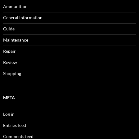
Ammunition
General Information
Guide
Maintenance
Repair
Review
Shopping
META
Log in
Entries feed
Comments feed