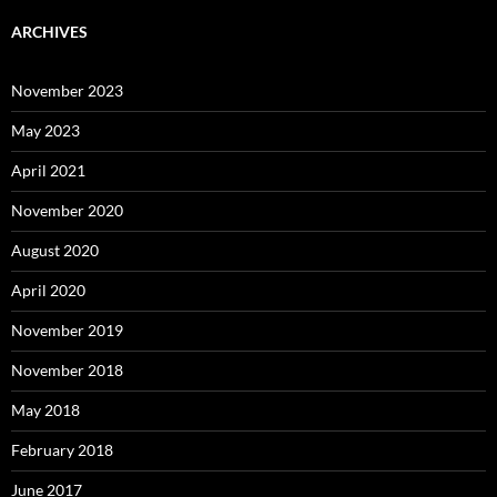
ARCHIVES
November 2023
May 2023
April 2021
November 2020
August 2020
April 2020
November 2019
November 2018
May 2018
February 2018
June 2017