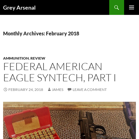
Skip
Search
Grey Arsenal
to
PRIMAR
content
MENU
Monthly Archives: February 2018
AMMUNITION
,
REVIEW
FEDERAL AMERICAN
EAGLE SYNTECH, PART I
FEBRUARY 24, 2018
JAMES
LEAVE A COMMENT