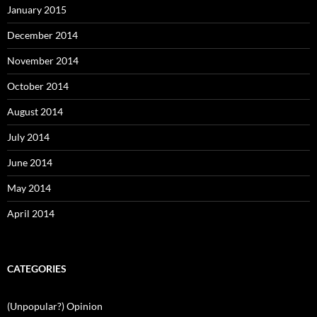
January 2015
December 2014
November 2014
October 2014
August 2014
July 2014
June 2014
May 2014
April 2014
CATEGORIES
(Unpopular?) Opinion