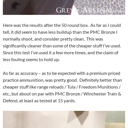
Here was the results after the 50 round box. As far as I could
tell, it did seem to have less buildup than the PMC Bronze I
normally shoot, and consider pretty clean. This was
significantly cleaner than some of the cheaper stuff I’ve used.
Since this test I’ve used it a few more times, and the claim of
less fouling seems to hold up.
As far as accuracy – as to be expected with a premium priced
practice ammunition, was pretty good. Definitely better than
cheaper stuff like range reloads / Tula / Freedom Munitions /
etc., but about on par with PMC Bronze / Winchester Train &
Defend, at least as tested at 15 yards.