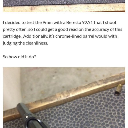
I decided to test the 9mm with a Beretta 92A1 that I shoot
pretty often, so I could get a good read on the accuracy of this
cartridge. Additionally, it’s chrome-lined barrel would with
judging the cleanliness.
So how did it do?