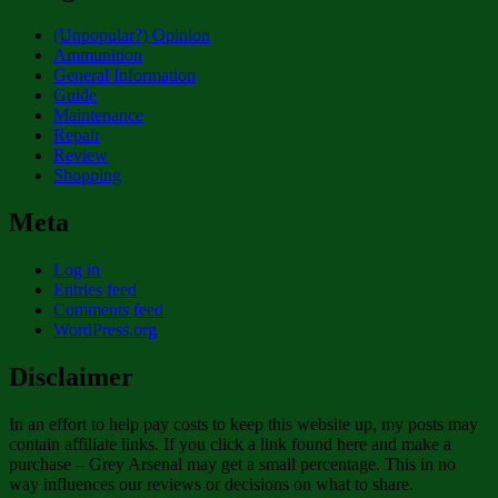
(Unpopular?) Opinion
Ammunition
General Information
Guide
Maintenance
Repair
Review
Shopping
Meta
Log in
Entries feed
Comments feed
WordPress.org
Disclaimer
In an effort to help pay costs to keep this website up, my posts may
contain affiliate links. If you click a link found here and make a
purchase – Grey Arsenal may get a small percentage. This in no
way influences our reviews or decisions on what to share.