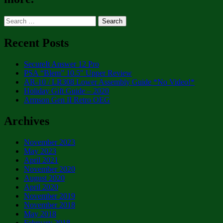
Search
for:
Recent Posts
SecureIt Answer 12 Pro
PSA “Blem” 10.5″ Upper Review
AR-10 / LR308 Lower Assembly Guide *No Video!*
Holiday Gift Guide – 2020
Armson Gen II Retro OEG
Archives
November 2023
May 2023
April 2021
November 2020
August 2020
April 2020
November 2019
November 2018
May 2018
February 2018