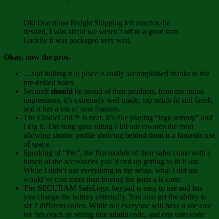
Old Dominion Freight Shipping left much to be
desired, I was afraid we weren’t off to a great start.
Luckily it was packaged very well.
Okay, now the pros.
…and bolting it in place is easily accomplished thanks to the
pre-drilled holes.
SecureIt
should
be proud of their products, from my initial
impressions, it’s extremely well made, top notch fit and finish,
and it has a ton of neat features.
The CradleGrid™ is neat. It’s like playing “lego armory” and
I dig it. The long guns sitting a bit out towards the front
allowing shorter profile shelving behind them is a fantastic use
of space.
Speaking of “Pro”, the Pro models of their safes come with a
bunch of the accessories you’d end up getting to fit it out.
While I didn’t use everything in my setup, what I did use
would’ve cost more than buying the parts a la carte.
The SECURAM SafeLogic keypad is easy to use and lets
you change the battery externally. You also get the ability to
set 2 different codes. While not everyone will have a use case
for this (such as setting one admin code, and one user code