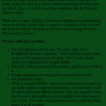
neatly under the shelf in a closet without protruding into the space
too much. Ergo – I’ve been wanting something like the SecureIt
Answer series.
While they’ve got a full line of products ranging from small strong
boxes to full size actual safes, I opted for a balance of the two and
did some inventory checking to see how much storage I needed.
The Answer 12 was it.
I’ll start with the cons first.
Yes, let’s get it out of the way “it’s not a Safe, it’s a
Residential Security Container.” Sure, but that sounds dumb
to say, so I’m going to use the term “safe” in this article,
okay? It’s 12ga steel and weighs 400lbs.
SecureIt is
very
proud of their products, and the price reflects
it.
Freight shipping will never not be an expensive hassle.
No backup key entry.
While it weighed 400lbs, unless it’s bolted down or until you
get some serious weight of items inside, it’s front heavy with
the doors open and
will
tip forward. This was negated with a
few boxes of ammunition, and a complete non-issue once it
was fit out. That said, you’ll probably want to bolt this thing
down if at all possible…