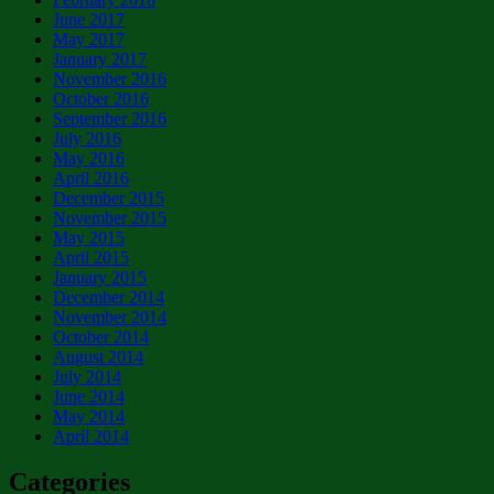
June 2017
May 2017
January 2017
November 2016
October 2016
September 2016
July 2016
May 2016
April 2016
December 2015
November 2015
May 2015
April 2015
January 2015
December 2014
November 2014
October 2014
August 2014
July 2014
June 2014
May 2014
April 2014
Categories