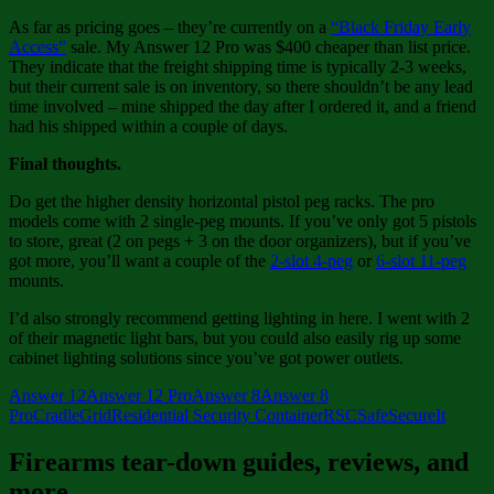
As far as pricing goes – they’re currently on a
“Black Friday Early
Access”
sale. My Answer 12 Pro was $400 cheaper than list price.
They indicate that the freight shipping time is typically 2-3 weeks,
but their current sale is on inventory, so there shouldn’t be any lead
time involved – mine shipped the day after I ordered it, and a friend
had his shipped within a couple of days.
Final thoughts.
Do get the higher density horizontal pistol peg racks. The pro
models come with 2 single-peg mounts. If you’ve only got 5 pistols
to store, great (2 on pegs + 3 on the door organizers), but if you’ve
got more, you’ll want a couple of the
2-slot 4-peg
or
6-slot 11-peg
mounts.
I’d also strongly recommend getting lighting in here. I went with 2
of their magnetic light bars, but you could also easily rig up some
cabinet lighting solutions since you’ve got power outlets.
Answer 12
Answer 12 Pro
Answer 8
Answer 8
Pro
CradleGrid
Residential Security Container
RSC
Safe
SecureIt
Firearms tear-down guides, reviews, and
more.