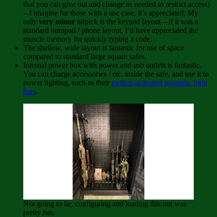
that you can give out and change as needed to restrict access)
– I imagine for those with a use case, it’s appreciated. My
only
very minor
nitpick is the keypad layout – if it was a
standard numpad / phone layout, I’d have appreciated the
muscle memory for quickly typing a code.
The shallow, wide layout is fantastic for use of space
compared to standard large square safes.
Internal power box with power and usb outlets is fantastic.
You can charge accessories / etc. inside the safe, and use it to
power lighting, such as their
motion-activated magnetic light
bars
.
Not going to lie, configuring and loading this out was
pretty fun.