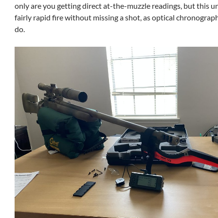
only are you getting direct at-the-muzzle readings, but this un
fairly rapid fire without missing a shot, as optical chronogra
do.