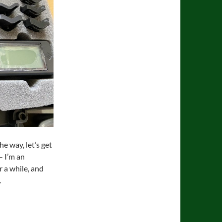
he way, let’s get
– I’m an
r a while, and
.