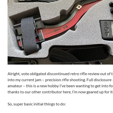
Alright, vote obligated discontinued retro rifle review out of t
into my current jam – precision rifle shooting. Full disclosure 
amateur – this is a new hobby I’ve been wanting to get into fo
thanks to our other contributor here, I’m now geared up for it
So, super basic initial things to do: