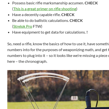
Possess basic rifle marksmanship accumen.
CHECK
(
This is a great primer on rifle shooting
)
Have a decently capable rifle.
CHECK
Be able to do ballistic calculations.
CHECK
(
Strelok Pro
FTW)
Have equipment to get data for calculations.
!
So, need a rifle, know the basics of how to use it, have someth
numbers into for the purposes of weaponizing math, and get th
numbers to plug into it – so it looks like we’re missing a piec
here – the chronograph.