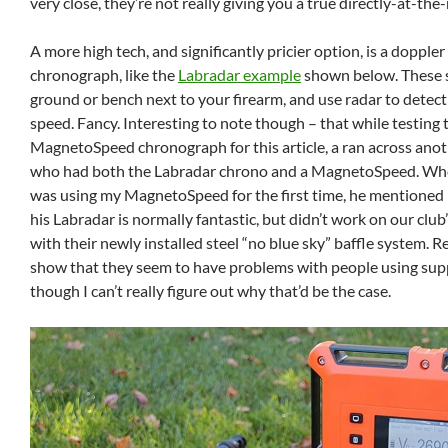
very close, they’re not really giving you a true directly-at-the
A more high tech, and significantly pricier option, is a doppler
chronograph, like the
Labradar example
shown below. These s
ground or bench next to your firearm, and use radar to detect 
speed. Fancy. Interesting to note though – that while testing 
MagnetoSpeed chronograph for this article, a ran across ano
who had both the Labradar chrono and a MagnetoSpeed. When
was using my MagnetoSpeed for the first time, he mentioned 
his Labradar is normally fantastic, but didn’t work on our clu
with their newly installed steel “no blue sky” baffle system. R
show that they seem to have problems with people using sup
though I can’t really figure out why that’d be the case.