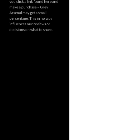
you click a link found here and
make a purchase – Grey
Arsenal may get a small
percentage. This in no way
influences our reviews or
decisions on what to share.