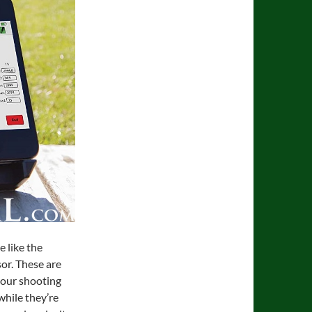
e like the
or. These are
 your shooting
while they’re