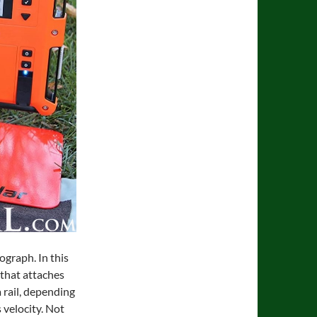
ograph. In this
 that attaches
a rail, depending
 velocity. Not