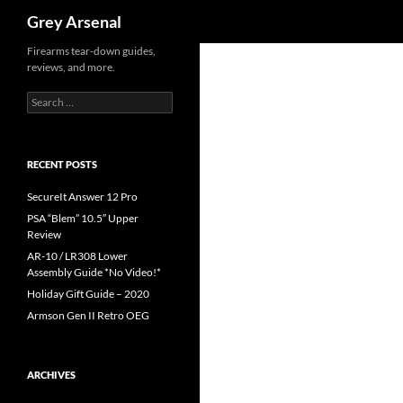
Search
Grey Arsenal
Skip
Firearms tear-down guides,
reviews, and more.
to
content
Search
for:
RECENT POSTS
SecureIt Answer 12 Pro
PSA “Blem” 10.5″ Upper
Review
AR-10 / LR308 Lower
Assembly Guide *No Video!*
Holiday Gift Guide – 2020
Armson Gen II Retro OEG
ARCHIVES