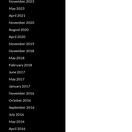
November 2023
May 2023
April 2021
November 2020
August 2020
April 2020
November 2019
November 2018
May 2018
February 2018
June 2017
May 2017
January 2017
November 2016
October 2016
September 2016
July 2016
May 2016
April 2016