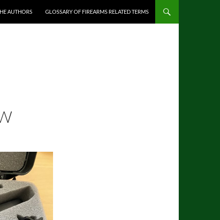
THE AUTHORS
GLOSSARY OF FIREARMS RELATED TERMS
EW