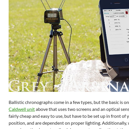
Ballistic chronographs come in a few types, but the basic is on
Caldwell unit
above that uses two screens and an optical sens
fairly cheap and easy to use, but have to be set up in front of
position, and are dependent on proper lighting. Additionally, 