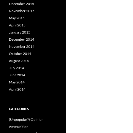
December 2015
November 2015
May 2015
April 2015
January 2015
December 2014
November 2014
October 2014
August 2014
July 2014
June 2014
May 2014
April 2014
CATEGORIES
(Unpopular?) Opinion
Ammunition