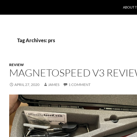
ABOUT 
Tag Archives: prs
REVIEW
MAGNETOSPEED V3 REVI
APRIL 27, 2020
JAMES
1 COMMENT