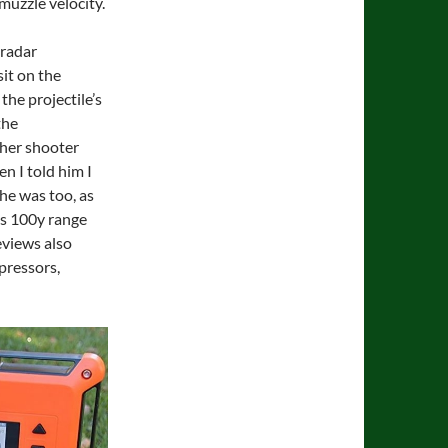
-muzzle velocity.
 radar
it on the
the projectile’s
the
ther shooter
 I told him I
he was too, as
b’s 100y range
eviews also
pressors,