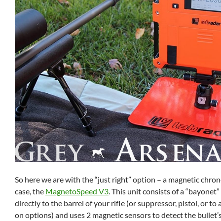
So here we are with the “just right” option – a magnetic chron
case, the
MagnetoSpeed V3
. This unit consists of a “bayonet”
directly to the barrel of your rifle (or suppressor, pistol, or to 
on options) and uses 2 magnetic sensors to detect the bullet’s