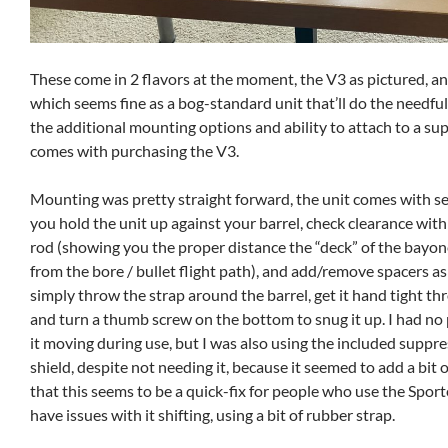
These come in 2 flavors at the moment, the V3 as pictured, a
which seems fine as a bog-standard unit that’ll do the needful
the additional mounting options and ability to attach to a su
comes with purchasing the V3.
Mounting was pretty straight forward, the unit comes with se
you hold the unit up against your barrel, check clearance wit
rod (showing you the proper distance the “deck” of the bayon
from the bore / bullet flight path), and add/remove spacers a
simply throw the strap around the barrel, get it hand tight thr
and turn a thumb screw on the bottom to snug it up. I had no
it moving during use, but I was also using the included suppr
shield, despite not needing it, because it seemed to add a bit 
that this seems to be a quick-fix for people who use the Spor
have issues with it shifting, using a bit of rubber strap.