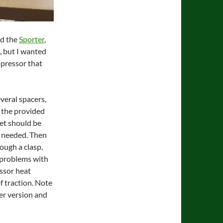
nd the
Sporter
,
, but I wanted
ppressor that
veral spacers,
h the provided
et should be
s needed. Then
ough a clasp,
 problems with
essor heat
of traction. Note
ter version and