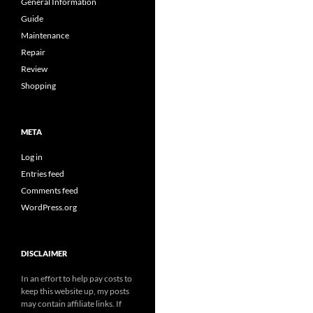
General Information
Guide
Maintenance
Repair
Review
Shopping
META
Log in
Entries feed
Comments feed
WordPress.org
DISCLAIMER
In an effort to help pay costs to
keep this website up, my posts
may contain affiliate links. If