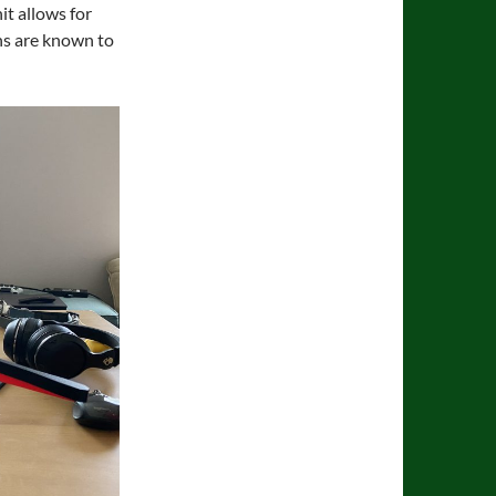
it allows for
phs are known to