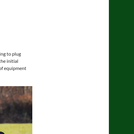
ing to plug
e initial
e of equipment