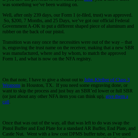
was something we’ve been waiting on.
Well, after only 239 days, our Form 1 (e-filed, trust) was approved.
So, $200, 7 Months, and 25 Days, we’ve got our official Federal
Government A-OK to put a different shaped piece of aluminum and
rubber on the back of our pistol.
Transition was easy once the necessities were out of the way – that
is, engraving the trust name on the receiver, making that a new SBR
was manufactured, where and by whom, to match the approved
Form 1, and what is now on the NFA registry.
On that note, I have to give a shout out to
John Kleiber of Class 3
Weapons
in Houston, TX. If you need some engraving done, or
want to skip the process and just buy an SBR’ed lower or full SBR
(or just about any other NFA item you can think up),
give them a
call
.
Once that was out of the way, all that was left to do was swap the
Pistol Buffer and End Plate for a standard AR Buffer, End Plate, and
Castle Nut. Went with a low cost DPMS buffer tube, as I’ve used