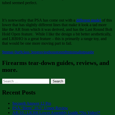
tubed seemed perfect.
It’s noteworthy that PSA has come out with a
different model
of this
lower that has slightly different lines that make it look a tad more
like the AR from which it was derived, and has the Last Round Bolt
Hold Open feature. While I like the design a bit better aesthetically,
and LRBHO is a great feature – this is primarily a range toy, and
that would be one more moving part to fail.
9mm
ar-9
ar9
class 3
engraving
houston
mft
minimalist
psa
sbr
Firearms tear-down guides, reviews, and
more.
Search
for:
Recent Posts
SecureIt Answer 12 Pro
PSA “Blem” 10.5″ Upper Review
AR-10 / LR308 Lower Assembly Guide *No Video!*