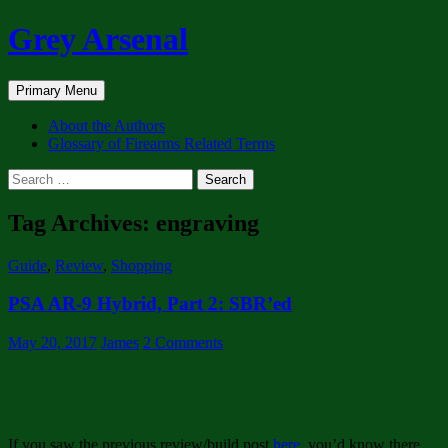
Skip
Grey Arsenal
to
content
Search
Primary Menu
About the Authors
Glossary of Firearms Related Terms
Search
for:
Tag Archives: engraving
Guide
,
Review
,
Shopping
PSA AR-9 Hybrid, Part 2: SBR’ed
May 20, 2017
James
2 Comments
If you saw the previous review/build post
here
, you’d know there