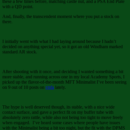
these a few times before, matching castle nut, and a PSA End Plate
with a QD point.
And, finally, the transcendent moment where you put a stock on
there.
I initially went with what I had laying around because I hadn’t
decided on anything special yet, so it got an old Windham marked
standard AR stock.
After shooting with it once, and deciding I wanted something a bit
more stable, and running across one in my local Academy Sports, I
picked up the flavor-of-the-month MFT Minimalist I’ve been seeing
on 9 out of 10 posts on
r/nfa
lately.
The hype is well deserved though, its stable, with a nice wide
contact surface, and gave a perfect fit on my buffer tube with
absolutely zero rattle, while also not being too tight to move freely
when engaged. I’ve heard some cases where people have issues
with the Minimalist being a bit too night, but the fit with the DPMS