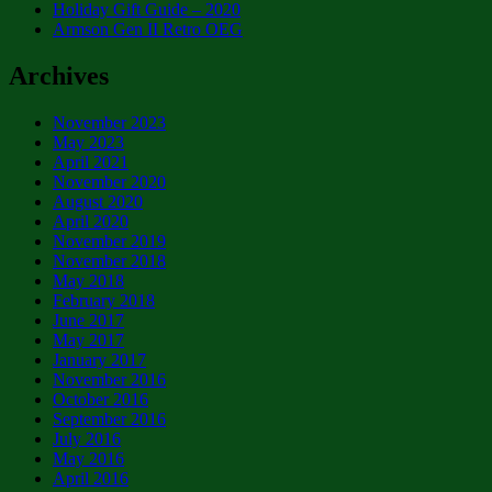
Holiday Gift Guide – 2020
Armson Gen II Retro OEG
Archives
November 2023
May 2023
April 2021
November 2020
August 2020
April 2020
November 2019
November 2018
May 2018
February 2018
June 2017
May 2017
January 2017
November 2016
October 2016
September 2016
July 2016
May 2016
April 2016