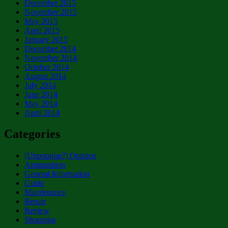
December 2015
November 2015
May 2015
April 2015
January 2015
December 2014
November 2014
October 2014
August 2014
July 2014
June 2014
May 2014
April 2014
Categories
(Unpopular?) Opinion
Ammunition
General Information
Guide
Maintenance
Repair
Review
Shopping