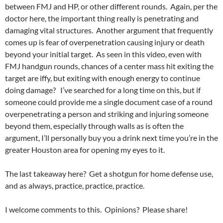
between FMJ and HP, or other different rounds. Again, per the
doctor here, the important thing really is penetrating and
damaging vital structures. Another argument that frequently
comes up is fear of overpenetration causing injury or death
beyond your initial target. As seen in this video, even with
FMJ handgun rounds, chances of a center mass hit exiting the
target are iffy, but exiting with enough energy to continue
doing damage? I’ve searched for a long time on this, but if
someone could provide me a single document case of a round
overpenetrating a person and striking and injuring someone
beyond them, especially through walls as is often the
argument, I’ll personally buy you a drink next time you’re in the
greater Houston area for opening my eyes to it.
The last takeaway here? Get a shotgun for home defense use,
and as always, practice, practice, practice.
I welcome comments to this. Opinions? Please share!