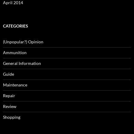
April 2014
CATEGORIES
(Unpopular?) Opinion
Ammunition
General Information
Guide
Maintenance
Repair
Review
Shopping