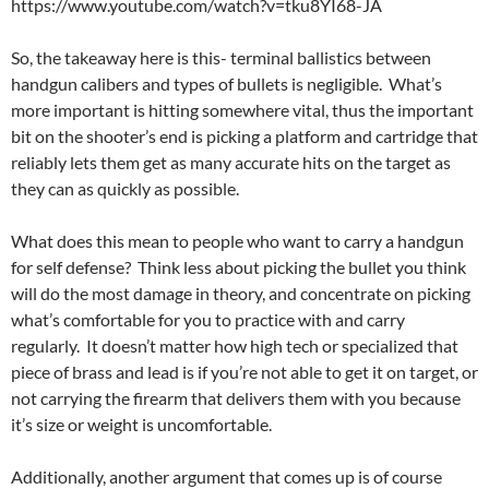
https://www.youtube.com/watch?v=tku8YI68-JA
So, the takeaway here is this- terminal ballistics between
handgun calibers and types of bullets is negligible. What’s
more important is hitting somewhere vital, thus the important
bit on the shooter’s end is picking a platform and cartridge that
reliably lets them get as many accurate hits on the target as
they can as quickly as possible.
What does this mean to people who want to carry a handgun
for self defense? Think less about picking the bullet you think
will do the most damage in theory, and concentrate on picking
what’s comfortable for you to practice with and carry
regularly. It doesn’t matter how high tech or specialized that
piece of brass and lead is if you’re not able to get it on target, or
not carrying the firearm that delivers them with you because
it’s size or weight is uncomfortable.
Additionally, another argument that comes up is of course