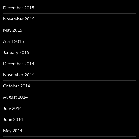
December 2015
November 2015
May 2015
April 2015
January 2015
December 2014
November 2014
October 2014
August 2014
July 2014
June 2014
May 2014