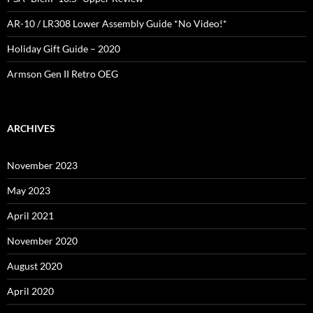
AR-10 / LR308 Lower Assembly Guide *No Video!*
Holiday Gift Guide – 2020
Armson Gen II Retro OEG
ARCHIVES
November 2023
May 2023
April 2021
November 2020
August 2020
April 2020