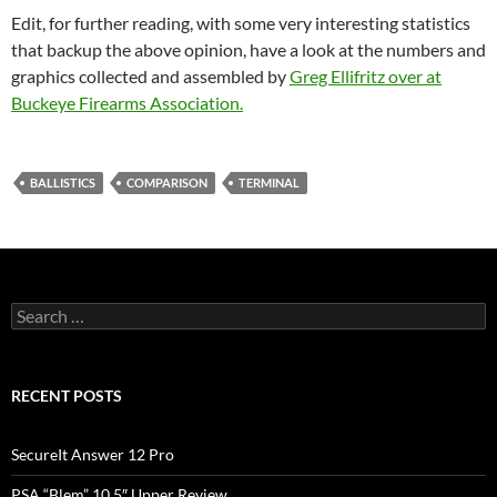
Edit, for further reading, with some very interesting statistics
that backup the above opinion, have a look at the numbers and
graphics collected and assembled by
Greg Ellifritz over at
Buckeye Firearms Association.
BALLISTICS
COMPARISON
TERMINAL
Search
for:
RECENT POSTS
SecureIt Answer 12 Pro
PSA “Blem” 10.5″ Upper Review