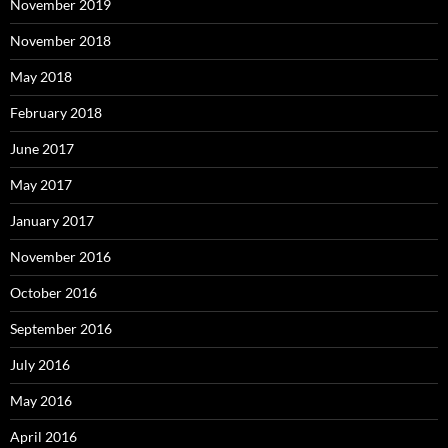
November 2019
November 2018
May 2018
February 2018
June 2017
May 2017
January 2017
November 2016
October 2016
September 2016
July 2016
May 2016
April 2016