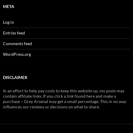
META
Log in
Entries feed
Comments feed
WordPress.org
DISCLAIMER
In an effort to help pay costs to keep this website up, my posts may
contain affiliate links. If you click a link found here and make a
purchase – Grey Arsenal may get a small percentage. This in no way
influences our reviews or decisions on what to share.