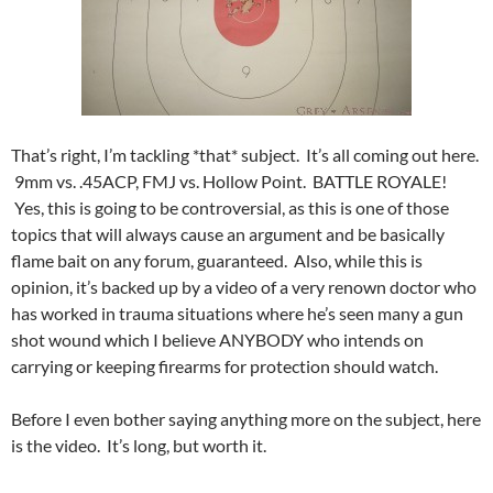
That’s right, I’m tackling *that* subject. It’s all coming out here.
9mm vs. .45ACP, FMJ vs. Hollow Point. BATTLE ROYALE!
Yes, this is going to be controversial, as this is one of those
topics that will always cause an argument and be basically
flame bait on any forum, guaranteed. Also, while this is
opinion, it’s backed up by a video of a very renown doctor who
has worked in trauma situations where he’s seen many a gun
shot wound which I believe ANYBODY who intends on
carrying or keeping firearms for protection should watch.
Before I even bother saying anything more on the subject, here
is the video. It’s long, but worth it.