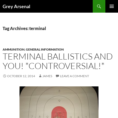
Skip
Search
Grey Arsenal
to
PRIMAR
content
MENU
Tag Archives: terminal
AMMUNITION
,
GENERAL INFORMATION
TERMINAL BALLISTICS AND
YOU! *CONTROVERSIAL!*
OCTOBER 12, 2014
JAMES
LEAVE A COMMENT